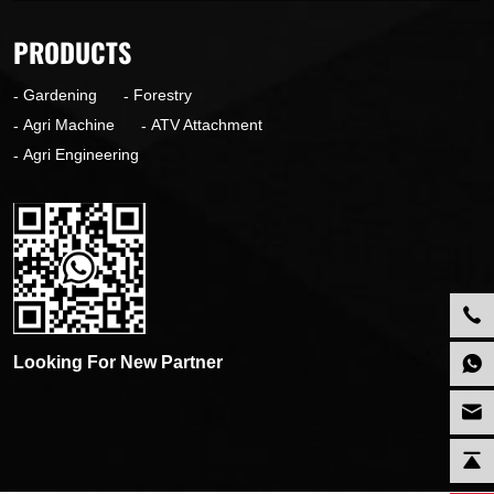
PRODUCTS
Gardening
Forestry
Agri Machine
ATV Attachment
Agri Engineering
Looking For New Partner