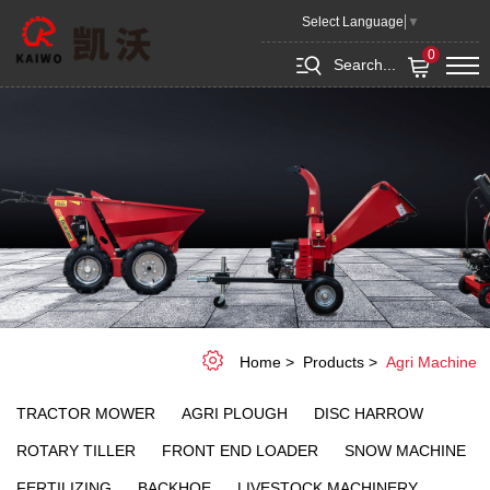
Agri
Select Language
▼
Machine
0
Search...
Home
Products
Agri Machine
TRACTOR MOWER
AGRI PLOUGH
DISC HARROW
ROTARY TILLER
FRONT END LOADER
SNOW MACHINE
FERTILIZING
BACKHOE
LIVESTOCK MACHINERY