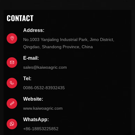
CONTACT
Address:
No.1003 Yanjialing Industrial Park, Jimo District,
Qingdao, Shandong Province, China
E-mail:
sales@kaiwoagric.com
Tel:
0086-0532-83932435
Website:
www.kaiwoagric.com
WhatsApp:
+86-18853225852