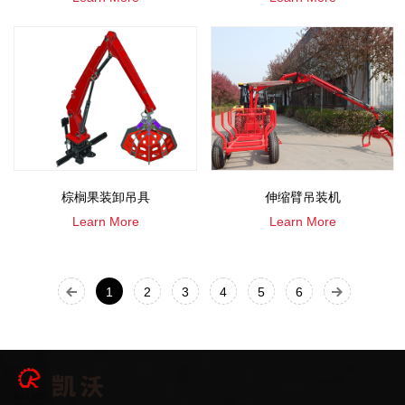
棕榈果装卸吊具
伸缩臂吊装机
Learn More
Learn More
1
2
3
4
5
6