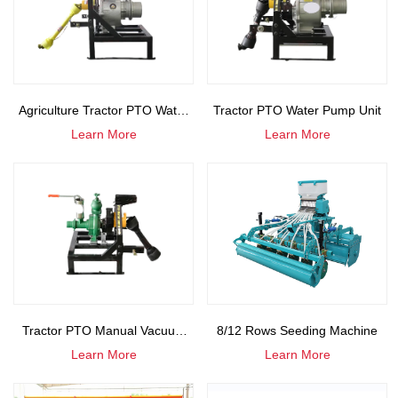
Agriculture Tractor PTO Water
Tractor PTO Water Pump Unit
Learn More
Learn More
Pump
Tractor PTO Manual Vacuum
8/12 Rows Seeding Machine
Learn More
Learn More
Pump