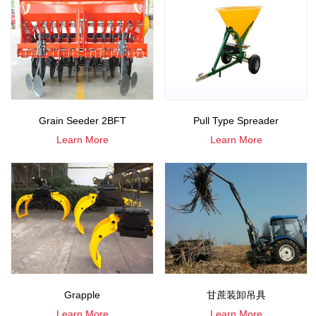
Grain Seeder 2BFT
Pull Type Spreader
Learn More
Learn More
Grapple
甘蔗装卸吊具
Learn More
Learn More