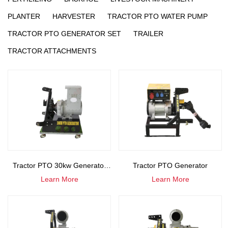
PLANTER
HARVESTER
TRACTOR PTO WATER PUMP
TRACTOR PTO GENERATOR SET
TRAILER
TRACTOR ATTACHMENTS
Tractor PTO 30kw Generator
Tractor PTO Generator
Learn More
Learn More
Set