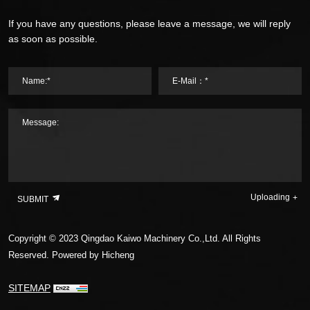
If you have any questions, please leave a message, we will reply
as soon as possible.
Name:*
E-Mail：*
Message:
Uploading
SUBMIT
Copyright © 2023 Qingdao Kaiwo Machinery Co.,Ltd. All Rights
Reserved.
Powered by Hicheng
SITEMAP