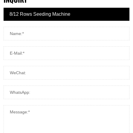
Name:*
E-Mail:*
WeChat:
WhatsApp:
Message:*