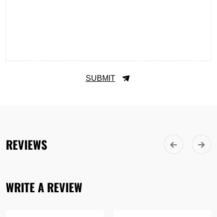
SUBMIT
REVIEWS
WRITE A REVIEW