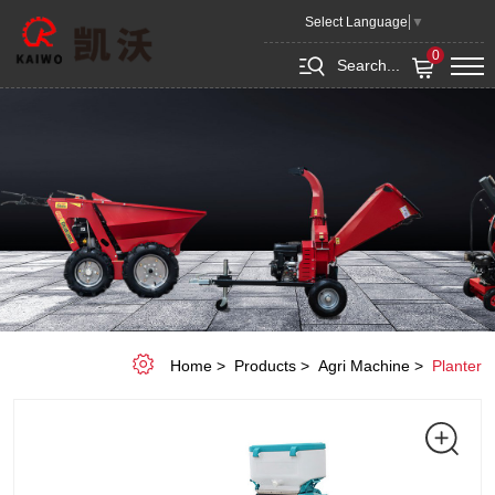
8/12
Select Language
▼
Rows
0
Search...
Seeding
Machine
Home
Products
Agri Machine
Planter