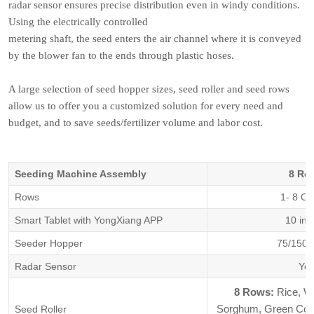
radar sensor ensures precise distribution even in windy conditions.
Using the electrically controlled
metering shaft, the seed enters the air channel where it is conveyed
by the blower fan to the ends through plastic hoses.
A large selection of seed hopper sizes, seed roller and seed rows
allow us to offer you a customized solution for every need and
budget, and to save seeds/fertilizer volume and labor cost.
Seeding Machine Assembly
8 Ro
Rows
1- 8 Ou
Smart Tablet with YongXiang APP
10 inc
Seeder Hopper
75/150/
Radar Sensor
Ye
8 Rows:
Rice, W
Sorghum, Green Corn,
Seed Roller