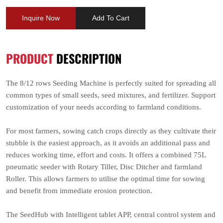
Inquire Now
Add To Cart
PRODUCT
DESCRIPTION
The 8/12 rows Seeding Machine is perfectly suited for spreading all
common types of small seeds, seed mixtures, and fertilizer. Support
customization of your needs according to farmland conditions.
For most farmers, sowing catch crops directly as they cultivate their
stubble is the easiest approach, as it avoids an additional pass and
reduces working time, effort and costs. It offers a combined 75L
pneumatic seeder with Rotary Tiller, Disc Ditcher and farmland
Roller. This allows farmers to utilise the optimal time for sowing
and benefit from immediate erosion protection.
The SeedHub with Intelligent tablet APP, central control system and