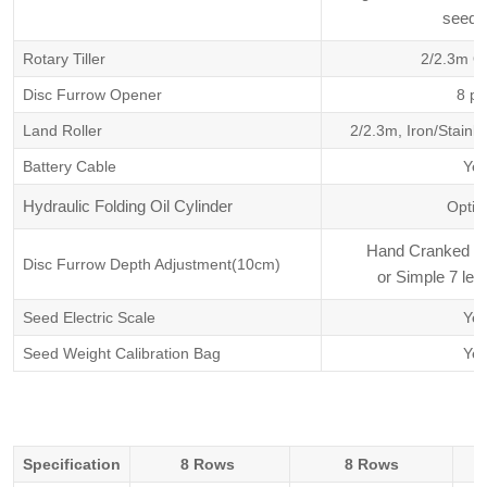
seed. 
Rotary Tiller
2/2.3m Op
Disc Furrow Opener
8 pc
Land Roller
2/2.3m, Iron/Stainle
Battery Cable
Ye
Hydraulic Folding Oil Cylinder
Optio
Hand Cranked Lif
Disc Furrow Depth Adjustment(10cm)
or Simple 7 leve
Seed Electric Scale
Ye
Seed Weight Calibration Bag
Ye
Specification
8 Rows
8 Rows