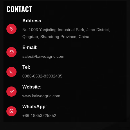
CONTACT
Address:
No.1003 Yanjialing Industrial Park, Jimo District,
Qingdao, Shandong Province, China
E-mail:
sales@kaiwoagric.com
Tel:
0086-0532-83932435
Website:
www.kaiwoagric.com
WhatsApp:
+86-18853225852