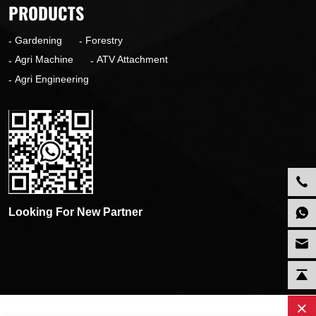
PRODUCTS
Gardening
Forestry
Agri Machine
ATV Attachment
Agri Engineering
Looking For New Partner