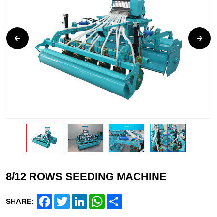
8/12 ROWS SEEDING MACHINE
Facebook
Twitter
LinkedIn
WhatsApp
Share
SHARE: