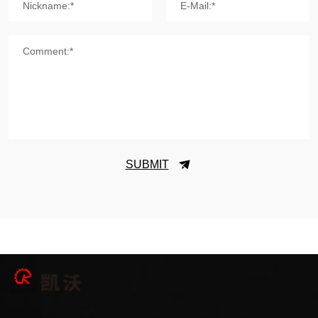
Nickname:*
E-Mail:*
Comment:*
SUBMIT