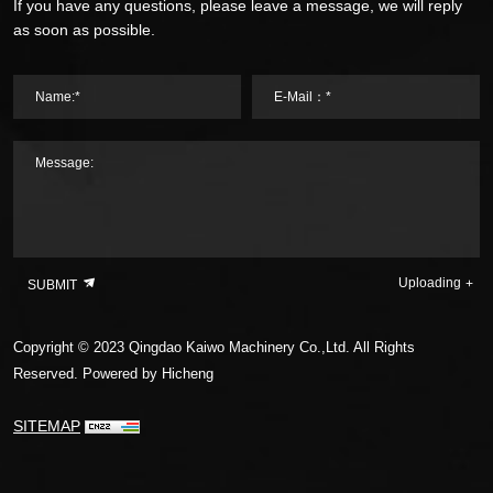
If you have any questions, please leave a message, we will reply
as soon as possible.
Name:*
E-Mail：*
Message:
Uploading
SUBMIT
Copyright © 2023 Qingdao Kaiwo Machinery Co.,Ltd. All Rights
Reserved.
Powered by Hicheng
SITEMAP