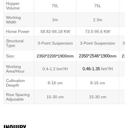
Hopper
75L
75L
Volume:
Working
2m
2.3m
Width
Horse Power
58.82-66.18 KW
73.5-95.6 KW
5
Structural
3-Point Suspension
3-Point Suspension
3-
Type:
Size:
2350*2200*1900mm
2350*2546*1900
mm
23
Working
hm²/H
0.4-1.2 hm²/H
0.46-1.35
Area/Hour
Cultivation
8-16 cm
8-16 cm
Deepth
Row Spacing
15-30 cm
15-30 cm
Adjusable
INQUIRY