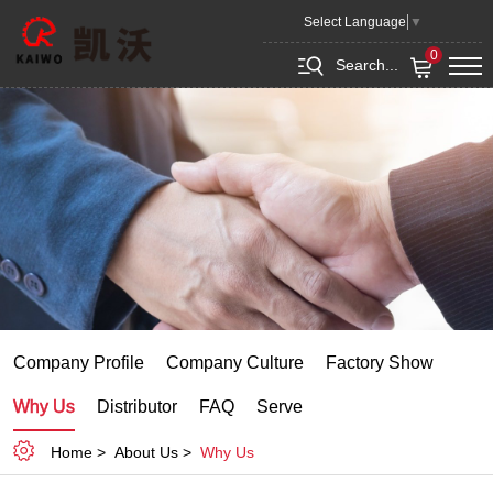
Qingdao Kaiwo Machinery Co.,Ltd.
Select Language
▼
0
Search...
Company Profile
Company Culture
Factory Show
Why Us
Distributor
FAQ
Serve
Home
About Us
Why Us