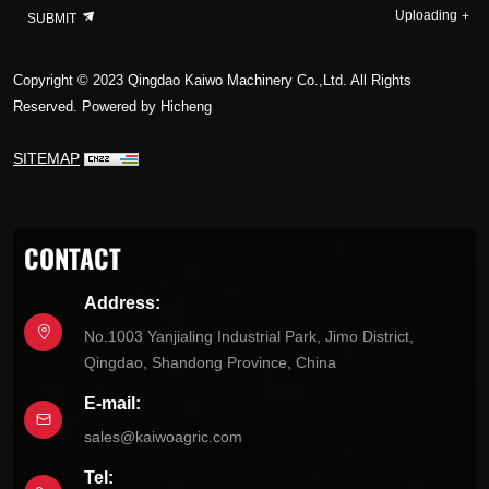
Uploading
SUBMIT
Copyright © 2023 Qingdao Kaiwo Machinery Co.,Ltd. All Rights
Reserved.
Powered by Hicheng
SITEMAP
CONTACT
Address:
No.1003 Yanjialing Industrial Park, Jimo District,
Qingdao, Shandong Province, China
E-mail:
sales@kaiwoagric.com
Tel: