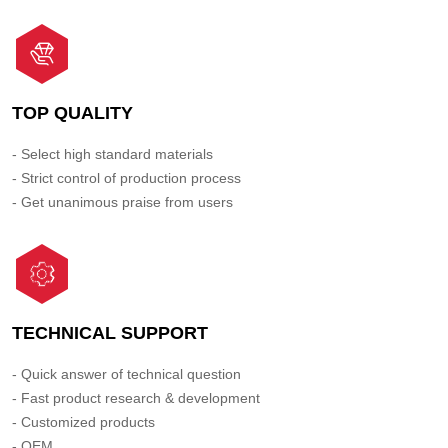
TOP QUALITY
- Select high standard materials
- Strict control of production process
- Get unanimous praise from users
TECHNICAL SUPPORT
- Quick answer of technical question
- Fast product research & development
- Customized products
- OEM