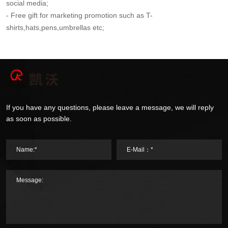
social media;
- Free gift for marketing promotion such as T-
shirts,hats,pens,umbrellas etc;
If you have any questions, please leave a message, we will reply
as soon as possible.
Name:*
E-Mail：*
Message: