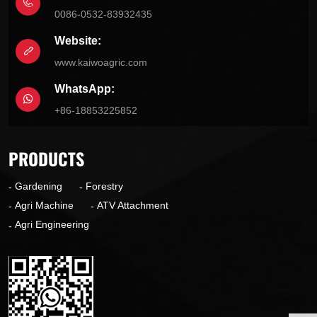
0086-0532-83932435
Website:
www.kaiwoagric.com
WhatsApp:
+86-18853225852
PRODUCTS
Gardening
Forestry
Agri Machine
ATV Attachment
Agri Engineering