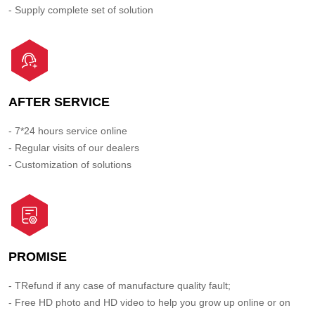
- Supply complete set of solution
AFTER SERVICE
- 7*24 hours service online
- Regular visits of our dealers
- Customization of solutions
PROMISE
- TRefund if any case of manufacture quality fault;
- Free HD photo and HD video to help you grow up online or on