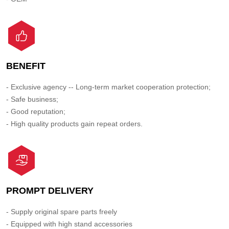
BENEFIT
- Exclusive agency -- Long-term market cooperation protection;
- Safe business;
- Good reputation;
- High quality products gain repeat orders.
PROMPT DELIVERY
- Supply original spare parts freely
- Equipped with high stand accessories