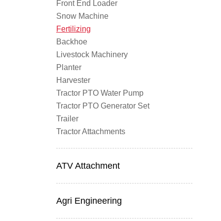
Front End Loader
Snow Machine
Fertilizing
Backhoe
Livestock Machinery
Planter
Harvester
Tractor PTO Water Pump
Tractor PTO Generator Set
Trailer
Tractor Attachments
ATV Attachment
Agri Engineering