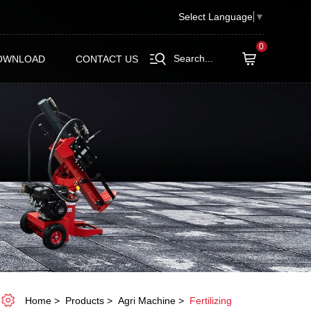
Select Language
▼
0
Search...
OWNLOAD
CONTACT US
Home
Products
Agri Machine
Fertilizing