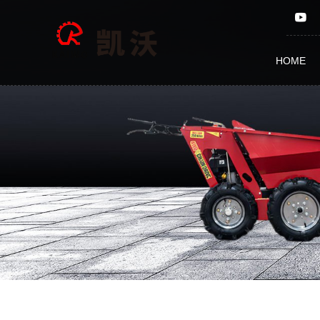
Fertilizing
HOME