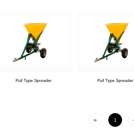
Pull Type Spreader
Pull Type Spreader
1