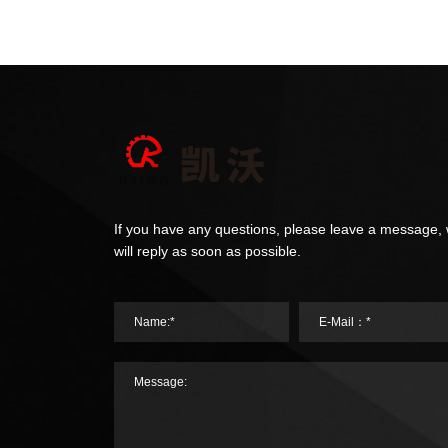
If you have any questions, please leave a message,
will reply as soon as possible.
Name:*
E-Mail：*
Message: