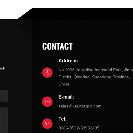
CONTACT
Address:
 we
No.1003 Yanjialing Industrial Park, Jim
District, Qingdao, Shandong Province,
China
E-mail:
sales@kaiwoagric.com
Tel:
0086-0532-83932435