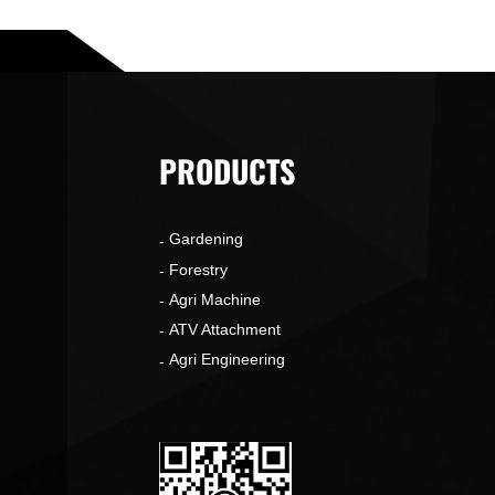
PRODUCTS
Gardening
o
Forestry
Agri Machine
ATV Attachment
Agri Engineering