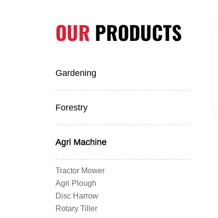
OUR
PRODUCTS
Gardening
Forestry
Agri Machine
Tractor Mower
Agri Plough
Disc Harrow
Rotary Tiller