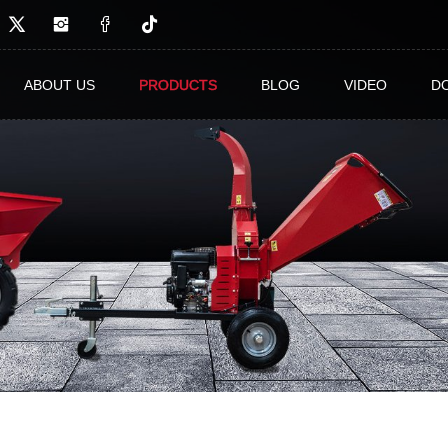
ABOUT US
PRODUCTS
BLOG
VIDEO
D