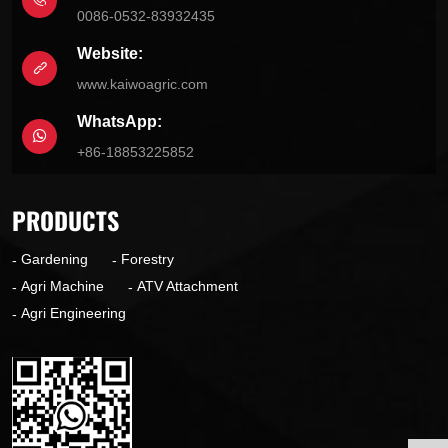
0086-0532-83932435
Website:
www.kaiwoagric.com
WhatsApp:
+86-18853225852
PRODUCTS
Gardening
Forestry
Agri Machine
ATV Attachment
Agri Engineering