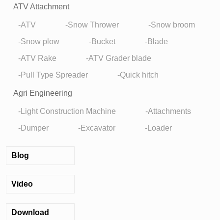
ATV Attachment
ATV
Snow Thrower
Snow broom
Snow plow
Bucket
Blade
ATV Rake
ATV Grader blade
Pull Type Spreader
Quick hitch
Agri Engineering
Light Construction Machine
Attachments
Dumper
Excavator
Loader
Blog
Video
Download