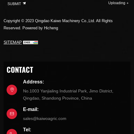
Uploading
SUBMIT
Copyright © 2023 Qingdao Kaiwo Machinery Co.,Ltd. All Rights
Reserved.
Powered by Hicheng
SITEMAP
CONTACT
Address:
No.1003 Yanjialing Industrial Park, Jimo District,
Qingdao, Shandong Province, China
E-mail:
sales@kaiwoagric.com
Tel: