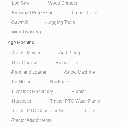
Log Saw
Wood Chipper
Firewood Processor
Timber Trailer
Sawmill
Logging Tools
Wood working
Agri Machine
Tractor Mower
Agri Plough
Disc Harrow
Rotary Tiller
Front end Loader
Snow Machine
Fertilizing
Backhoe
Livestock Machinery
Planter
Harvester
Tractor PTO Water Pump
Tractor PTO Generator Set
Trailer
Tractor Attachments