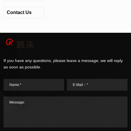
Contact Us
If you have any questions, please leave a message, we will reply
as soon as possible.
Name:*
E-Mail：*
Message: