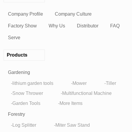
Company Profile
Company Culture
Factory Show
Why Us
Distributor
FAQ
Serve
Products
Gardening
lithium garden tools
Mower
Tiller
Snow Thrower
Multifunctional Machine
Garden Tools
More Items
Forestry
Log Splitter
Miter Saw Stand