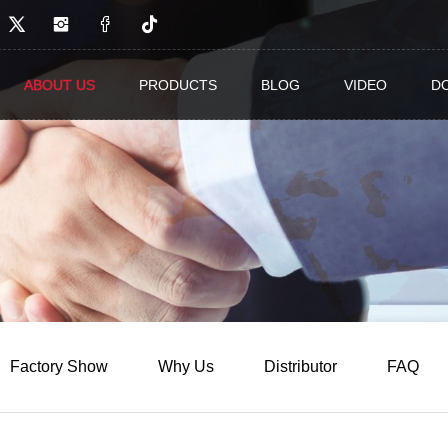
 Co.,Ltd.
ABOUT US
PRODUCTS
BLOG
VIDEO
D
Factory Show
Why Us
Distributor
FAQ