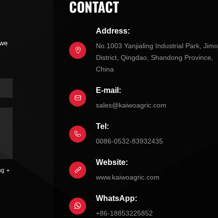
CONTACT
Address:
 we
No.1003 Yanjialing Industrial Park, Jim
District, Qingdao, Shandong Province,
China
E-mail:
sales@kaiwoagric.com
Tel:
0086-0532-83932435
Website:
ng
www.kaiwoagric.com
WhatsApp:
+86-18853225852