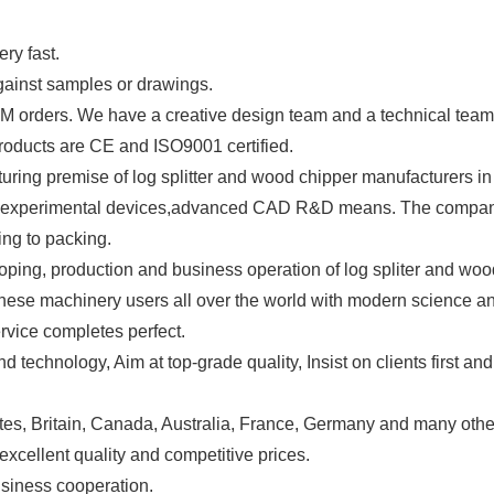
ry fast.
gainst samples or drawings.
orders. We have a creative design team and a technical team
roducts are CE and ISO9001 certified.
ing premise of log splitter and wood chipper manufacturers in 
d experimental devices,advanced CAD R&D means. The company 
ing to packing.
oping, production and business operation of log spliter and wo
these machinery users all over the world with modern science a
rvice completes perfect.
echnology, Aim at top-grade quality, Insist on clients first and
tes, Britain, Canada, Australia, France, Germany and many othe
excellent quality and competitive prices.
for business cooperation.