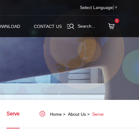
Select Language
▼
0
Search...
OWNLOAD
CONTACT US
Serve
Home
About Us
Serve