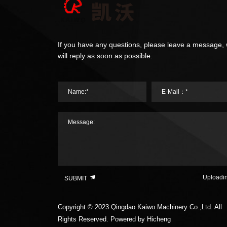
If you have any questions, please leave a message,
will reply as soon as possible.
Name:*
E-Mail：*
Message:
Uploadi
SUBMIT
Copyright © 2023 Qingdao Kaiwo Machinery Co.,Ltd. All
Rights Reserved.
Powered by Hicheng