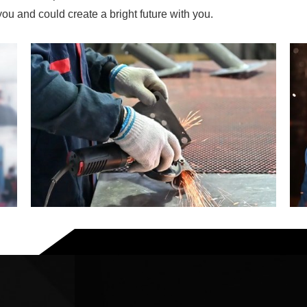
u and could create a bright future with you.