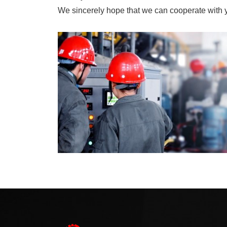
We sincerely hope that we can cooperate with yo