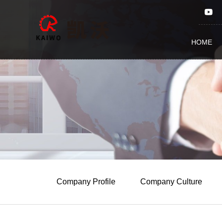
Qingdao Kaiwo Machinery
HOME
Company Profile
Company Culture