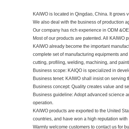
KAIWO is located in Qingdao, China. It grows ve
We also deal with the business of production a
Our company has rich experience in ODM &OEM 
Most of our products are patented. All KAIWO p
KAIWO already become the important manufactur
complete set of manufacturing equipments an
cutting, profiling, welding, machining, and paint
Business scope: KAIQO is specialized in devel
Business tenet: KAIWO shall insist on serving 
Business concept: Quality creates value and se
Business guideline: Adopt advanced science and t
operation.
KAIWO products are exported to the United Sta
countries, and have won a high reputation with 
Warmly welcome customers to contact us 