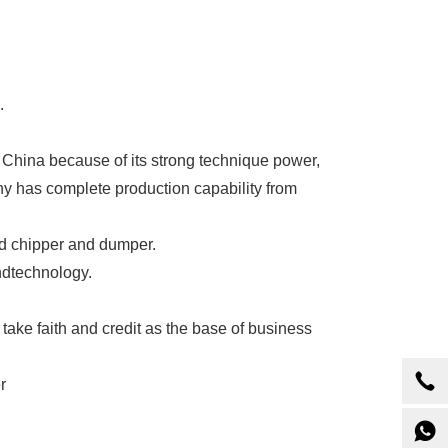
.
China because of its strong technique power,
has complete production capability from
od chipper and dumper.
ndtechnology.
 take faith and credit as the base of business
r