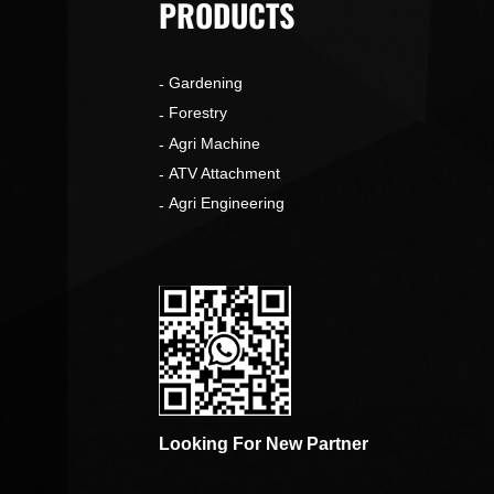
PRODUCTS
Gardening
o
Forestry
Agri Machine
ATV Attachment
Agri Engineering
Looking For New Partner