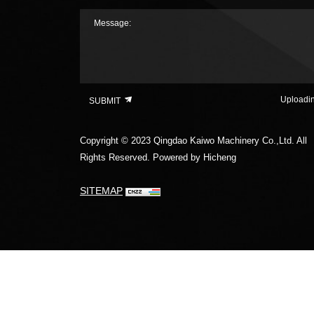
Message:
Uploadi
SUBMIT
Copyright © 2023 Qingdao Kaiwo Machinery Co.,Ltd. All
Rights Reserved.
Powered by Hicheng
SITEMAP