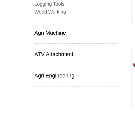
Logging Tools
Wood Working
Agri Machine
ATV Attachment
Agri Engineering