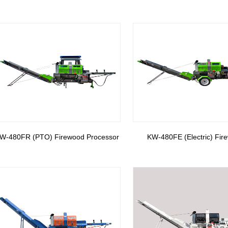
W-480FR (PTO) Firewood Processor
KW-480FE (Electric) Fir
Processor