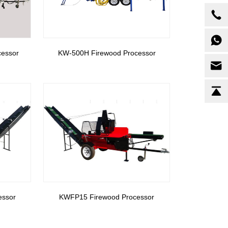
cessor
KW-500H Firewood Processor
essor
KWFP15 Firewood Processor