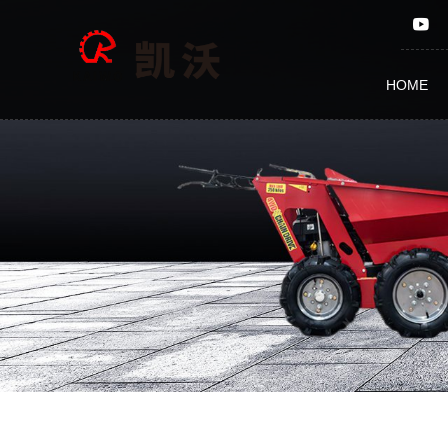
Firewood
Processor
HOME