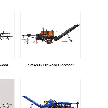
ewood
KW-480S Firewood Processor