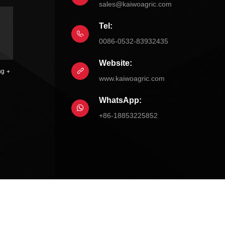
sales@kaiwoagric.com
Tel:
0086-0532-83932435
Website:
ng
www.kaiwoagric.com
WhatsApp:
+86-18853225852