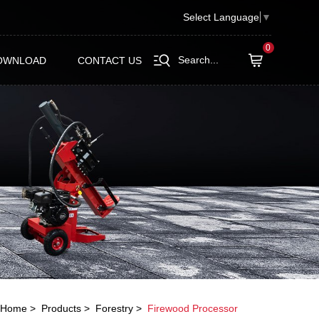
Select Language
▼
0
Search...
OWNLOAD
CONTACT US
Home
Products
Forestry
Firewood Processor