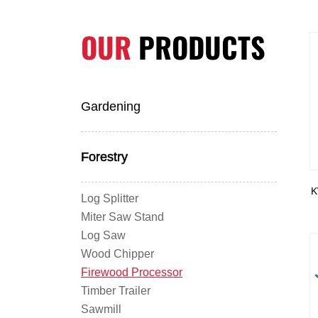
OUR
PRODUCTS
Gardening
Forestry
K
Log Splitter
Miter Saw Stand
Log Saw
Wood Chipper
Firewood Processor
Timber Trailer
Sawmill