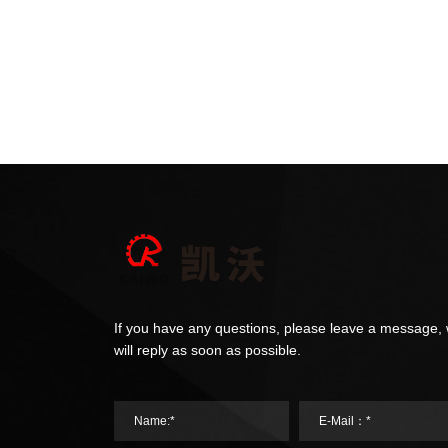
If you have any questions, please leave a message,
will reply as soon as possible.
Name:*
E-Mail：*