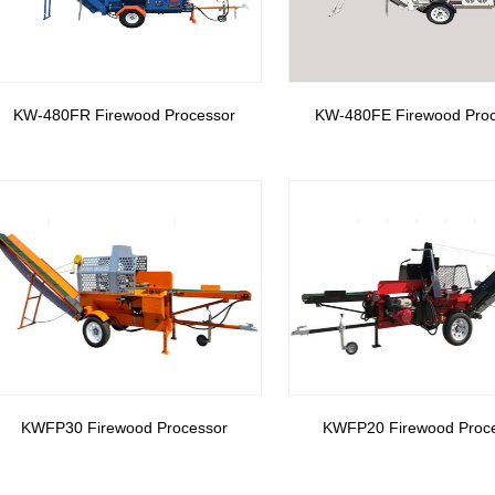
KW-480FR Firewood Processor
KW-480FE Firewood Pro
KWFP30 Firewood Processor
KWFP20 Firewood Proc