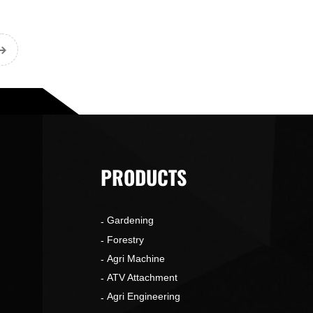
PRODUCTS
Gardening
o
Forestry
Agri Machine
ATV Attachment
Agri Engineering