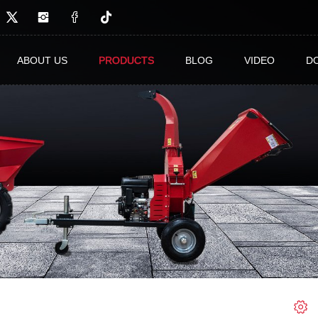
ABOUT US
PRODUCTS
BLOG
VIDEO
D