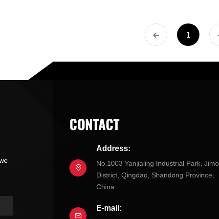
1
CONTACT
Address:
 we
No.1003 Yanjialing Industrial Park, Jim
District, Qingdao, Shandong Province,
China
E-mail: