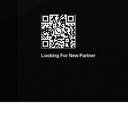
Looking For New Partner