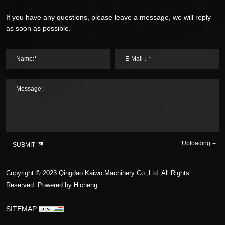
If you have any questions, please leave a message, we will reply
as soon as possible.
Name:*
E-Mail：*
Message:
Uploading
SUBMIT
Copyright © 2023 Qingdao Kaiwo Machinery Co.,Ltd. All Rights
Reserved.
Powered by Hicheng
SITEMAP