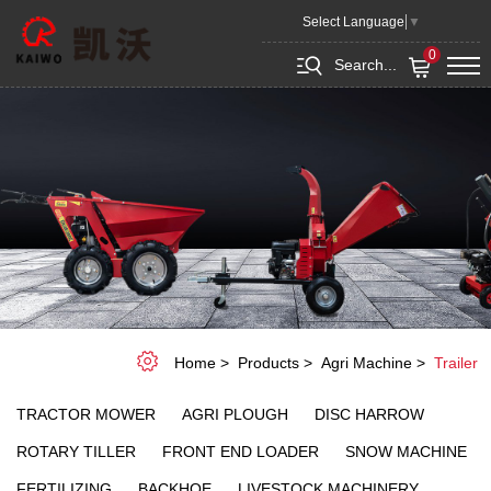
Trailer
Select Language
▼
0
Search...
Home
Products
Agri Machine
Trailer
TRACTOR MOWER
AGRI PLOUGH
DISC HARROW
ROTARY TILLER
FRONT END LOADER
SNOW MACHINE
FERTILIZING
BACKHOE
LIVESTOCK MACHINERY