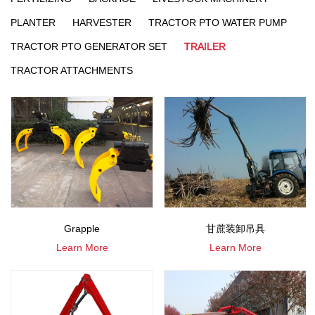
PLANTER
HARVESTER
TRACTOR PTO WATER PUMP
TRACTOR PTO GENERATOR SET
TRAILER
TRACTOR ATTACHMENTS
Grapple
甘蔗装卸吊具
Learn More
Learn More