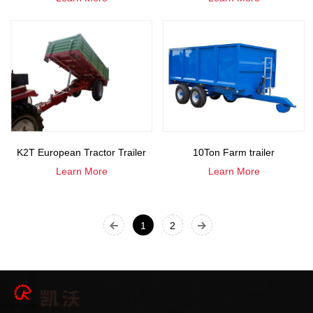
K2T European Tractor Trailer
10Ton Farm trailer
Learn More
Learn More
1
2