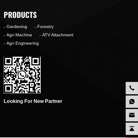
PRODUCTS
Gardening
Forestry
Agri Machine
ATV Attachment
Agri Engineering
Looking For New Partner