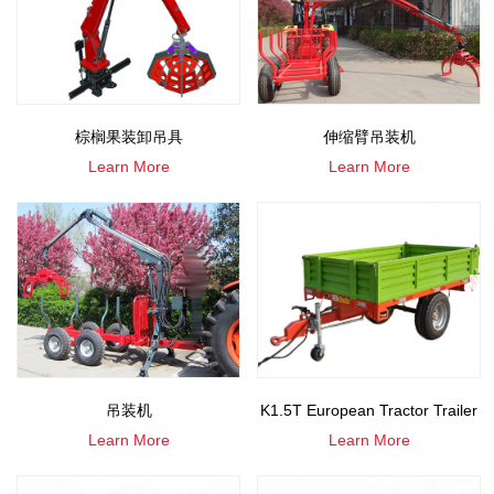
棕榈果装卸吊具
伸缩臂吊装机
Learn More
Learn More
吊装机
K1.5T European Tractor Trailer
Learn More
Learn More