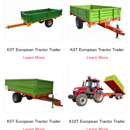
K3T European Tractor Trailer
K4T European Tractor Trailer
Learn More
Learn More
K5T European Tractor Trailer
K10T European Tractor Trailer
Learn More
Learn More