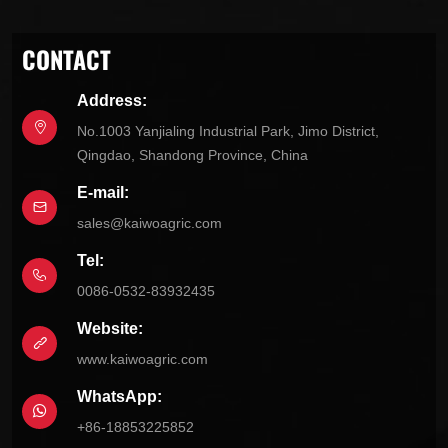
CONTACT
Address:
No.1003 Yanjialing Industrial Park, Jimo District,
Qingdao, Shandong Province, China
E-mail:
sales@kaiwoagric.com
Tel:
0086-0532-83932435
Website:
www.kaiwoagric.com
WhatsApp:
+86-18853225852