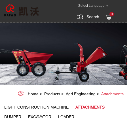
Attachments
Select Language
▼
0
Search...
Home
Products
Agri Engineering
Attachments
LIGHT CONSTRUCTION MACHINE
ATTACHMENTS
DUMPER
EXCAVATOR
LOADER