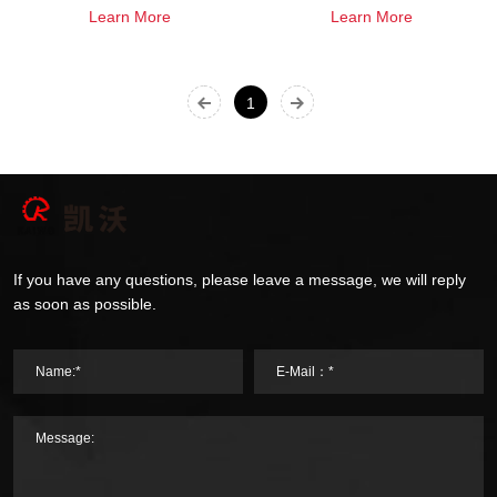
Learn More
Learn More
1
If you have any questions, please leave a message, we will reply
as soon as possible.
Name:*
E-Mail：*
Message: