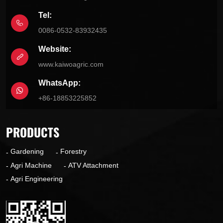
Tel:
0086-0532-83932435
Website:
www.kaiwoagric.com
WhatsApp:
+86-18853225852
PRODUCTS
Gardening
Forestry
Agri Machine
ATV Attachment
Agri Engineering