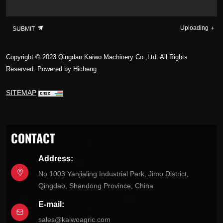
Uploading
SUBMIT
Copyright © 2023 Qingdao Kaiwo Machinery Co.,Ltd. All Rights
Reserved.
Powered by Hicheng
SITEMAP
CONTACT
Address:
No.1003 Yanjialing Industrial Park, Jimo District,
Qingdao, Shandong Province, China
E-mail:
sales@kaiwoagric.com