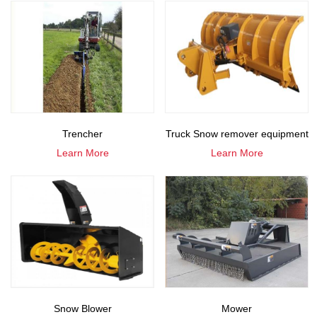
Trencher
Truck Snow remover equipment
Learn More
Learn More
Snow Blower
Mower