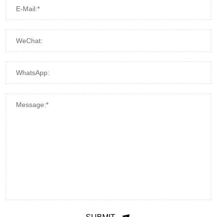
E-Mail:*
WeChat:
WhatsApp:
Message:*