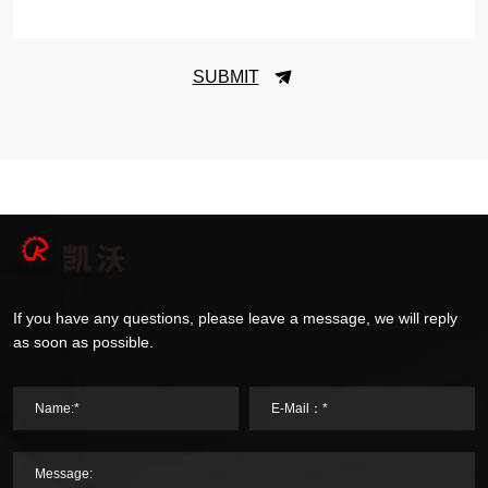
SUBMIT
If you have any questions, please leave a message, we will reply
as soon as possible.
Name:*
E-Mail：*
Message: