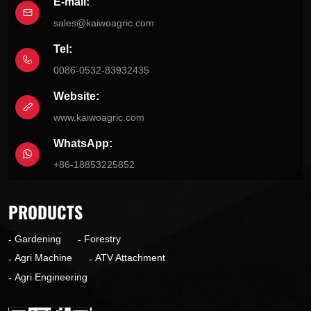
E-mail:
sales@kaiwoagric.com
Tel:
0086-0532-83932435
Website:
www.kaiwoagric.com
WhatsApp:
+86-18853225852
PRODUCTS
Gardening
Forestry
Agri Machine
ATV Attachment
Agri Engineering