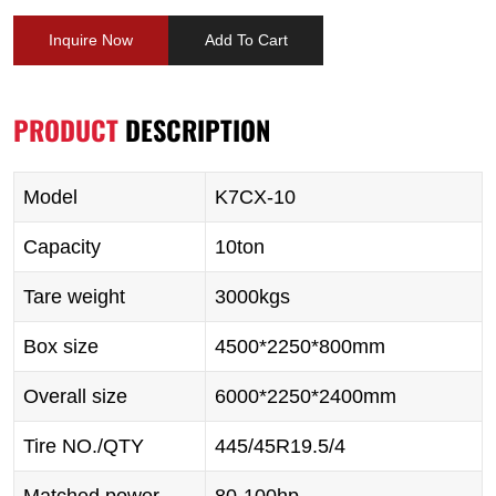
Inquire Now
Add To Cart
PRODUCT
DESCRIPTION
Model
K7CX-10
Capacity
10ton
Tare weight
3000kgs
Box size
4500*2250*800mm
Overall size
6000*2250*2400mm
Tire NO./QTY
445/45R19.5/4