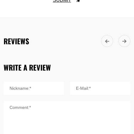
SUBMIT
REVIEWS
WRITE A REVIEW
Nickname:*
E-Mail:*
Comment:*