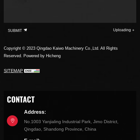
Uploading
SUBMIT
Copyright © 2023 Qingdao Kaiwo Machinery Co.,Ltd. All Rights
Reserved.
Powered by Hicheng
SITEMAP
CONTACT
Address:
No.1003 Yanjialing Industrial Park, Jimo District,
Qingdao, Shandong Province, China