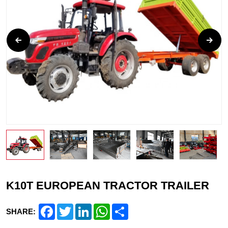
K10T EUROPEAN TRACTOR TRAILER
Facebook
Twitter
LinkedIn
WhatsApp
Share
SHARE: