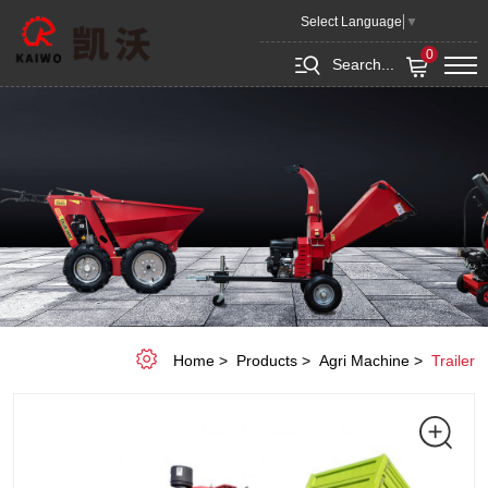
K10T
Select Language
▼
European
0
Search...
Tractor
Trailer
Home
Products
Agri Machine
Trailer