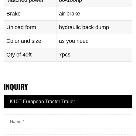
Matched power
80-100hp
Brake
air brake
Unload form
hydraulic back dump
Color and size
as you need
Qty of 40ft
7pcs
INQUIRY
Name:*