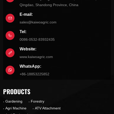
Qingdao, Shandong Province, China
E-mail:
sales@kaiwoagric.com
Tel:
0086-0532-83932435
Website:
www.kaiwoagric.com
WhatsApp:
+86-18853225852
PRODUCTS
Gardening
Forestry
Agri Machine
ATV Attachment