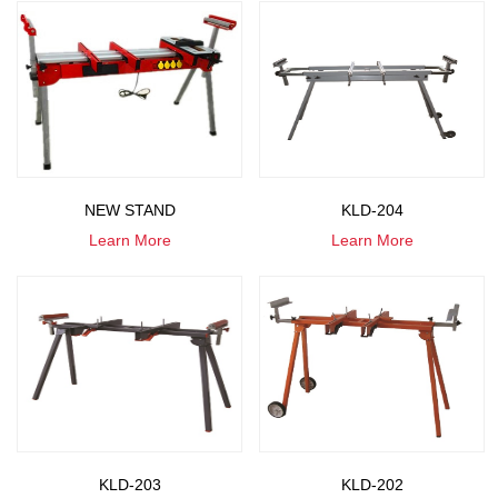
NEW STAND
KLD-204
Learn More
Learn More
KLD-203
KLD-202