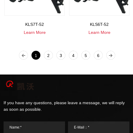
KLS7T-52
KLS6T-52
Learn More
Learn More
1
2
3
4
5
6
If you have any questions, please leave a message, we will reply
as soon as possible.
Name:*
E-Mail：*