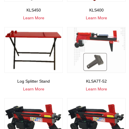
KLS450
KLS400
Learn More
Learn More
Log Splitter Stand
KLSA7T-52
Learn More
Learn More