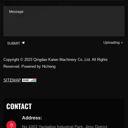
Message:
Uploading
SUBMIT
Copyright © 2023 Qingdao Kaiwo Machinery Co.,Ltd. All Rights
Reserved.
Powered by Hicheng
SITEMAP
CONTACT
Address:
No.1003 Yanjialing Industrial Park, Jimo District,