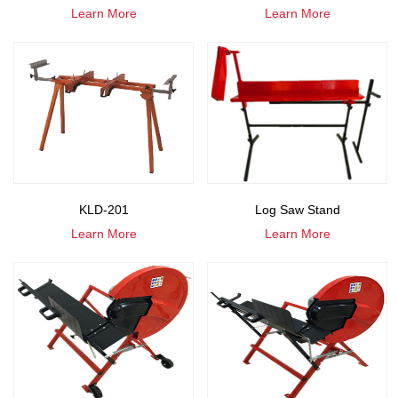
Learn More
Learn More
KLD-201
Log Saw Stand
Learn More
Learn More