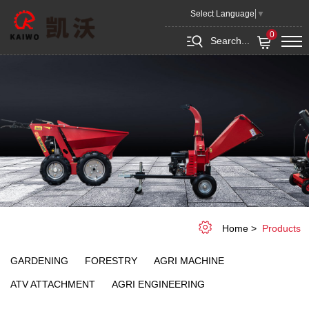
Products
Select Language
▼
0
Search...
Home
Products
GARDENING
FORESTRY
AGRI MACHINE
ATV ATTACHMENT
AGRI ENGINEERING