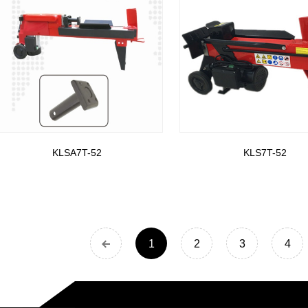
KLSA7T-52
KLS7T-52
1
2
3
4