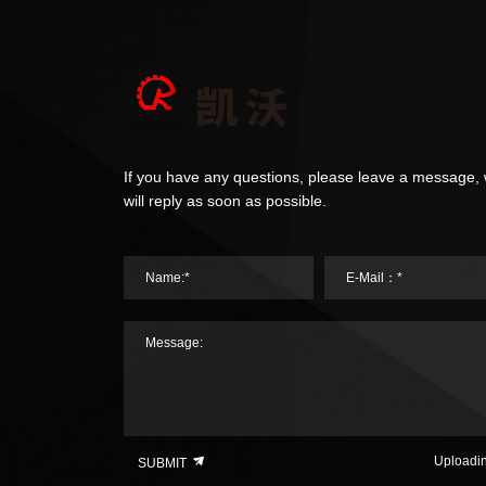
If you have any questions, please leave a message,
will reply as soon as possible.
Name:*
E-Mail：*
Message:
Uploadi
SUBMIT