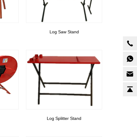
Log Saw Stand
Log Splitter Stand