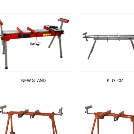
NEW STAND
KLD-204