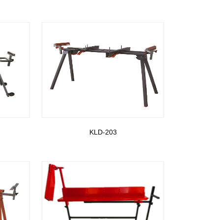
KLD-203