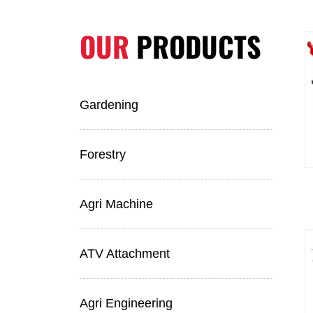
OUR
PRODUCTS
Gardening
Forestry
Agri Machine
ATV Attachment
Agri Engineering