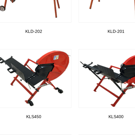
KLD-202
KLD-201
KLS450
KLS400