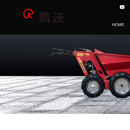
Products
HOME