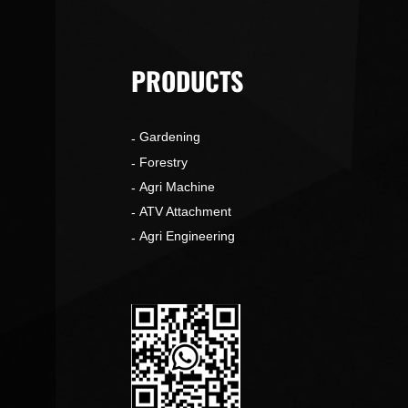
PRODUCTS
Gardening
o
Forestry
Agri Machine
ATV Attachment
Agri Engineering