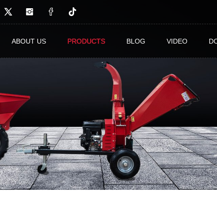
ABOUT US
PRODUCTS
BLOG
VIDEO
D