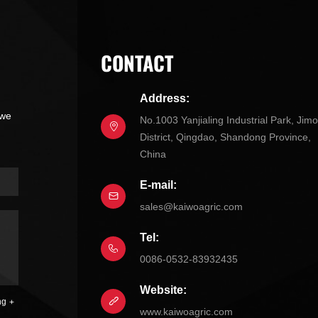
CONTACT
Address:
 we
No.1003 Yanjialing Industrial Park, Jim
District, Qingdao, Shandong Province,
China
E-mail:
sales@kaiwoagric.com
Tel:
0086-0532-83932435
Website:
ng
www.kaiwoagric.com