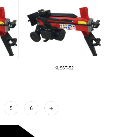
KLS6T-52
5
6