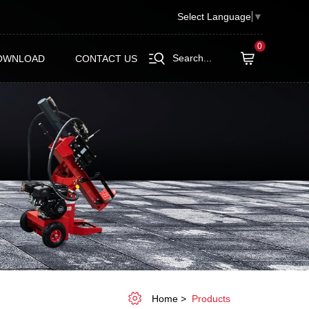
Select Language
▼
0
Search...
OWNLOAD
CONTACT US
Home
Products