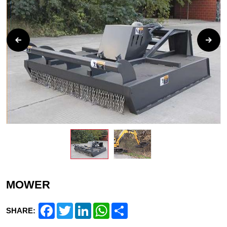
MOWER
Facebook
Twitter
LinkedIn
WhatsApp
Share
SHARE: