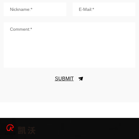
Nickname:*
E-Mail:*
Comment:*
SUBMIT