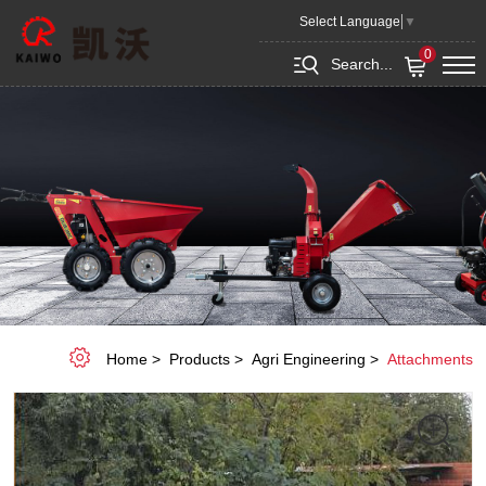
Mower
Select Language
▼
0
Search...
Home
Products
Agri Engineering
Attachments