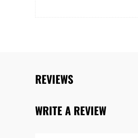
REVIEWS
WRITE A REVIEW