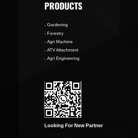
PRODUCTS
Gardening
o
Forestry
Agri Machine
ATV Attachment
Agri Engineering
Looking For New Partner