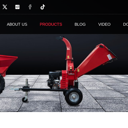
ABOUT US
PRODUCTS
BLOG
VIDEO
D