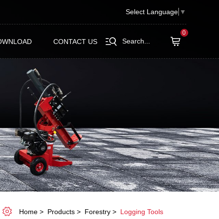
Select Language
▼
0
Search...
OWNLOAD
CONTACT US
Home
Products
Forestry
Logging Tools