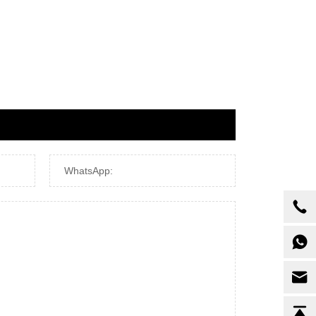
WhatsApp: