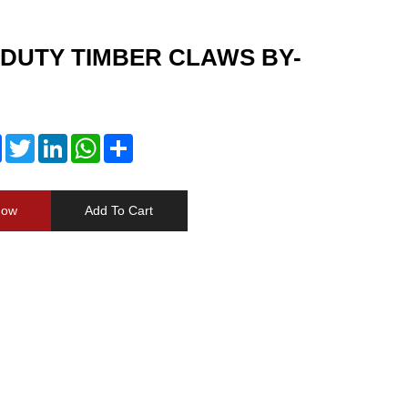
DUTY TIMBER CLAWS BY-
Facebook
Twitter
LinkedIn
WhatsApp
Share
Now
Add To Cart