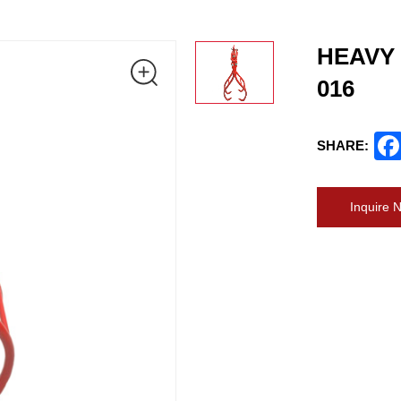
HEAVY 
016
SHARE:
Inquire 