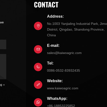
CONTACT
Address:
 we
No.1003 Yanjialing Industrial Park, Jim
District, Qingdao, Shandong Province,
China
E-mail:
sales@kaiwoagric.com
Tel:
0086-0532-83932435
Website:
ng
www.kaiwoagric.com
WhatsApp:
+86-18853225852