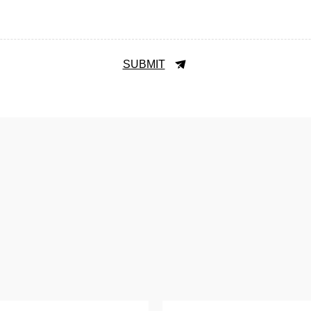
SUBMIT