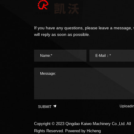
If you have any questions, please leave a message,
will reply as soon as possible.
Name:*
E-Mail：*
Message:
Uploadi
SUBMIT
Copyright © 2023 Qingdao Kaiwo Machinery Co.,Ltd. All
Rights Reserved.
Powered by Hicheng