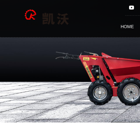
Heavy
duty
HOME
Timber
claws
BY-
016