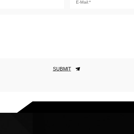
E-Mail:*
SUBMIT