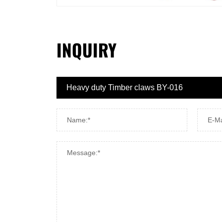
INQUIRY
Name:*
E-Ma
Message:*