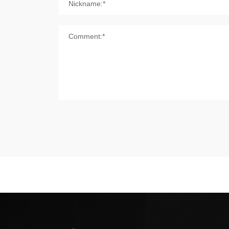
Nickname:*
Comment:*