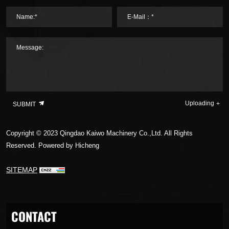
Name:*
E-Mail：*
Message:
Uploading
SUBMIT
Copyright © 2023 Qingdao Kaiwo Machinery Co.,Ltd. All Rights
Reserved.
Powered by Hicheng
SITEMAP
CONTACT