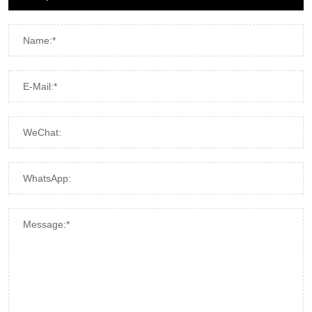
Name:*
E-Mail:*
WeChat:
WhatsApp:
Message:*