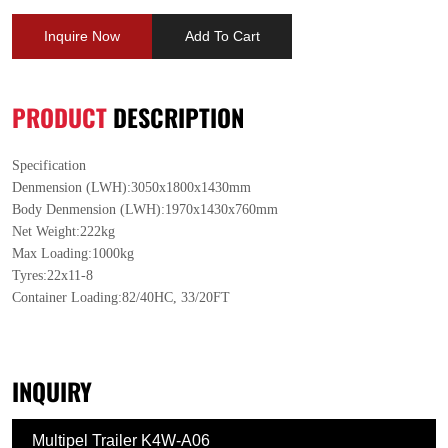
Inquire Now
Add To Cart
PRODUCT
DESCRIPTION
Specification
Denmension (LWH):3050x1800x1430mm
Body Denmension (LWH):1970x1430x760mm
Net Weight:222kg
Max Loading:1000kg
Tyres:22x11-8
Container Loading:82/40HC, 33/20FT
INQUIRY