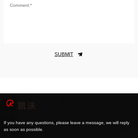
Comment:*
SUBMIT
If you have any questions, please leave a message, we will reply
as soon as possible.