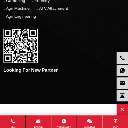
Gardening
Forestry
Agri Machine
ATV Attachment
Agri Engineering
Looking For New Partner
TEL
EMAIL
WHATSAPP
WECHAT
TOP