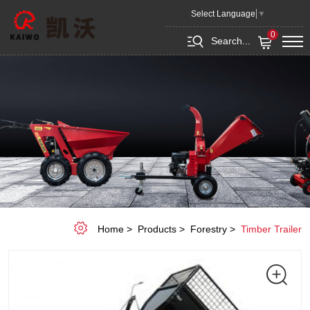
Multipel
Select Language
▼
Trailer
0
Search...
K4W-
A06
Home
Products
Forestry
Timber Trailer