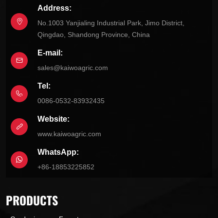
Address:
No.1003 Yanjialing Industrial Park, Jimo District,
Qingdao, Shandong Province, China
E-mail:
sales@kaiwoagric.com
Tel:
0086-0532-83932435
Website:
www.kaiwoagric.com
WhatsApp:
+86-18853225852
PRODUCTS