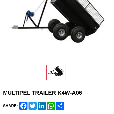
MULTIPEL TRAILER K4W-A06
Facebook
Twitter
LinkedIn
WhatsApp
Share
SHARE: