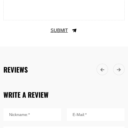
SUBMIT
REVIEWS
WRITE A REVIEW
Nickname:*
E-Mail:*