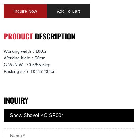
Inquire Now
Add To Cart
PRODUCT
DESCRIPTION
Working width：100cm
Working hight：50cm
G.W./N.W.: 70.5/55.5kgs
Packing size: 104*51*34cm
INQUIRY
Name:*