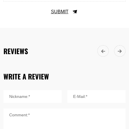
SUBMIT
REVIEWS
WRITE A REVIEW
Nickname:*
E-Mail:*
Comment:*