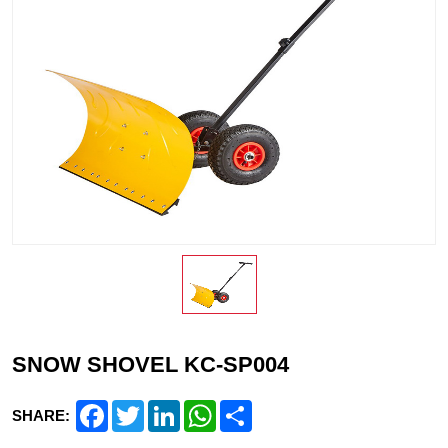
SNOW SHOVEL KC-SP004
Facebook
Twitter
LinkedIn
WhatsApp
Share
SHARE: