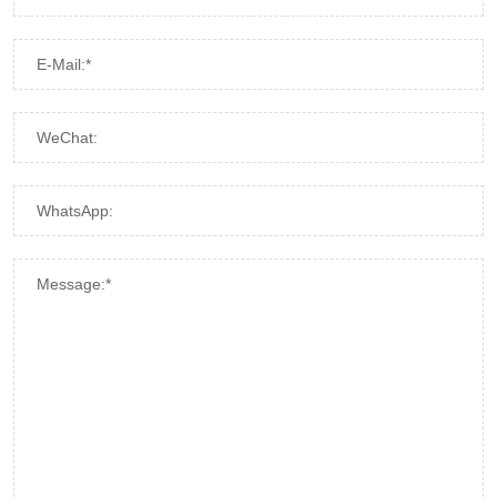
E-Mail:*
WeChat:
WhatsApp:
Message:*