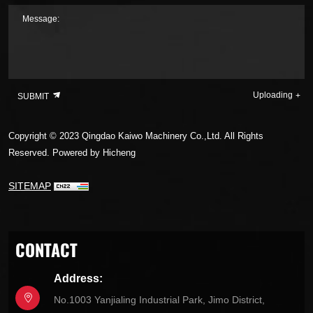
Message:
Uploading
SUBMIT
Copyright © 2023 Qingdao Kaiwo Machinery Co.,Ltd. All Rights
Reserved.
Powered by Hicheng
SITEMAP
CONTACT
Address:
No.1003 Yanjialing Industrial Park, Jimo District,