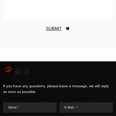
SUBMIT
If you have any questions, please leave a message, we will reply
as soon as possible.
Name:*
E-Mail：*