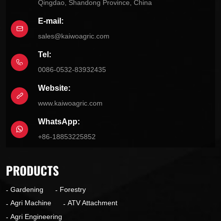
Qingdao, Shandong Province, China
E-mail:
sales@kaiwoagric.com
Tel:
0086-0532-83932435
Website:
www.kaiwoagric.com
WhatsApp:
+86-18853225852
PRODUCTS
Gardening
Forestry
Agri Machine
ATV Attachment
Agri Engineering