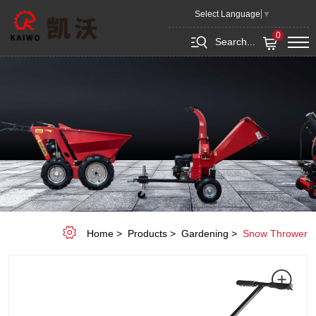
Snow
Select Language
▼
Shovel
0
Search...
KC-
SP004
Home
Products
Gardening
Snow Thrower