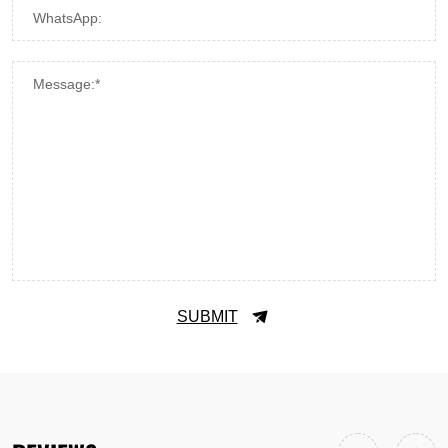
WhatsApp:
Message:*
SUBMIT