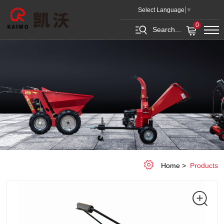
Sweeper
Select Language
▼
0
Search...
Home
Products