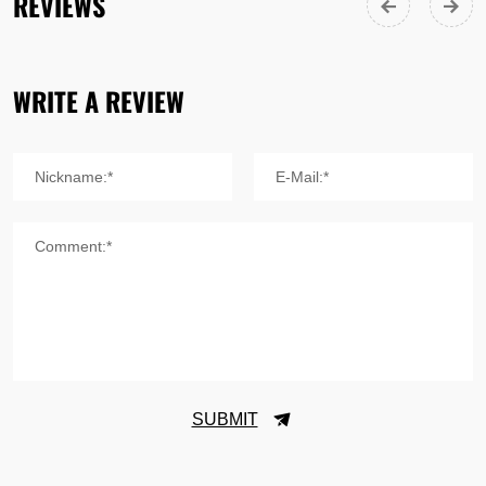
REVIEWS
WRITE A REVIEW
Nickname:*
E-Mail:*
Comment:*
SUBMIT