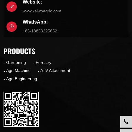
Website:
www.kaiwoagric.com
WhatsApp:
+86-18853225852
PRODUCTS
Gardening
Forestry
Agri Machine
ATV Attachment
Agri Engineering