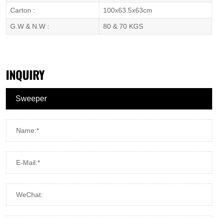
Carton :
100x63.5x63cm
G.W & N.W :
80 & 70 KGS
INQUIRY
Name:*
E-Mail:*
WeChat: