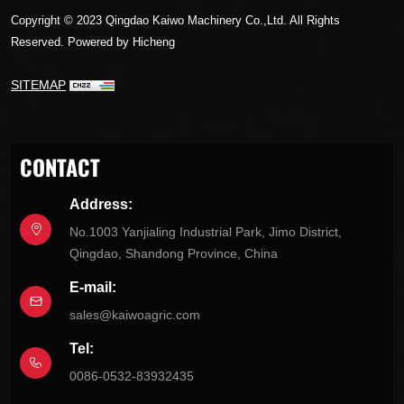
Copyright © 2023 Qingdao Kaiwo Machinery Co.,Ltd. All Rights
Reserved.
Powered by Hicheng
SITEMAP
CONTACT
Address:
No.1003 Yanjialing Industrial Park, Jimo District,
Qingdao, Shandong Province, China
E-mail:
sales@kaiwoagric.com
Tel:
0086-0532-83932435