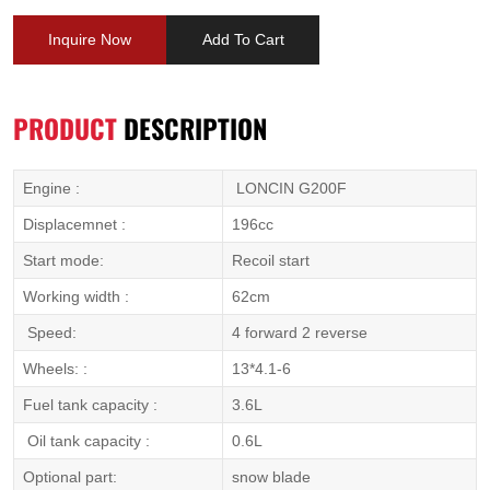
Inquire Now
Add To Cart
PRODUCT
DESCRIPTION
Engine :
LONCIN G200F
Displacemnet :
196cc
Start mode:
Recoil start
Working width :
62cm
Speed:
4 forward 2 reverse
Wheels: :
13*4.1-6
Fuel tank capacity :
3.6L
Oil tank capacity :
0.6L
Optional part:
snow blade