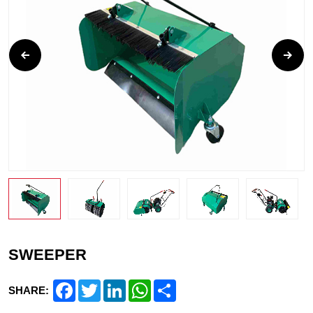
SWEEPER
Facebook
Twitter
LinkedIn
WhatsApp
Share
SHARE: