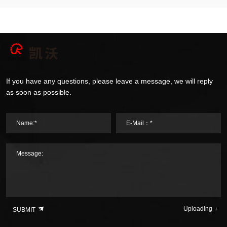
If you have any questions, please leave a message, we will reply
as soon as possible.
Name:*
E-Mail：*
Message:
Uploading
SUBMIT