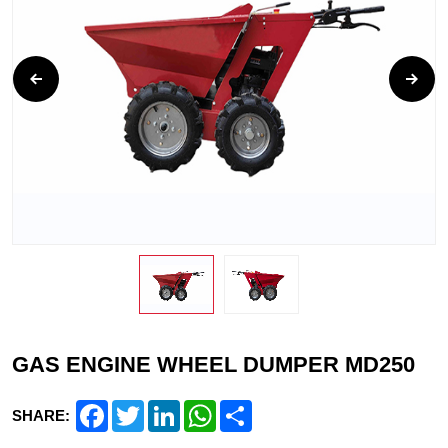
GAS ENGINE WHEEL DUMPER MD250
Facebook
Twitter
LinkedIn
WhatsApp
Share
SHARE: