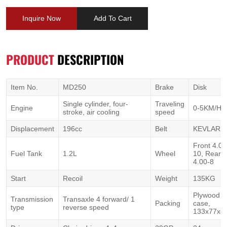
Inquire Now
Add To Cart
PRODUCT
DESCRIPTION
Item No.
MD250
Brake
Disk
Single cylinder, four-
Traveling
Engine
0-5KM/H
stroke, air cooling
speed
Displacement
196cc
Belt
KEVLAR 1
Front 4.00
Fuel Tank
1.2L
Wheel
10, Rear
4.00-8
Start
Recoil
Weight
135KG
Plywood
Transmission
Transaxle 4 forward/ 1
Packing
case,
type
reverse speed
133x77x8