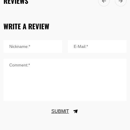
REVIEWS
WRITE A REVIEW
Nickname:*
E-Mail:*
Comment:*
SUBMIT