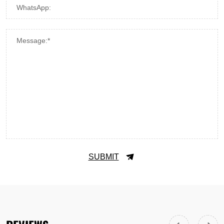
WhatsApp:
Message:*
SUBMIT