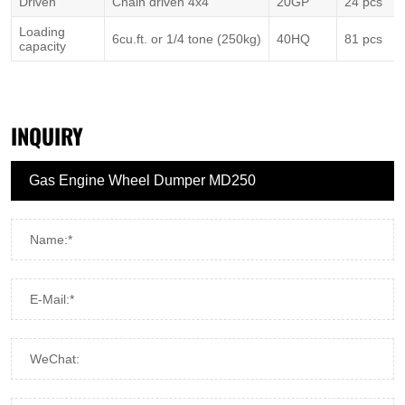
Driven
Chain driven 4x4
20GP
24 pcs
Loading
6cu.ft. or 1/4 tone (250kg)
40HQ
81 pcs
capacity
INQUIRY
Name:*
E-Mail:*
WeChat: