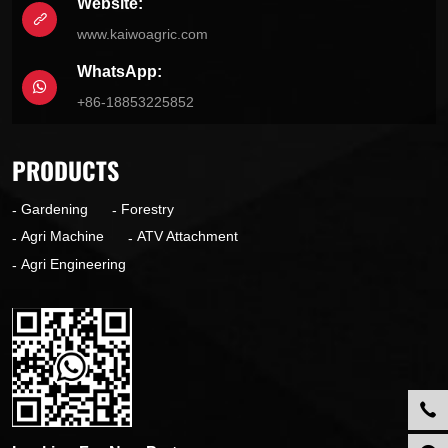
Website:
www.kaiwoagric.com
WhatsApp:
+86-18853225852
PRODUCTS
Gardening
Forestry
Agri Machine
ATV Attachment
Agri Engineering