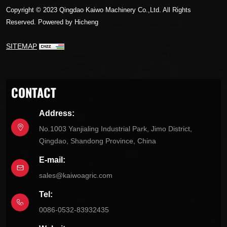
Copyright © 2023 Qingdao Kaiwo Machinery Co.,Ltd. All Rights
Reserved.
Powered by Hicheng
SITEMAP
CONTACT
Address:
No.1003 Yanjialing Industrial Park, Jimo District,
Qingdao, Shandong Province, China
E-mail:
sales@kaiwoagric.com
Tel:
0086-0532-83932435