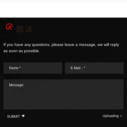
If you have any questions, please leave a message, we will reply
as soon as possible.
Name:*
E-Mail：*
Message:
Uploading
SUBMIT