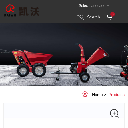
Gas
Select Language
▼
Engine
0
Search...
Wheel
Dumper
MD250
Home
Products