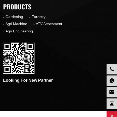
PRODUCTS
Gardening
Forestry
Agri Machine
ATV Attachment
Agri Engineering
Looking For New Partner