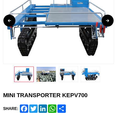
MINI TRANSPORTER KEPV700
Facebook
Twitter
LinkedIn
WhatsApp
Share
SHARE: