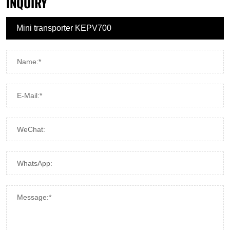
INQUIRY
Name:*
E-Mail:*
WeChat:
WhatsApp:
Message:*