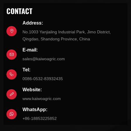
CONTACT
Address:
No.1003 Yanjialing Industrial Park, Jimo District,
Qingdao, Shandong Province, China
E-mail:
sales@kaiwoagric.com
Tel:
0086-0532-83932435
Website:
www.kaiwoagric.com
WhatsApp:
+86-18853225852