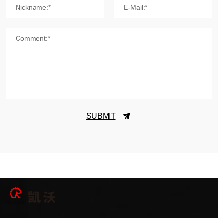
Nickname:*
E-Mail:*
Comment:*
SUBMIT