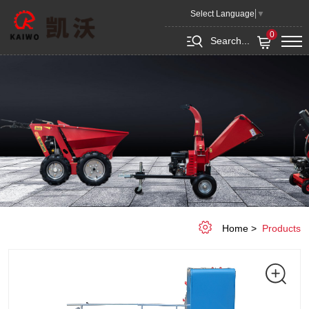
Mini
Select Language
▼
transporter
0
Search...
KEPV700
Home
Products