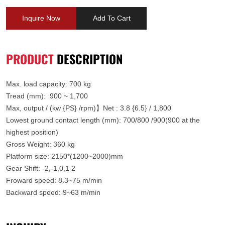
Inquire Now
Add To Cart
PRODUCT
DESCRIPTION
Max. load capacity: 700 kg
Tread (mm)
:
900 ~ 1,700
Max, output / (kw {PS} /rpm)】Net : 3.8 {6.5} / 1,800
Lowest ground contact length (mm):
700/800 /900(900 at the
highest position)
Gross Weight
:
360 kg
Platform size
:
2150*(1200~2000)mm
Gear Shift: -2,-1,0,1 2
Froward speed: 8.3~75 m/min
Backward speed: 9~63 m/min