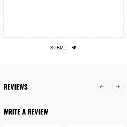
SUBMIT
REVIEWS
WRITE A REVIEW