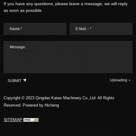
If you have any questions, please leave a message, we will reply
as soon as possible.
Name:*
E-Mail：*
Message:
Uploading
SUBMIT
Copyright © 2023 Qingdao Kaiwo Machinery Co.,Ltd. All Rights
Reserved.
Powered by Hicheng
SITEMAP