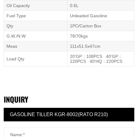
Oil Capacity
0.6L
Fuel Type
Unleaded Gasoline
Qty
1PC/Carton Box
G.W./N.W.
78/70kgs
Meas
111x51.5x47cm
20'GP：108PCS 40'GP：
Load Qty
220PCS 40'HQ：220PCS
INQUIRY
Name:*