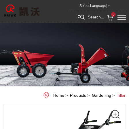
GASOLINE
Select Language
▼
TILLER
0
Search...
KGR-
8002(RATO
R210)
Home
Products
Gardening
Tiller