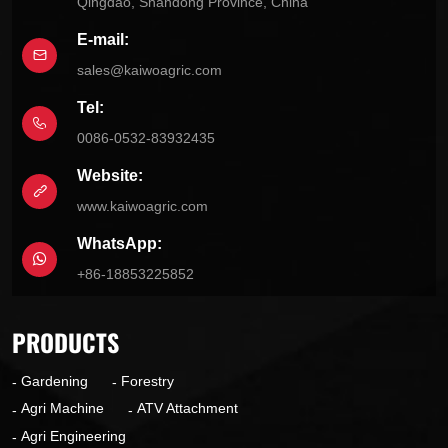
Qingdao, Shandong Province, China
E-mail:
sales@kaiwoagric.com
Tel:
0086-0532-83932435
Website:
www.kaiwoagric.com
WhatsApp:
+86-18853225852
PRODUCTS
Gardening
Forestry
Agri Machine
ATV Attachment
Agri Engineering