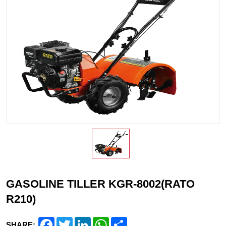
GASOLINE TILLER KGR-8002(RATO
R210)
Facebook
Twitter
LinkedIn
WhatsApp
Share
SHARE: