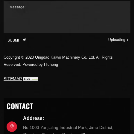
Message:
Uploading
SUBMIT
Copyright © 2023 Qingdao Kaiwo Machinery Co.,Ltd. All Rights
Reserved.
Powered by Hicheng
SITEMAP
CONTACT
Address:
No.1003 Yanjialing Industrial Park, Jimo District,