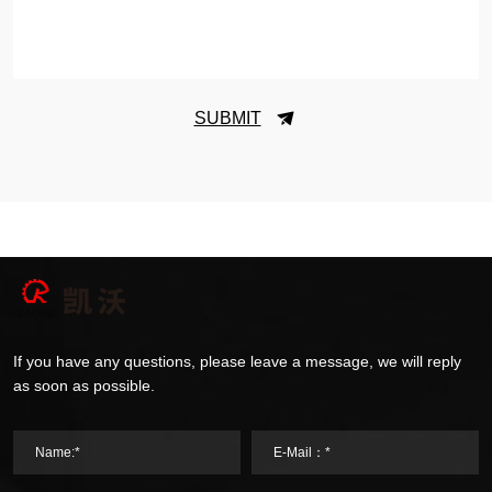
SUBMIT
If you have any questions, please leave a message, we will reply
as soon as possible.
Name:*
E-Mail：*