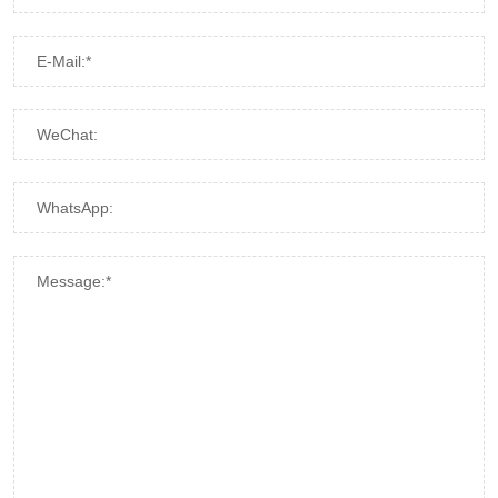
E-Mail:*
WeChat:
WhatsApp:
Message:*