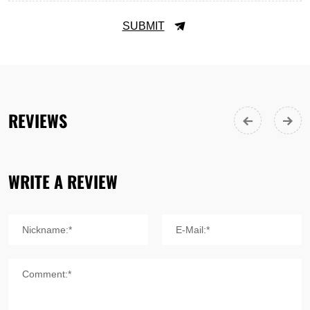
SUBMIT
REVIEWS
WRITE A REVIEW
Nickname:*
E-Mail:*
Comment:*