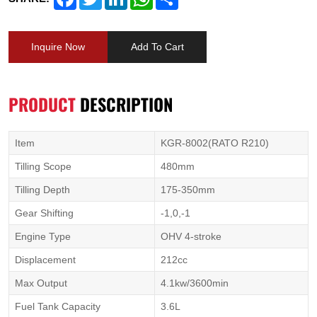
Inquire Now
Add To Cart
PRODUCT
DESCRIPTION
Item
KGR-8002(RATO R210)
Tilling Scope
480mm
Tilling Depth
175-350mm
Gear Shifting
-1,0,-1
Engine Type
OHV 4-stroke
Displacement
212cc
Max Output
4.1kw/3600min
Fuel Tank Capacity
3.6L