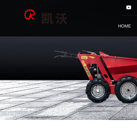
Other
parts
HOME