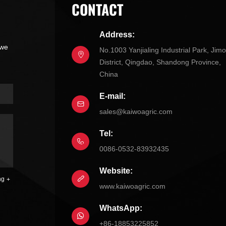
CONTACT
Address:
 we
No.1003 Yanjialing Industrial Park, Jim
District, Qingdao, Shandong Province,
China
E-mail:
sales@kaiwoagric.com
Tel:
0086-0532-83932435
Website:
ng
www.kaiwoagric.com
WhatsApp:
+86-18853225852