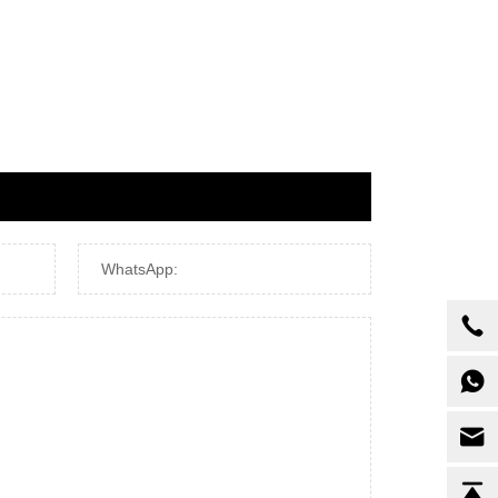
WhatsApp: