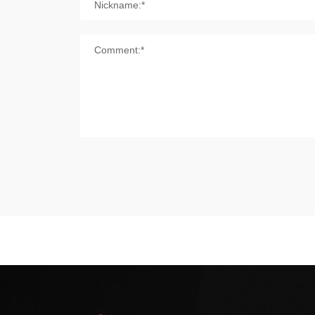
Nickname:*
Comment:*