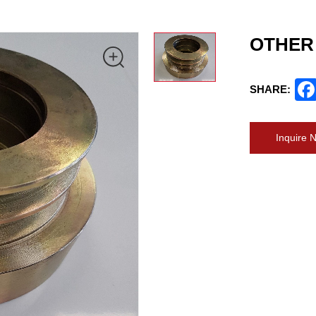
OTHER
SHARE:
Inquire 