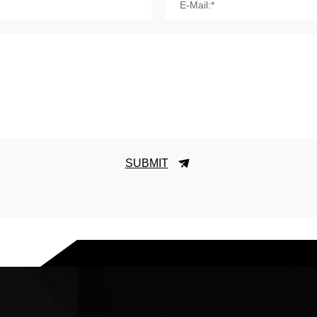
E-Mail:*
SUBMIT