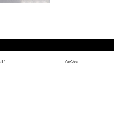
il:*
WeChat: