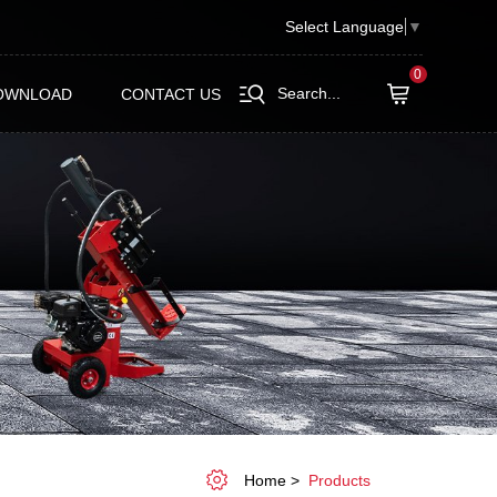
Select Language
▼
0
Search...
OWNLOAD
CONTACT US
Home
Products