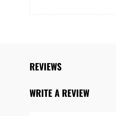
REVIEWS
WRITE A REVIEW