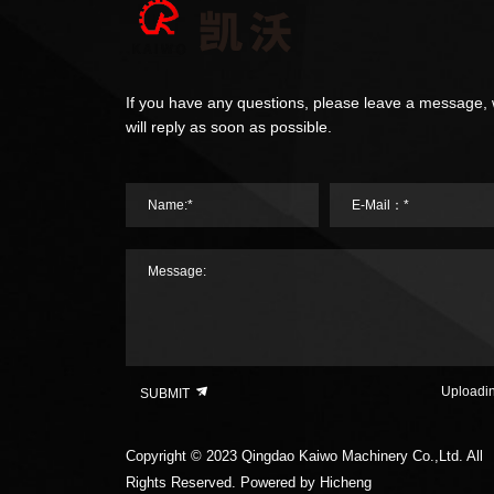
If you have any questions, please leave a message,
will reply as soon as possible.
Name:*
E-Mail：*
Message:
Uploadi
SUBMIT
Copyright © 2023 Qingdao Kaiwo Machinery Co.,Ltd. All
Rights Reserved.
Powered by Hicheng