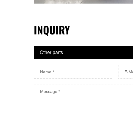
INQUIRY
Name:*
E-Ma
Message:*