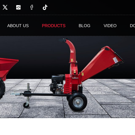
ABOUT US
PRODUCTS
BLOG
VIDEO
D