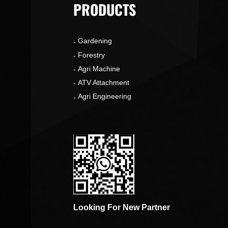
PRODUCTS
Gardening
o
Forestry
Agri Machine
ATV Attachment
Agri Engineering
Looking For New Partner