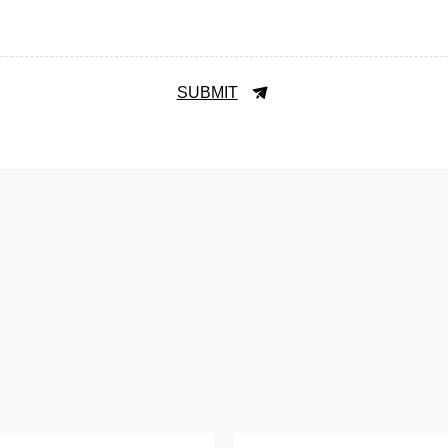
SUBMIT