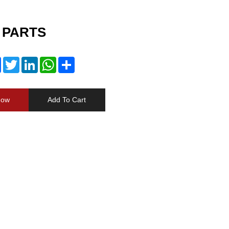
 PARTS
Facebook
Twitter
LinkedIn
WhatsApp
Share
Now
Add To Cart