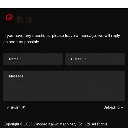
If you have any questions, please leave a message, we will reply
as soon as possible.
Name:*
E-Mail：*
Message:
Uploading
SUBMIT
Copyright © 2023 Qingdao Kaiwo Machinery Co.,Ltd. All Rights