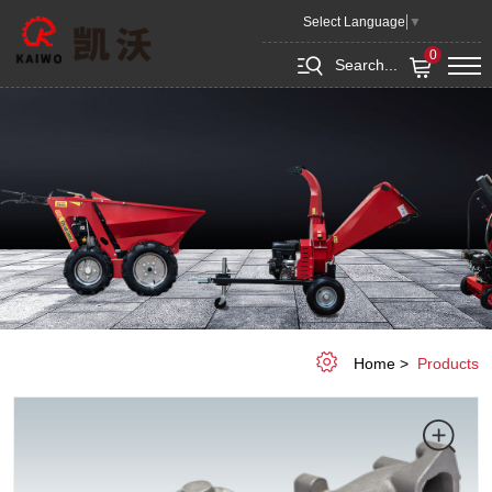
Casting
Select Language
▼
and
0
Search...
Forging
Home
Products