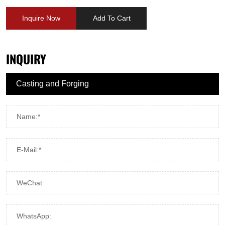
Inquire Now
Add To Cart
INQUIRY
Name:*
E-Mail:*
WeChat:
WhatsApp: