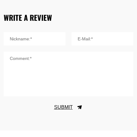
WRITE A REVIEW
Nickname:*
E-Mail:*
Comment:*
SUBMIT