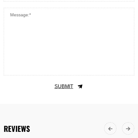
Message:*
SUBMIT
REVIEWS