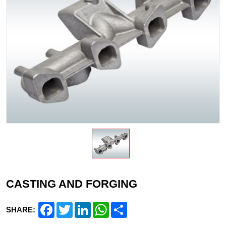
CASTING AND FORGING
Facebook
Twitter
LinkedIn
WhatsApp
Share
SHARE: