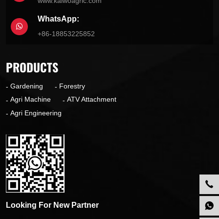
www.kaiwoagric.com
WhatsApp:
+86-18853225852
PRODUCTS
Gardening
Forestry
Agri Machine
ATV Attachment
Agri Engineering
Looking For New Partner