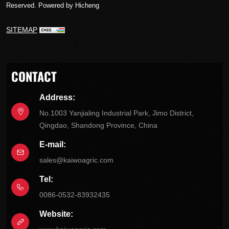
Reserved.
Powered by Hicheng
SITEMAP
CONTACT
Address:
No.1003 Yanjialing Industrial Park, Jimo District,
Qingdao, Shandong Province, China
E-mail:
sales@kaiwoagric.com
Tel:
0086-0532-83932435
Website: