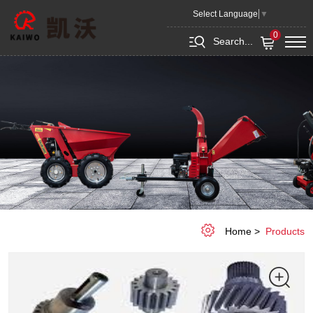
Gear
Select Language
▼
0
Search...
Home
Products