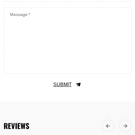
Message:*
SUBMIT
REVIEWS