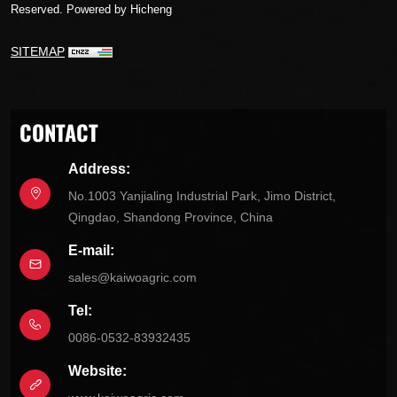
Reserved.
Powered by Hicheng
SITEMAP
CONTACT
Address:
No.1003 Yanjialing Industrial Park, Jimo District,
Qingdao, Shandong Province, China
E-mail:
sales@kaiwoagric.com
Tel:
0086-0532-83932435
Website: