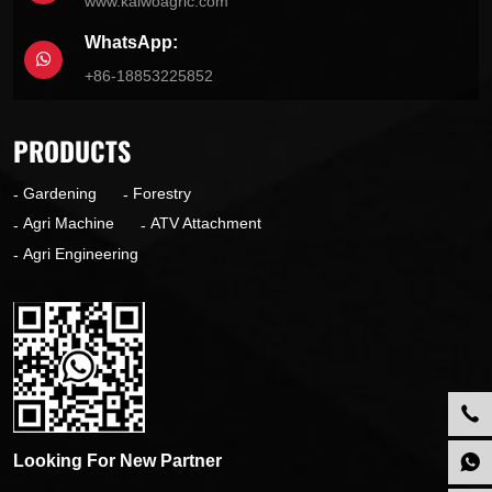
www.kaiwoagric.com
WhatsApp:
+86-18853225852
PRODUCTS
Gardening
Forestry
Agri Machine
ATV Attachment
Agri Engineering
Looking For New Partner