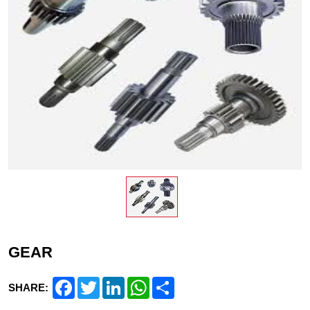
GEAR
Facebook
Twitter
LinkedIn
WhatsApp
Share
SHARE: