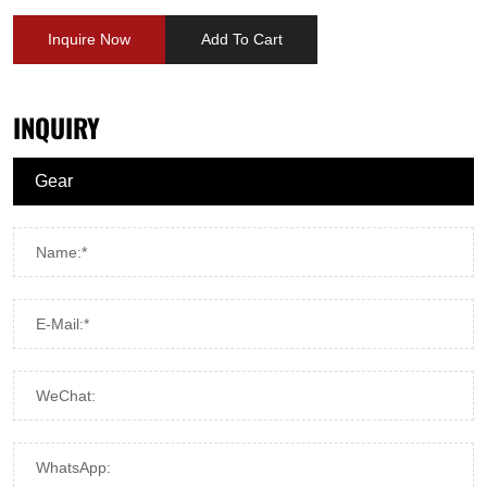
Inquire Now
Add To Cart
INQUIRY
Name:*
E-Mail:*
WeChat:
WhatsApp: