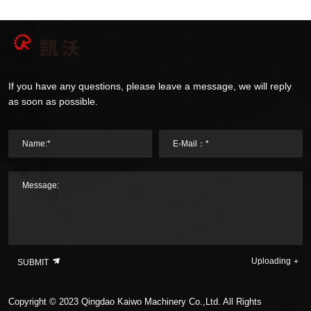
If you have any questions, please leave a message, we will reply
as soon as possible.
Name:*
E-Mail：*
Message:
Uploading
SUBMIT
Copyright © 2023 Qingdao Kaiwo Machinery Co.,Ltd. All Rights