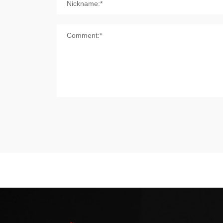
Nickname:*
Comment:*