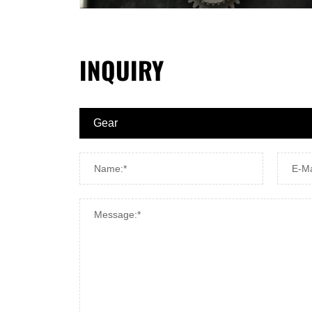
INQUIRY
Name:*
E-Ma
Message:*