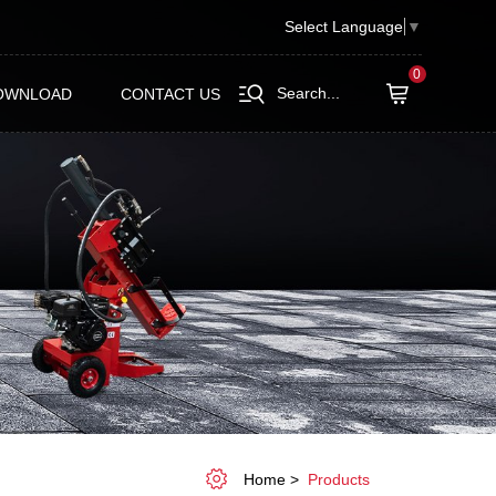
Select Language
▼
0
Search...
OWNLOAD
CONTACT US
Home
Products