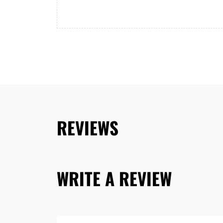
REVIEWS
WRITE A REVIEW