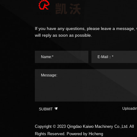
If you have any questions, please leave a message,
will reply as soon as possible.
Name:*
E-Mail：*
Message:
Uploadi
SUBMIT
Copyright © 2023 Qingdao Kaiwo Machinery Co.,Ltd. All
Rights Reserved.
Powered by Hicheng