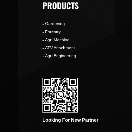
PRODUCTS
Gardening
o
Forestry
Agri Machine
ATV Attachment
Agri Engineering
Looking For New Partner