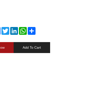
Facebook
Twitter
LinkedIn
WhatsApp
Share
Now
Add To Cart