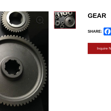
GEAR
SHARE:
Inquire 