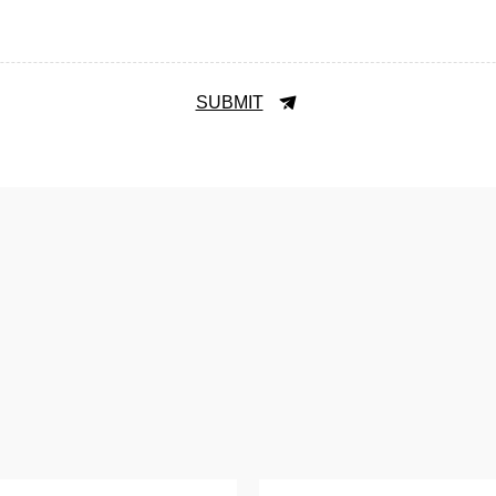
SUBMIT