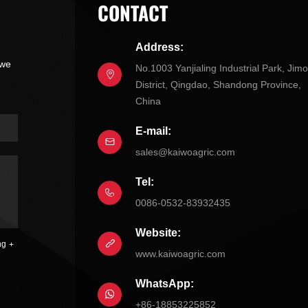
CONTACT
Address:
 we
No.1003 Yanjialing Industrial Park, Jim
District, Qingdao, Shandong Province,
China
E-mail:
sales@kaiwoagric.com
Tel:
0086-0532-83932435
Website:
ng
www.kaiwoagric.com
WhatsApp:
+86-18853225852