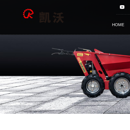
Gear
HOME