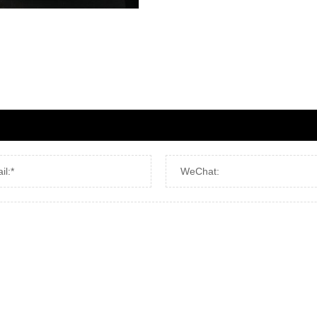
il:*
WeChat: