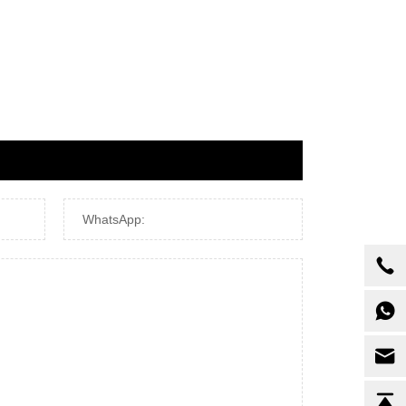
WhatsApp: