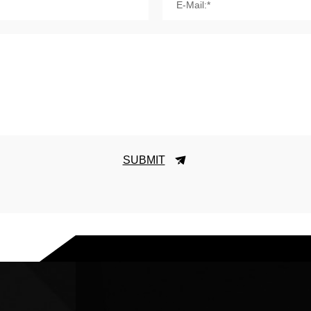
E-Mail:*
SUBMIT