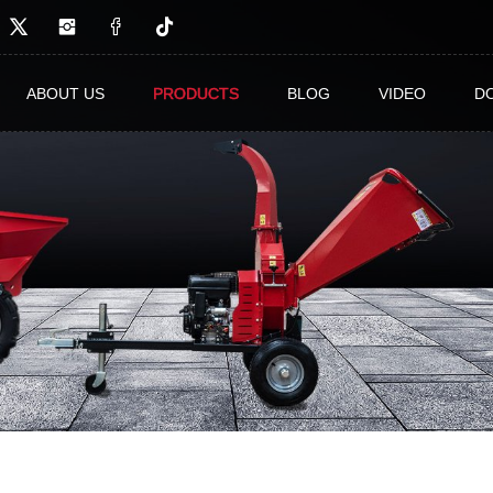
ABOUT US
PRODUCTS
BLOG
VIDEO
D