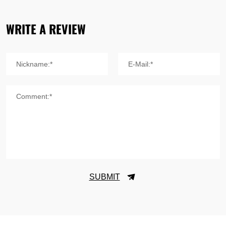
WRITE A REVIEW
Nickname:*
E-Mail:*
Comment:*
SUBMIT