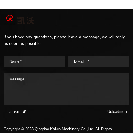
If you have any questions, please leave a message, we will reply
as soon as possible.
Name:*
E-Mail：*
Message:
Uploading
SUBMIT
Copyright © 2023 Qingdao Kaiwo Machinery Co.,Ltd. All Rights