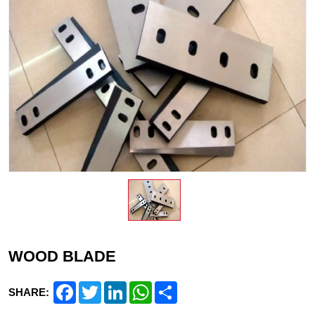
WOOD BLADE
Facebook
Twitter
LinkedIn
WhatsApp
Share
SHARE: