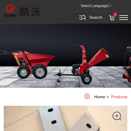
Wood
Select Language
▼
blade
0
Search...
Home
Products