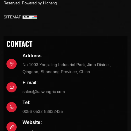
Reserved.
Powered by Hicheng
SITEMAP
CONTACT
Address:
No.1003 Yanjialing Industrial Park, Jimo District,
Qingdao, Shandong Province, China
E-mail:
sales@kaiwoagric.com
Tel:
0086-0532-83932435
Website: