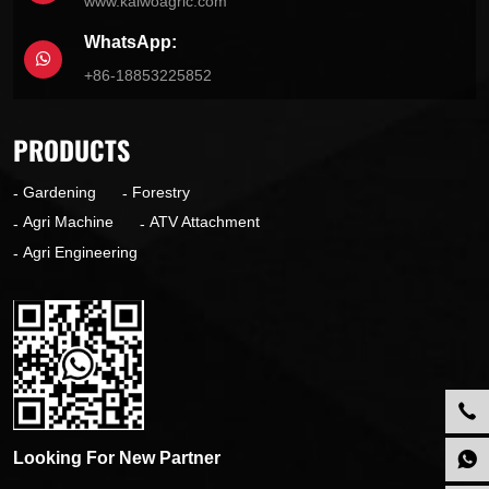
www.kaiwoagric.com
WhatsApp:
+86-18853225852
PRODUCTS
Gardening
Forestry
Agri Machine
ATV Attachment
Agri Engineering
Looking For New Partner