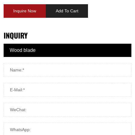
Inquire Now
Add To Cart
INQUIRY
Name:*
E-Mail:*
WeChat:
WhatsApp: