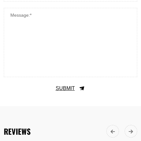
Message:*
SUBMIT
REVIEWS