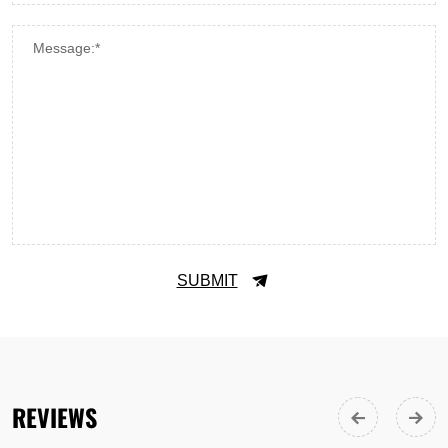
Message:*
SUBMIT
REVIEWS