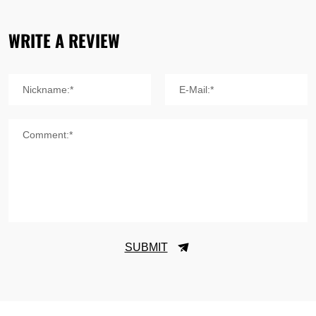
WRITE A REVIEW
Nickname:*
E-Mail:*
Comment:*
SUBMIT