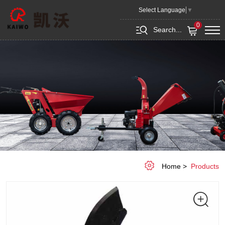
Plough
Select Language
▼
0
Search...
Home
Products