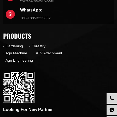
www.kaiwoagric.com
WhatsApp:
+86-18853225852
PRODUCTS
Gardening
Forestry
Agri Machine
ATV Attachment
Agri Engineering
Looking For New Partner