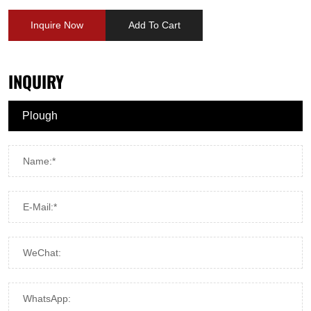
Inquire Now
Add To Cart
INQUIRY
Name:*
E-Mail:*
WeChat:
WhatsApp: