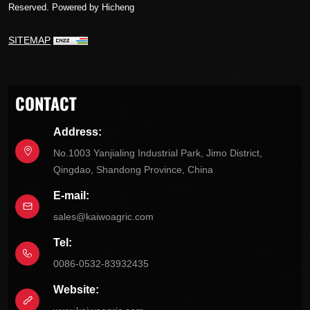
Reserved.
Powered by Hicheng
SITEMAP
CONTACT
Address:
No.1003 Yanjialing Industrial Park, Jimo District,
Qingdao, Shandong Province, China
E-mail:
sales@kaiwoagric.com
Tel:
0086-0532-83932435
Website: