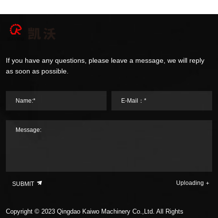
If you have any questions, please leave a message, we will reply
as soon as possible.
Name:*
E-Mail：*
Message:
Uploading
SUBMIT
Copyright © 2023 Qingdao Kaiwo Machinery Co.,Ltd. All Rights