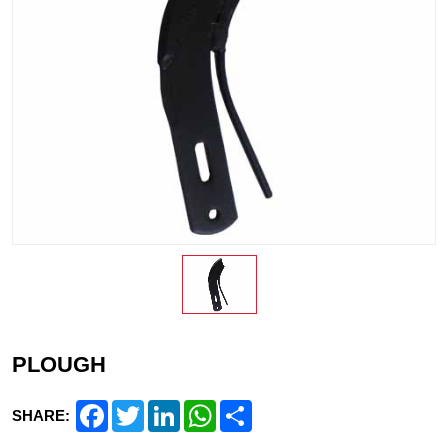
PLOUGH
Facebook
Twitter
LinkedIn
WhatsApp
Share
SHARE: