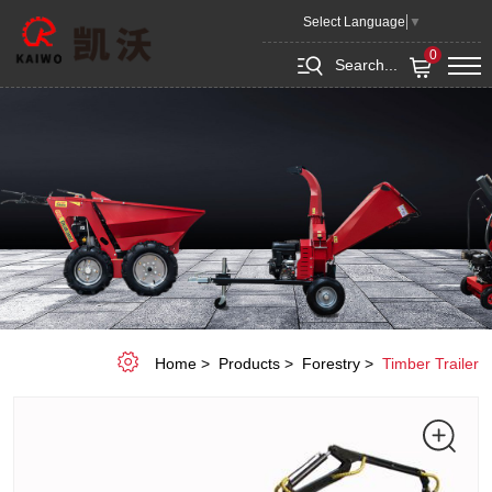
Timber
Select Language
▼
Trailer
0
Search...
LT1500
Home
Products
Forestry
Timber Trailer