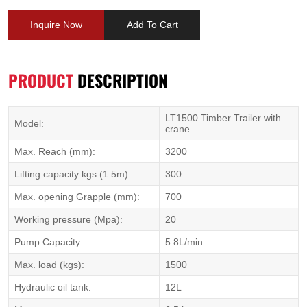
Inquire Now
Add To Cart
PRODUCT
DESCRIPTION
LT1500 Timber Trailer with
Model:
crane
Max. Reach (mm):
3200
Lifting capacity kgs (1.5m):
300
Max. opening Grapple (mm):
700
Working pressure (Mpa):
20
Pump Capacity:
5.8L/min
Max. load (kgs):
1500
Hydraulic oil tank:
12L