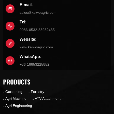
E-mail:
sales@kaiwoagric.com
Tel:
0086-0532-83932435
Website:
www.kaiwoagric.com
WhatsApp:
+86-18853225852
PRODUCTS
Gardening
Forestry
Agri Machine
ATV Attachment
Agri Engineering