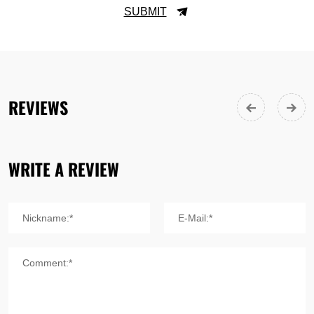
SUBMIT
REVIEWS
WRITE A REVIEW
Nickname:*
E-Mail:*
Comment:*