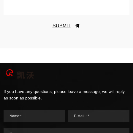
SUBMIT
If you have any questions, please leave a message, we will reply
as soon as possible.
Name:*
E-Mail：*