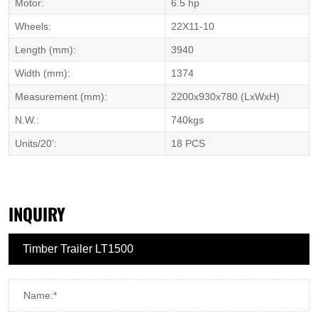
Motor:
6.5 hp
Wheels:
22X11-10
Length (mm):
3940
Width (mm):
1374
Measurement (mm):
2200x930x780 (LxWxH)
N.W.:
740kgs
Units/20’:
18 PCS
INQUIRY
Name:*