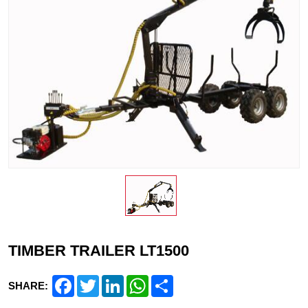
TIMBER TRAILER LT1500
Facebook
Twitter
LinkedIn
WhatsApp
Share
SHARE: