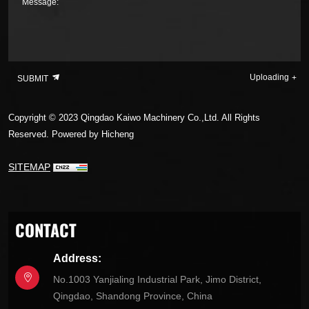
Message:
Uploading
SUBMIT
Copyright © 2023 Qingdao Kaiwo Machinery Co.,Ltd. All Rights
Reserved.
Powered by Hicheng
SITEMAP
CONTACT
Address:
No.1003 Yanjialing Industrial Park, Jimo District,
Qingdao, Shandong Province, China