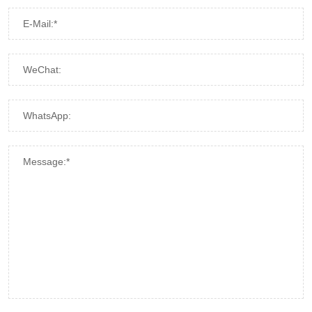
E-Mail:*
WeChat:
WhatsApp:
Message:*