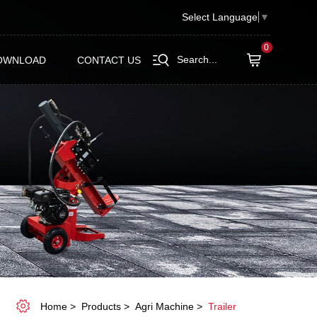
Select Language
▼
0
Search...
OWNLOAD
CONTACT US
Home
Products
Agri Machine
Trailer