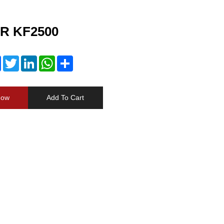
R KF2500
Facebook
Twitter
LinkedIn
WhatsApp
Share
Now
Add To Cart