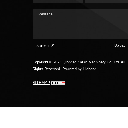
Message:
Uploadi
SUBMIT
Copyright © 2023 Qingdao Kaiwo Machinery Co.,Ltd. All
Rights Reserved.
Powered by Hicheng
SITEMAP