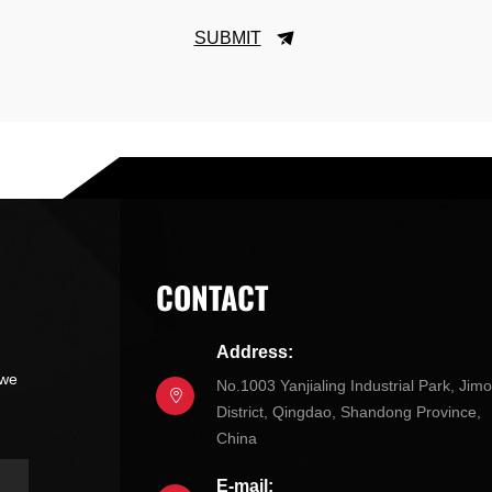
SUBMIT
CONTACT
Address:
 we
No.1003 Yanjialing Industrial Park, Jim
District, Qingdao, Shandong Province,
China
E-mail: