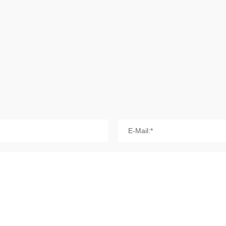
E-Mail:*