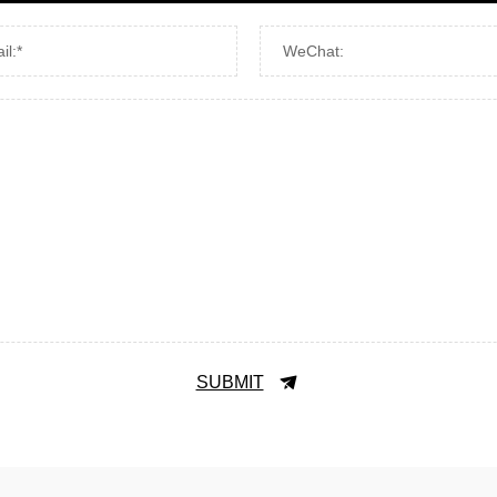
il:*
WeChat:
SUBMIT