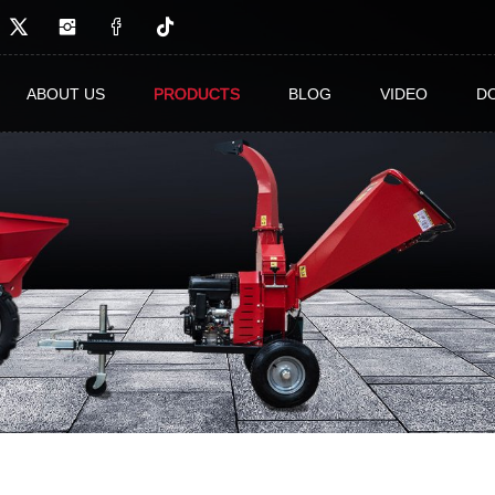
ABOUT US
PRODUCTS
BLOG
VIDEO
D