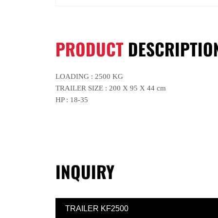
PRODUCT
DESCRIPTIO
LOADING : 2500 KG
TRAILER SIZE : 200 X 95 X 44 cm
HP : 18-35
INQUIRY