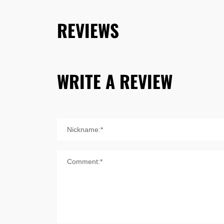
REVIEWS
WRITE A REVIEW
Nickname:*
Comment:*