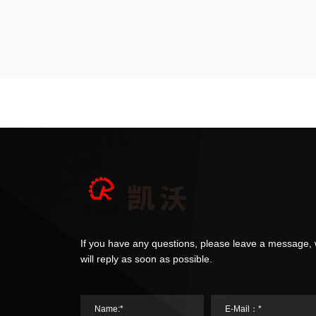
If you have any questions, please leave a message,
will reply as soon as possible.
Name:*
E-Mail：*