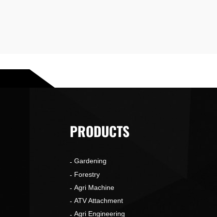
PRODUCTS
Gardening
o
Forestry
Agri Machine
ATV Attachment
Agri Engineering