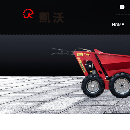
TRAILER
KF2500
HOME