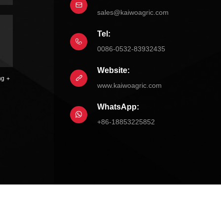
sales@kaiwoagric.com
Tel:
0086-0532-83932435
Website:
ng
www.kaiwoagric.com
WhatsApp:
+86-18853225852