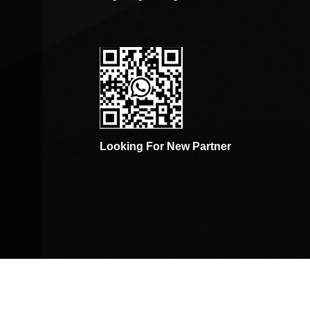
Looking For New Partner