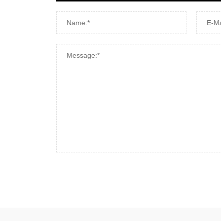
Name:*
E-Ma
Message:*