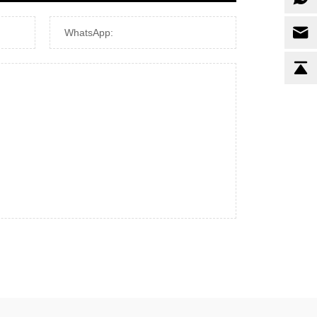
WhatsApp: