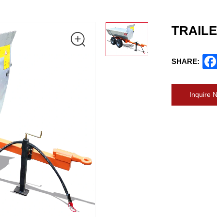
TRAILE
SHARE:
Inquire 