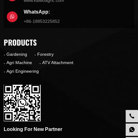
www.kaiwoagric.com
WhatsApp:
+86-18853225852
PRODUCTS
Gardening
Forestry
Agri Machine
ATV Attachment
Agri Engineering
Looking For New Partner