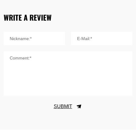
WRITE A REVIEW
Nickname:*
E-Mail:*
Comment:*
SUBMIT