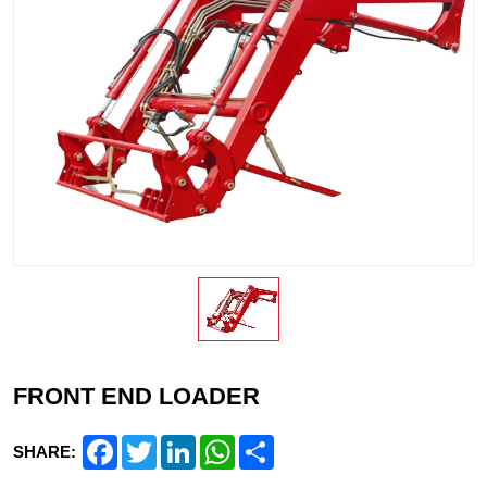
FRONT END LOADER
Facebook
Twitter
LinkedIn
WhatsApp
Share
SHARE: