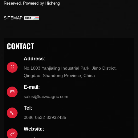
Reserved.
Powered by Hicheng
SITEMAP
CONTACT
Address:
No.1003 Yanjialing Industrial Park, Jimo District,
Qingdao, Shandong Province, China
E-mail:
sales@kaiwoagric.com
Tel:
0086-0532-83932435
Website: