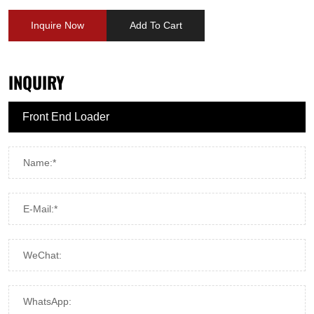
Inquire Now
Add To Cart
INQUIRY
Name:*
E-Mail:*
WeChat:
WhatsApp: