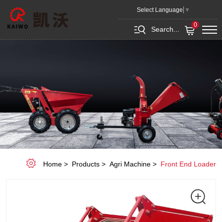
Front
Select Language
▼
End
0
Search...
Loader
Home
Products
Agri Machine
Front End Loader