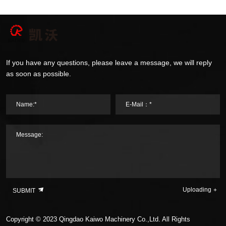
If you have any questions, please leave a message, we will reply
as soon as possible.
Name:*
E-Mail：*
Message:
Uploading
SUBMIT
Copyright © 2023 Qingdao Kaiwo Machinery Co.,Ltd. All Rights