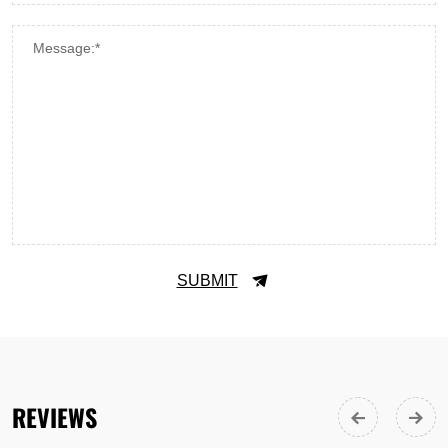
Message:*
SUBMIT
REVIEWS