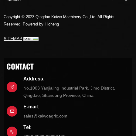
Copyright © 2023 Qingdao Kaiwo Machinery Co.,Ltd. All Rights
Reserved.
Powered by Hicheng
SITEMAP
CONTACT
Address:
No.1003 Yanjialing Industrial Park, Jimo District,
Qingdao, Shandong Province, China
E-mail:
sales@kaiwoagric.com
Tel: