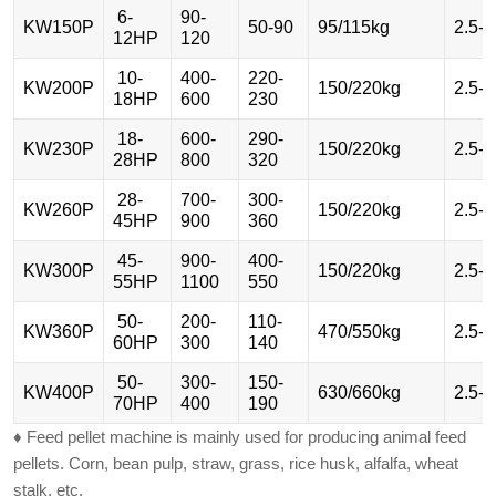
6-
90-
KW150P
50-90
95/115kg
2.5-
12HP
120
10-
400-
220-
KW200P
150/220kg
2.5-
18HP
600
230
18-
600-
290-
KW230P
150/220kg
2.5-
28HP
800
320
28-
700-
300-
KW260P
150/220kg
2.5-
45HP
900
360
45-
900-
400-
KW300P
150/220kg
2.5-
55HP
1100
550
50-
200-
110-
KW360P
470/550kg
2.5-
60HP
300
140
50-
300-
150-
KW400P
630/660kg
2.5-
70HP
400
190
♦ Feed pellet machine is mainly used for producing animal feed
pellets. Corn, bean pulp, straw, grass, rice husk, alfalfa, wheat
stalk, etc.