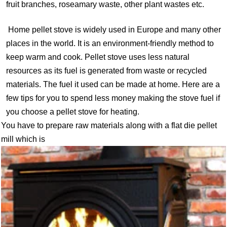
fruit branches, roseamary waste, other plant wastes etc.
Home pellet stove is widely used in Europe and many other
places in the world. It is an environment-friendly method to
keep warm and cook. Pellet stove uses less natural
resources as its fuel is generated from waste or recycled
materials. The fuel it used can be made at home. Here are a
few tips for you to spend less money making the stove fuel if
you choose a pellet stove for heating.
You have to prepare raw materials along with a flat die pellet
mill which is