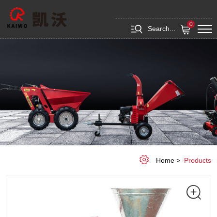
Wood
&
0
Search...
Feed
Pellet
Press
Machine
Home
Products