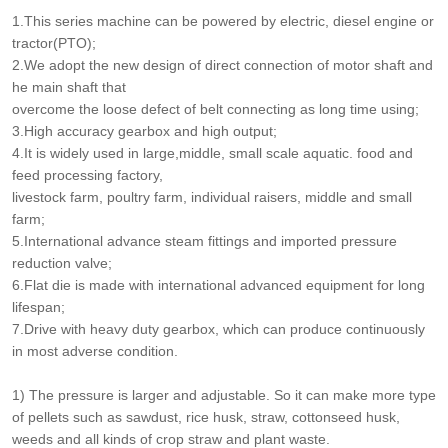
1.This series machine can be powered by electric, diesel engine or
tractor(PTO);
2.We adopt the new design of direct connection of motor shaft and
he main shaft that
overcome the loose defect of belt connecting as long time using;
3.High accuracy gearbox and high output;
4.It is widely used in large,middle, small scale aquatic. food and
feed processing factory,
livestock farm, poultry farm, individual raisers, middle and small
farm;
5.International advance steam fittings and imported pressure
reduction valve;
6.Flat die is made with international advanced equipment for long
lifespan;
7.Drive with heavy duty gearbox, which can produce continuously
in most adverse condition.
1) The pressure is larger and adjustable. So it can make more type
of pellets such as sawdust, rice husk, straw, cottonseed husk,
weeds and all kinds of crop straw and plant waste.