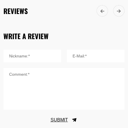
REVIEWS
WRITE A REVIEW
Nickname:*
E-Mail:*
Comment:*
SUBMIT