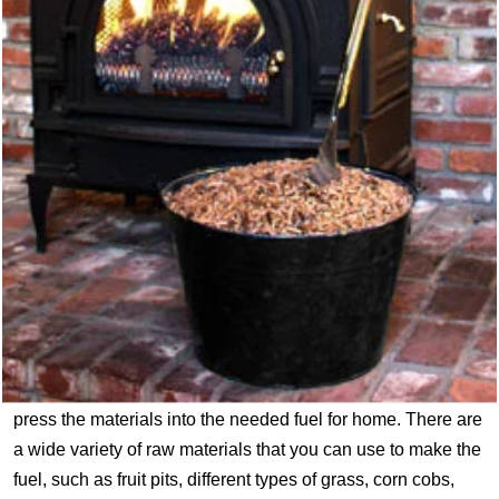
press the materials into the needed fuel for home. There are
a wide variety of raw materials that you can use to make the
fuel, such as fruit pits, different types of grass, corn cobs,