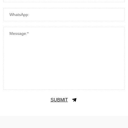
WhatsApp:
Message:*
SUBMIT