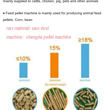
mainly supplied to cattle, chicken, pig, pets and other animals.
♦ Feed pellet machine is mainly used for producing animal feed
pellets. Corn, bean