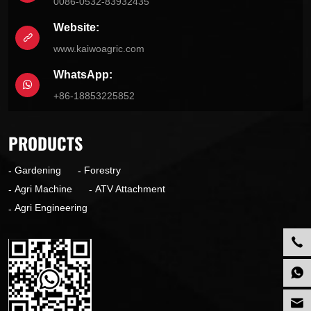
0086-0532-83932435
Website:
www.kaiwoagric.com
WhatsApp:
+86-18853225852
PRODUCTS
Gardening
Forestry
Agri Machine
ATV Attachment
Agri Engineering