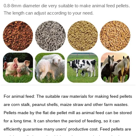
0.8-8mm diameter die very suitable to make animal feed pellets.
The length can adjust according to your need.
For animal feed: The suitable raw materials for making feed pellets
are corn stalk, peanut shells, maize straw and other farm wastes.
Pellets made by the flat die pellet mill as animal feed can be stored
for a long time. It can shorten the period of feeding, so it can
efficiently guarantee many users' productive cost. Feed pellets are