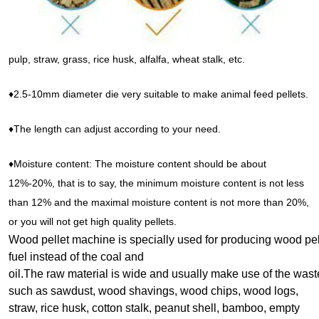
pulp, straw, grass, rice husk, alfalfa, wheat stalk, etc.
♦2.5-10mm diameter die very suitable to make animal feed pellets.
♦The length can adjust according to your need.
♦Moisture content: The moisture content should be about
12%-20%, that is to say, the minimum moisture content is not less
than 12% and the maximal moisture content is not more than 20%,
or you will not get high quality pellets.
Wood pellet machine is specially used for producing wood pe
fuel i
nstead of the coal and
oil.The raw material is wide and usually make use of the wast
such as sawdust, wood shavings, wood chips, wood logs,
straw, rice husk, cotton stalk, peanut shell, bamboo, empty