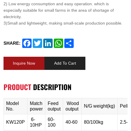
2) Low energy consumption and easy operation. which is
especially suitable for small farms in the area of shortage of
electricity.
3)Small and lightweight, making small-scale production possible.
Facebook
Twitter
LinkedIn
WhatsApp
Share
SHARE:
Inquire Now
Add To Cart
PRODUCT
DESCRIPTION
Model
Match
Feed
Wood
N/G weight(kg)
Pelle
No.
power
output
output
6-
60-
KW120P
40-60
80/100kg
2.5-
10HP
100