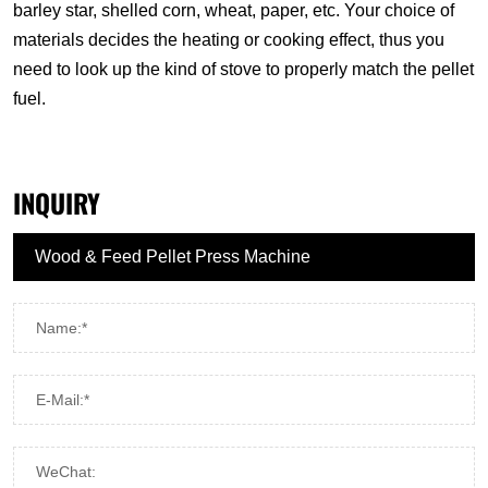
barley star, shelled corn, wheat, paper, etc. Your choice of
materials decides the heating or cooking effect, thus you
need to look up the kind of stove to properly match the pellet
fuel.
INQUIRY
Name:*
E-Mail:*
WeChat: