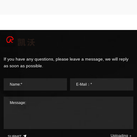
If you have any questions, please leave a message, we will reply
as soon as possible.
Name:*
E-Mail：*
Message:
Uploading
SUBMIT