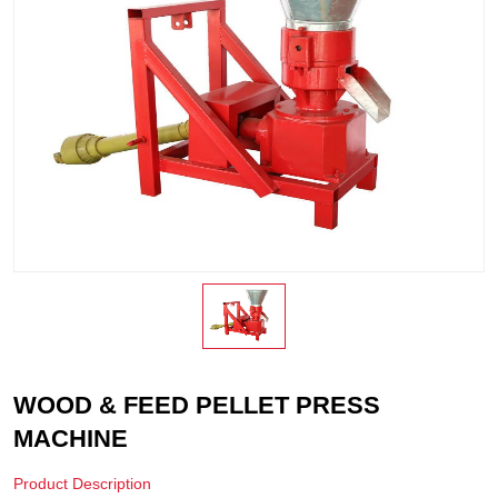
WOOD & FEED PELLET PRESS
MACHINE
Product Description