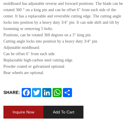
moldboard has adjustable reverse and forward positions. The blade can be
rotated 360 ° on a king pin and can be offset 6" from each side of the
center. It has a replaceable and reversible cutting edge. The cutting angle
locks into position by a heavy duty 3/4" pin. It can side shift and tilt by
loosening or removing 5 bolts.
Positions, can be rotated 360 degrees on a 3" king pin.
Cutting angle locks into position by a heavy duty 3/4“ pin.
Adjustable moldboard.
Can be offset 6" from each side.
Replaceable high-carbon steel cutting edge.
Powder coated or galvanized optional.
Rear wheels are optional.
Facebook
Twitter
LinkedIn
WhatsApp
Share
SHARE:
Inquire Now
Add To Cart