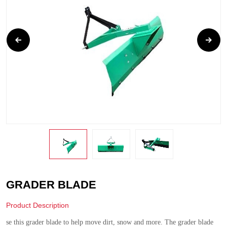
GRADER BLADE
Product Description
se this grader blade to help move dirt, snow and more. The grader blade