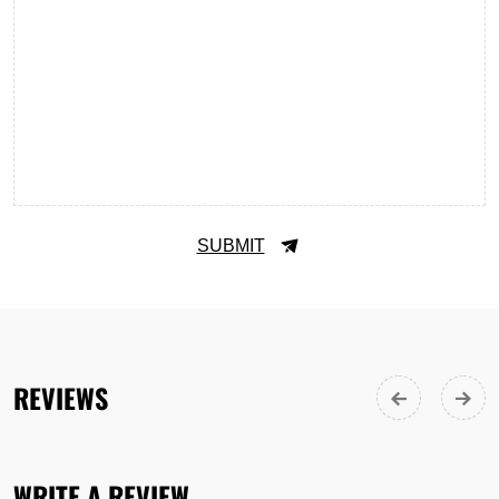
SUBMIT
REVIEWS
WRITE A REVIEW