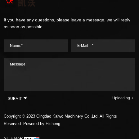
If you have any questions, please leave a message, we will reply
as soon as possible.
Name:*
E-Mail：*
Message:
Uploading
SUBMIT
Copyright © 2023 Qingdao Kaiwo Machinery Co.,Ltd. All Rights
Reserved.
Powered by Hicheng
SITEMAP