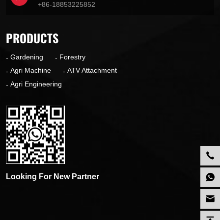
+86-18853225852
PRODUCTS
Gardening
Forestry
Agri Machine
ATV Attachment
Agri Engineering
Looking For New Partner