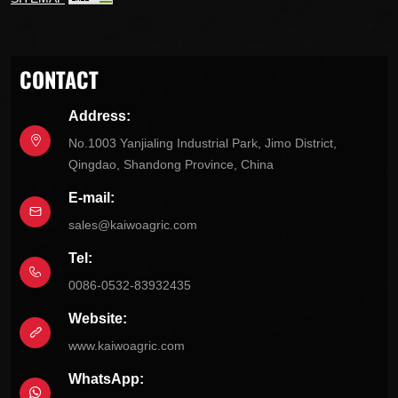
CONTACT
Address:
No.1003 Yanjialing Industrial Park, Jimo District,
Qingdao, Shandong Province, China
E-mail:
sales@kaiwoagric.com
Tel:
0086-0532-83932435
Website:
www.kaiwoagric.com
WhatsApp: