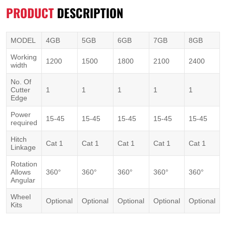
PRODUCT
DESCRIPTION
MODEL
4GB
5GB
6GB
7GB
8GB
Working
1200
1500
1800
2100
2400
width
No. Of
Cutter
1
1
1
1
1
Edge
Power
15-45
15-45
15-45
15-45
15-45
required
Hitch
Cat 1
Cat 1
Cat 1
Cat 1
Cat 1
Linkage
Rotation
Allows
360°
360°
360°
360°
360°
Angular
Wheel
Optional
Optional
Optional
Optional
Optional
Kits