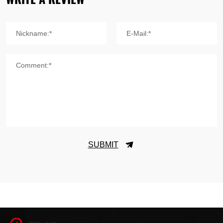
Nickname:*
E-Mail:*
Comment:*
SUBMIT