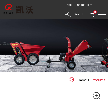
GRADER
Select Language
▼
BLADE
0
Search...
Home
Products