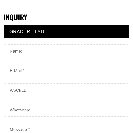
INQUIRY
Name:*
E-Mail:*
WeChat:
WhatsApp:
Message:*