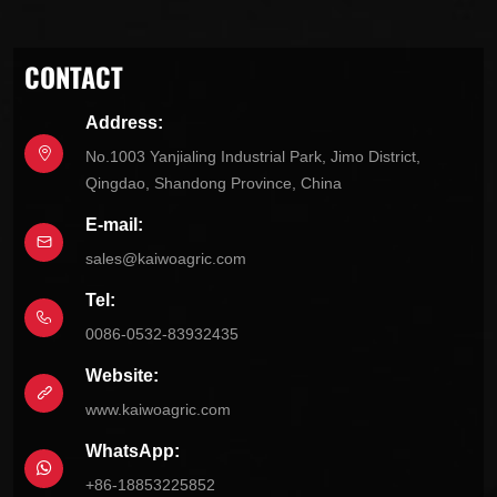
CONTACT
Address:
No.1003 Yanjialing Industrial Park, Jimo District,
Qingdao, Shandong Province, China
E-mail:
sales@kaiwoagric.com
Tel:
0086-0532-83932435
Website:
www.kaiwoagric.com
WhatsApp:
+86-18853225852