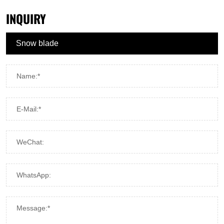
INQUIRY
Name:*
E-Mail:*
WeChat:
WhatsApp:
Message:*