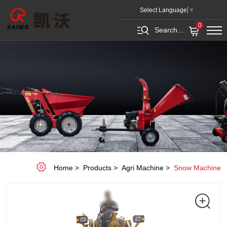
Snow
Select Language
▼
blade
0
Search...
Home
Products
Agri Machine
Snow Machine