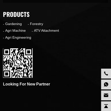
PRODUCTS
Gardening
Forestry
Agri Machine
ATV Attachment
Agri Engineering
Looking For New Partner