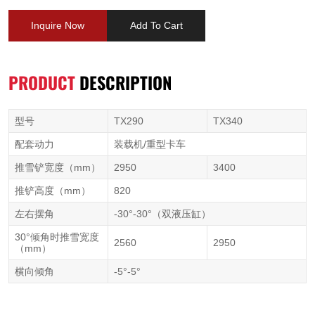
Inquire Now
Add To Cart
PRODUCT
DESCRIPTION
型号
TX290
TX340
配套动力
装载机/重型卡车
推雪铲宽度（mm）
2950
3400
推铲高度（mm）
820
左右摆角
-30°-30°（双液压缸）
30°倾角时推雪宽度
2560
2950
（mm）
横向倾角
-5°-5°