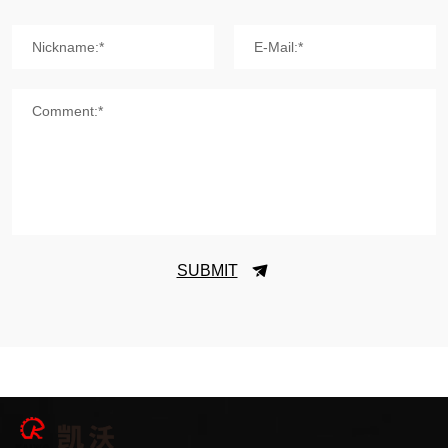
Nickname:*
E-Mail:*
Comment:*
SUBMIT