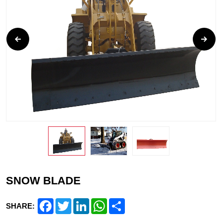
SNOW BLADE
Facebook
Twitter
LinkedIn
WhatsApp
Share
SHARE: