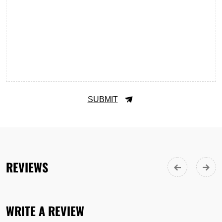
SUBMIT
REVIEWS
WRITE A REVIEW