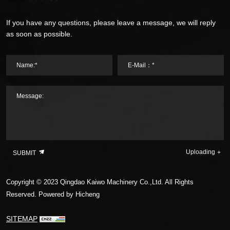
If you have any questions, please leave a message, we will reply
as soon as possible.
Name:*
E-Mail：*
Message:
Uploading
SUBMIT
Copyright © 2023 Qingdao Kaiwo Machinery Co.,Ltd. All Rights
Reserved.
Powered by Hicheng
SITEMAP