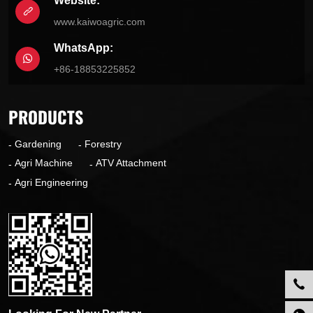
Website:
www.kaiwoagric.com
WhatsApp:
+86-18853225852
PRODUCTS
Gardening
Forestry
Agri Machine
ATV Attachment
Agri Engineering