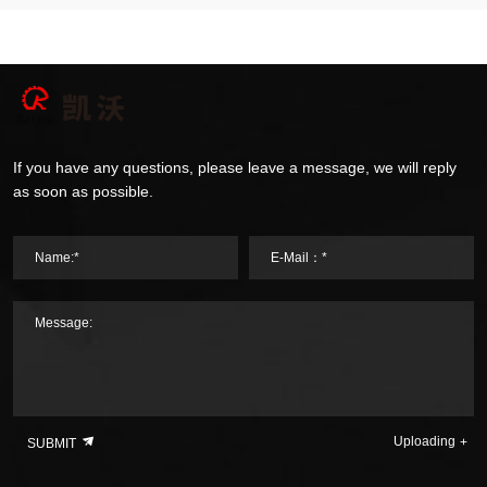
If you have any questions, please leave a message, we will reply
as soon as possible.
Name:*
E-Mail：*
Message:
Uploading
SUBMIT