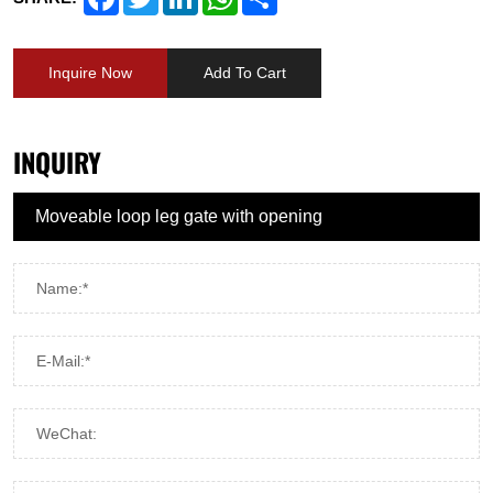
Inquire Now
Add To Cart
INQUIRY
Name:*
E-Mail:*
WeChat: