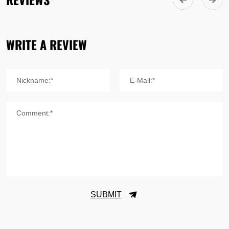
WRITE A REVIEW
Nickname:*
E-Mail:*
Comment:*
SUBMIT