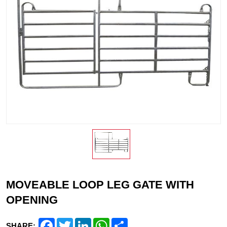
MOVEABLE LOOP LEG GATE WITH
OPENING
Facebook
Twitter
LinkedIn
WhatsApp
Share
SHARE: