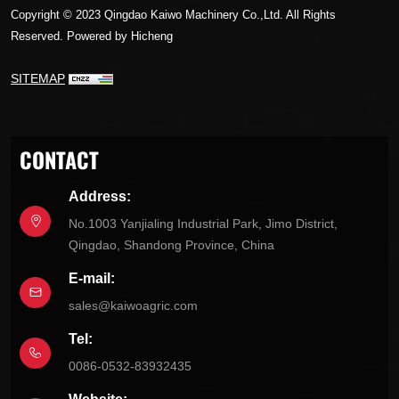
Copyright © 2023 Qingdao Kaiwo Machinery Co.,Ltd. All Rights
Reserved.
Powered by Hicheng
SITEMAP
CONTACT
Address:
No.1003 Yanjialing Industrial Park, Jimo District,
Qingdao, Shandong Province, China
E-mail:
sales@kaiwoagric.com
Tel:
0086-0532-83932435