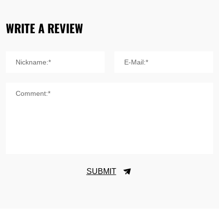
WRITE A REVIEW
Nickname:*
E-Mail:*
Comment:*
SUBMIT