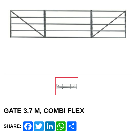
GATE 3.7 M, COMBI FLEX
Facebook
Twitter
LinkedIn
WhatsApp
Share
SHARE: