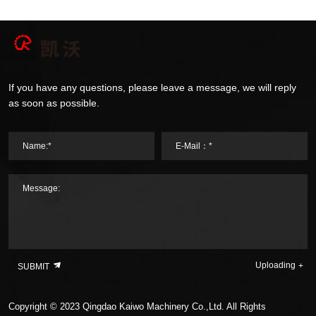
If you have any questions, please leave a message, we will reply
as soon as possible.
Name:*
E-Mail：*
Message:
Uploading
SUBMIT
Copyright © 2023 Qingdao Kaiwo Machinery Co.,Ltd. All Rights