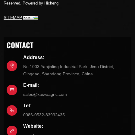
Reserved.
Powered by Hicheng
SITEMAP
CONTACT
Address:
No.1003 Yanjialing Industrial Park, Jimo District,
Qingdao, Shandong Province, China
E-mail:
sales@kaiwoagric.com
Tel:
0086-0532-83932435
Website: