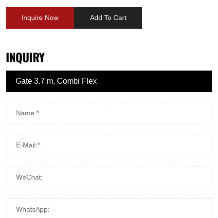
Inquire Now
Add To Cart
INQUIRY
Name:*
E-Mail:*
WeChat:
WhatsApp: