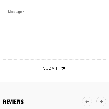
Message:*
SUBMIT
REVIEWS