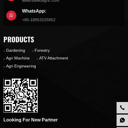
www.kaiwoagric.com
WhatsApp:
+86-18853225852
PRODUCTS
Gardening
Forestry
Agri Machine
ATV Attachment
Agri Engineering
Looking For New Partner