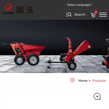
Gate
Select Language
▼
3.7
0
Search...
m,
Combi
Flex
Home
Products