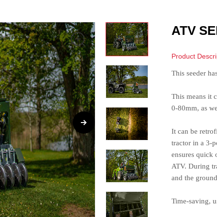
ATV SE
Product Descri
This seeder ha
This means it c
0-80mm, as well
It can be retr
tractor in a 3-
ensures quick o
ATV. During tra
and the ground
Time-saving, us