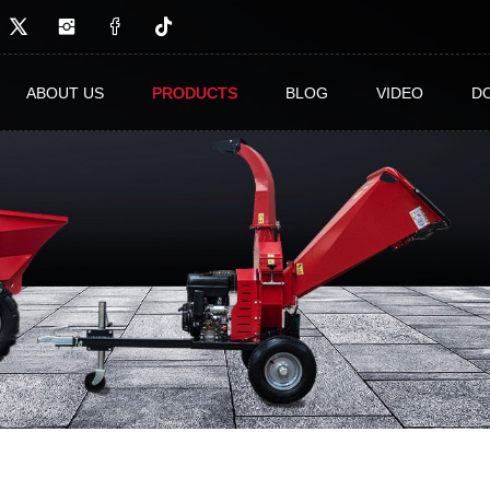
ABOUT US
PRODUCTS
BLOG
VIDEO
D