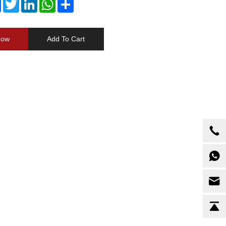
Facebook
Twitter
LinkedIn
WhatsApp
Share
Now
Add To Cart