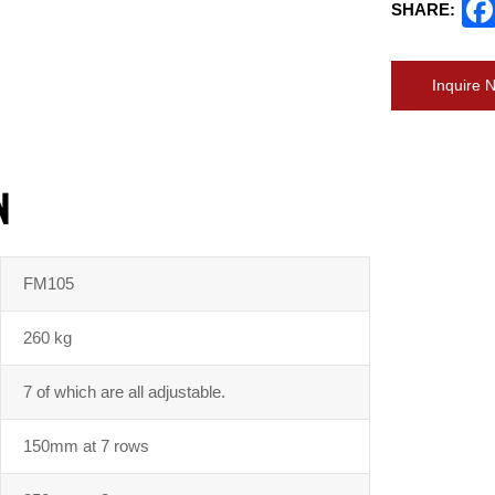
SHARE:
Inquire 
N
FM105
260 kg
7 of which are all adjustable.
150mm at 7 rows