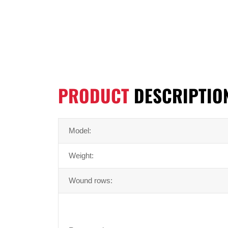
PRODUCT
DESCRIPTIO
Model:
Weight:
Wound rows: