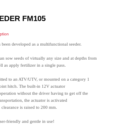
EDER FM105
ption
s been developed as a multifunctional seeder.
an sow seeds of virtually any size and at depths from
 as apply fertilizer in a single pass.
ofitted to an ATV/UTV, or mounted on a category 1
point hitch. The built-in 12V actuator
peration without the driver having to get off the
nsportation, the actuator is activated
 clearance is raised to 200 mm.
er-friendly and gentle in use!