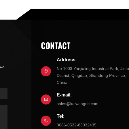
CONTACT
Address:
 we
No.1003 Yanjialing Industrial Park, Jim
District, Qingdao, Shandong Province,
China
E-mail:
sales@kaiwoagric.com
Tel:
0086-0532-83932435