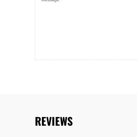
REVIEWS