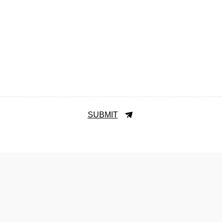
SUBMIT