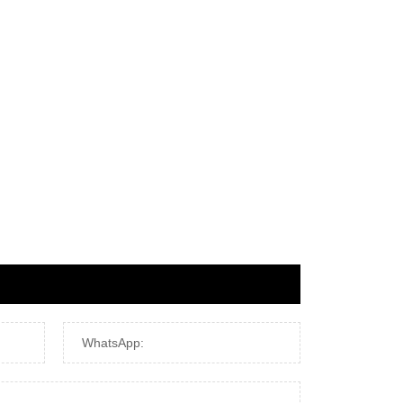
WhatsApp: