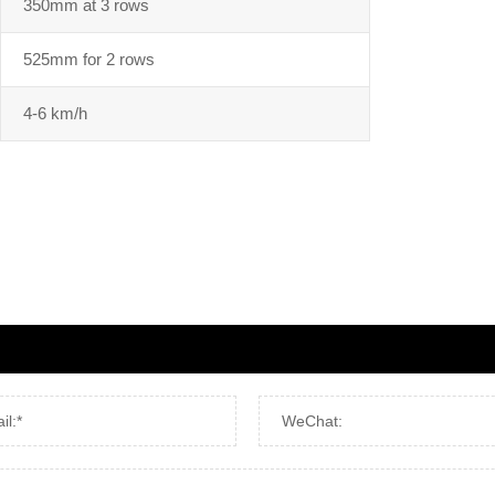
350mm at 3 rows
525mm for 2 rows
4-6 km/h
il:*
WeChat: