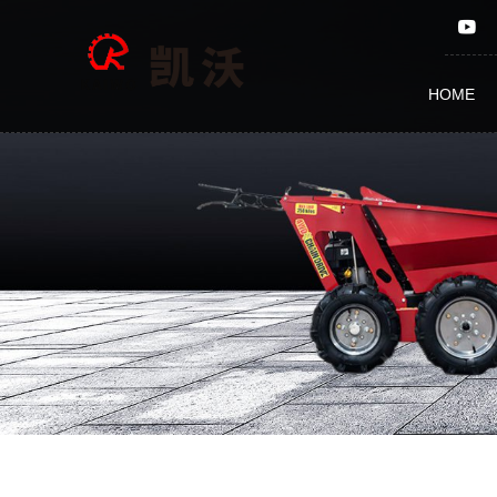
ATV
Seeder
HOME
FM105