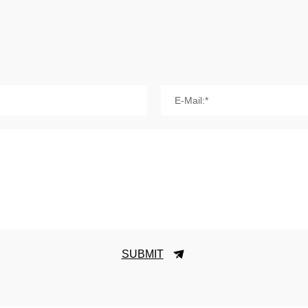
E-Mail:*
SUBMIT