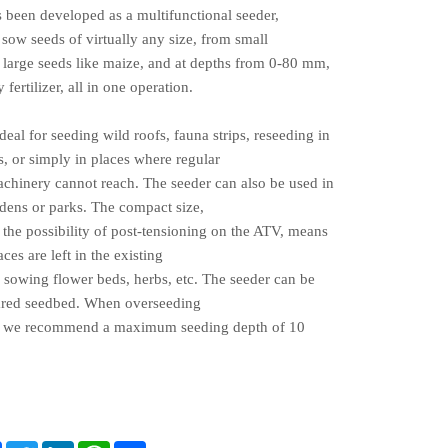
s been developed as a multifunctional seeder,
 sow seeds of virtually any size, from small
o large seeds like maize, and at depths from 0-80 mm,
 fertilizer, all in one operation.
ideal for seeding wild roofs, fauna strips, reseeding in
, or simply in places where regular
achinery cannot reach. The seeder can also be used in
rdens or parks. The compact size,
the possibility of post-tensioning on the ATV, means
aces are left in the existing
 sowing flower beds, herbs, etc. The seeder can be
pared seedbed. When overseeding
, w
e recommend a maximum seeding depth of 10