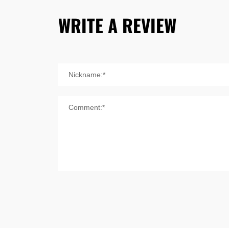
WRITE A REVIEW
Nickname:*
Comment:*