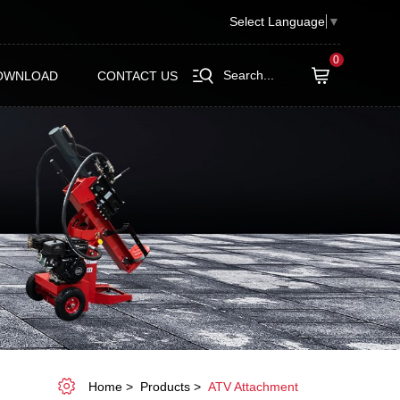
Select Language
▼
0
Search...
OWNLOAD
CONTACT US
Home
Products
ATV Attachment