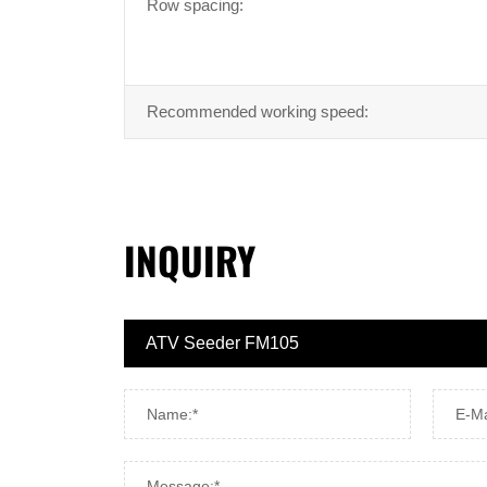
Row spacing:
Recommended working speed:
INQUIRY
Name:*
E-Ma
Message:*