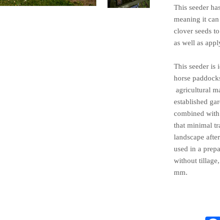
This seeder ha
meaning it can
clover seeds t
as well as apply
This seeder is 
horse paddocks
agricultural m
established ga
combined with 
that minimal tr
landscape after
used in a pre
without
tillage
mm.