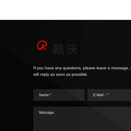
If you have any questions, please leave a message,
will reply as soon as possible.
Name:*
E-Mail：*
Message: