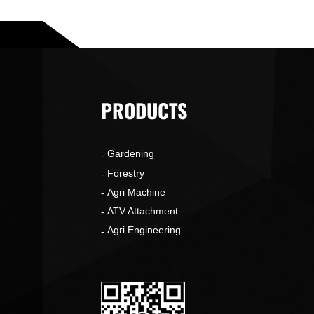
PRODUCTS
Gardening
o
Forestry
Agri Machine
ATV Attachment
Agri Engineering