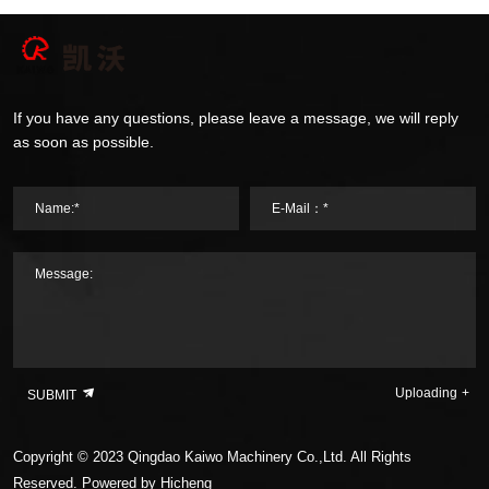
If you have any questions, please leave a message, we will reply
as soon as possible.
Name:*
E-Mail：*
Message:
Uploading
SUBMIT
Copyright © 2023 Qingdao Kaiwo Machinery Co.,Ltd. All Rights
Reserved.
Powered by Hicheng