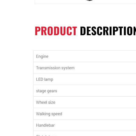
PRODUCT
DESCRIPTIO