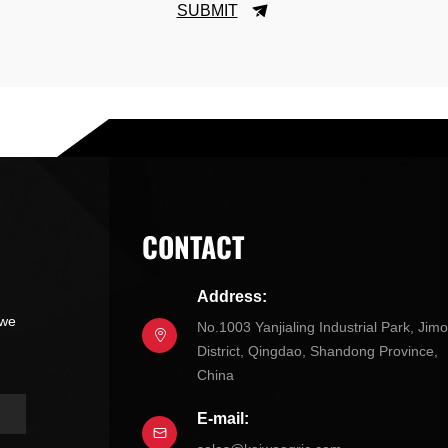
SUBMIT
CONTACT
Address:
 we
No.1003 Yanjialing Industrial Park, Jim
District, Qingdao, Shandong Province,
China
E-mail: