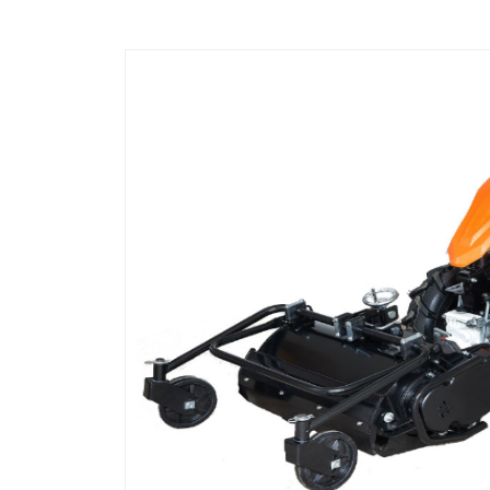
Shredder
and
Weeding
Machine