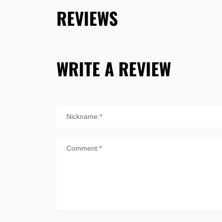
REVIEWS
WRITE A REVIEW
Nickname:*
Comment:*