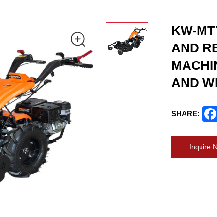
KW-MT
AND RE
MACHI
AND W
SHARE:
Inquire 