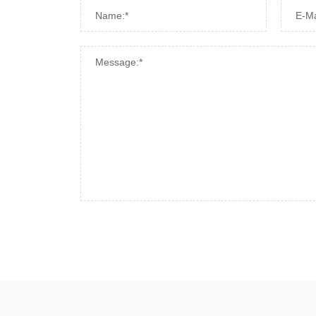
Name:*
E-Ma
Message:*