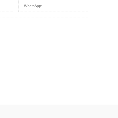
WhatsApp: