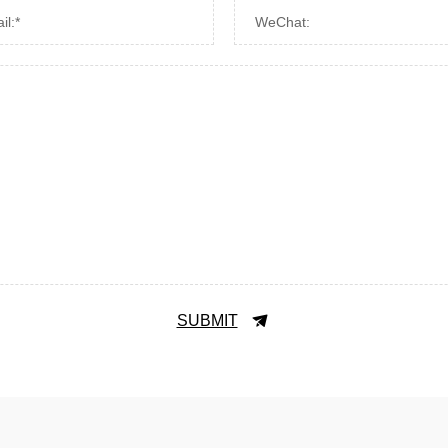
il:*
WeChat:
SUBMIT