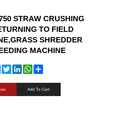
750 STRAW CRUSHING
TURNING TO FIELD
NE,GRASS SHREDDER
EEDING MACHINE
Facebook
Twitter
LinkedIn
WhatsApp
Share
Now
Add To Cart