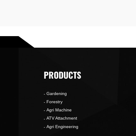
PRODUCTS
Gardening
o
Forestry
Agri Machine
ATV Attachment
Agri Engineering