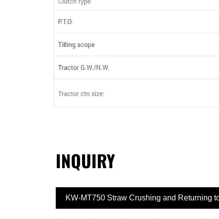
INQUIRY