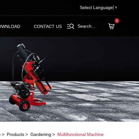
Select Language
▼
0
Search...
OWNLOAD
CONTACT US
e
Products
Gardening
Multifunctional Machine