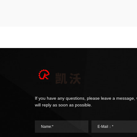
If you have any questions, please leave a message,
will reply as soon as possible.
Name:*
E-Mail：*