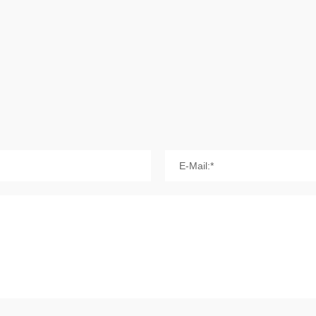
E-Mail:*