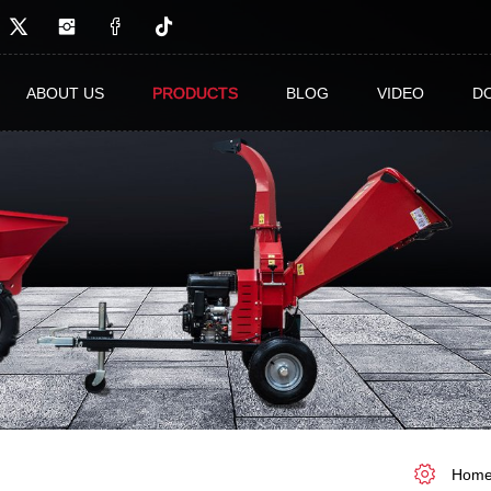
ABOUT US
PRODUCTS
BLOG
VIDEO
D
Hom