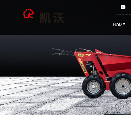
KW-
MT750
HOME
Straw
Crushing
and
Returning
to
Field
Machine,Grass