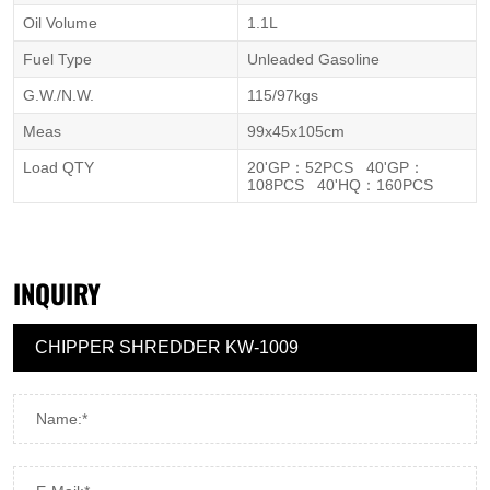
Oil Volume
1.1L
Fuel Type
Unleaded Gasoline
G.W./N.W.
115/97kgs
Meas
99x45x105cm
Load QTY
20'GP
：
52PCS 40'GP
：
108PCS 40'HQ
：
160PCS
INQUIRY
Name:*