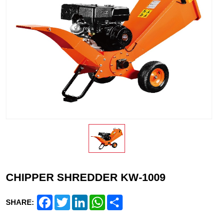
CHIPPER SHREDDER KW-1009
Facebook
Twitter
LinkedIn
WhatsApp
Share
SHARE: