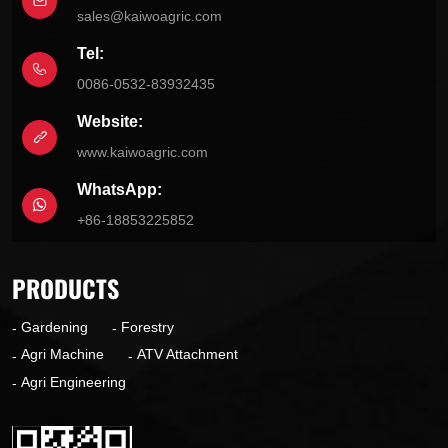
sales@kaiwoagric.com
Tel:
0086-0532-83932435
Website:
www.kaiwoagric.com
WhatsApp:
+86-18853225852
PRODUCTS
Gardening
Forestry
Agri Machine
ATV Attachment
Agri Engineering