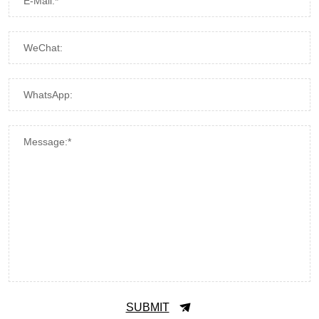
E-Mail:*
WeChat:
WhatsApp:
Message:*
SUBMIT