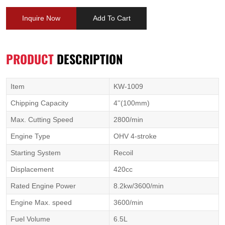
Inquire Now
Add To Cart
PRODUCT
DESCRIPTION
Item
KW-1009
Chipping Capacity
4''(100mm)
Max. Cutting Speed
2800/min
Engine Type
OHV 4-stroke
Starting System
Recoil
Displacement
420cc
Rated Engine Power
8.2kw/3600/min
Engine Max. speed
3600/min
Fuel Volume
6.5L