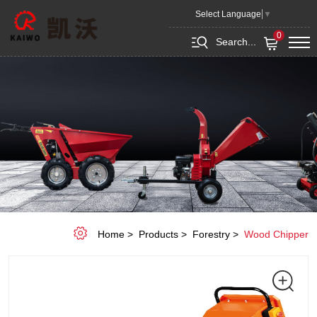
CHIPPER
Select Language
▼
SHREDDER
0
Search...
KW-
1009
Home
Products
Forestry
Wood Chipper