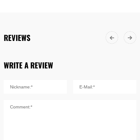
REVIEWS
WRITE A REVIEW
Nickname:*
E-Mail:*
Comment:*