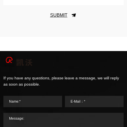
SUBMIT
If you have any questions, please leave a message, we will reply
as soon as possible.
Name:*
E-Mail：*
Message: