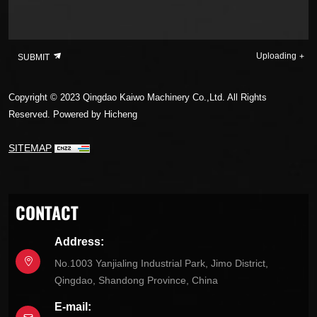
Uploading
SUBMIT
Copyright © 2023 Qingdao Kaiwo Machinery Co.,Ltd. All Rights
Reserved.
Powered by Hicheng
SITEMAP
CONTACT
Address:
No.1003 Yanjialing Industrial Park, Jimo District,
Qingdao, Shandong Province, China
E-mail: