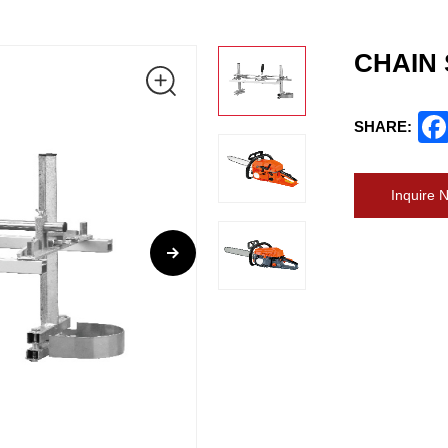
CHAIN
SHARE:
Inquire 