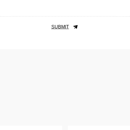
SUBMIT