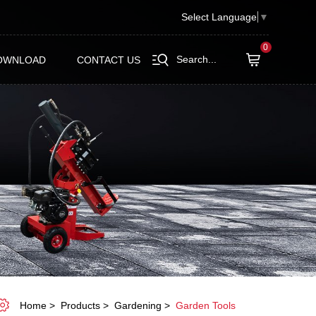
Select Language
▼
0
Search...
OWNLOAD
CONTACT US
Home
Products
Gardening
Garden Tools