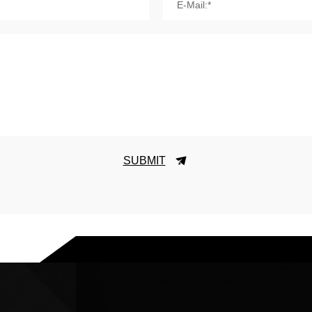
E-Mail:*
SUBMIT