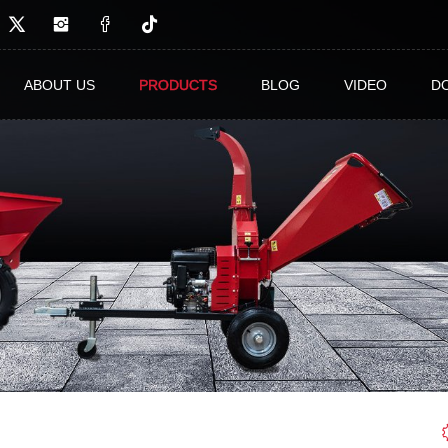
ABOUT US
PRODUCTS
BLOG
VIDEO
D