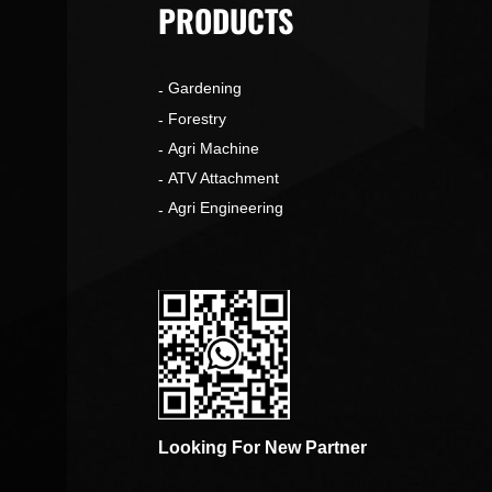
PRODUCTS
Gardening
o
Forestry
Agri Machine
ATV Attachment
Agri Engineering
Looking For New Partner