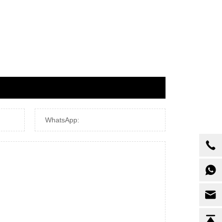
WhatsApp: