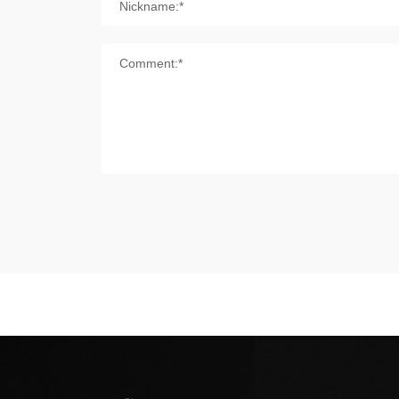
Nickname:*
Comment:*