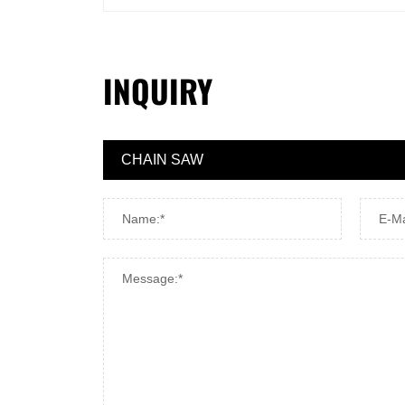
INQUIRY
Name:*
E-Ma
Message:*