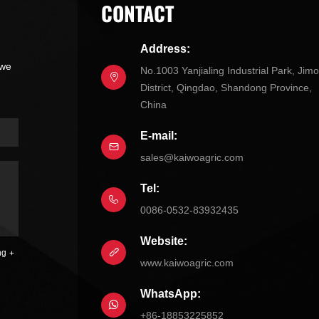
CONTACT
Address:
 we
No.1003 Yanjialing Industrial Park, Jim
District, Qingdao, Shandong Province,
China
E-mail:
sales@kaiwoagric.com
Tel:
0086-0532-83932435
Website:
ng
www.kaiwoagric.com
WhatsApp:
+86-18853225852