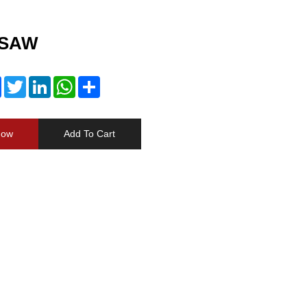
 SAW
Facebook
Twitter
LinkedIn
WhatsApp
Share
Now
Add To Cart