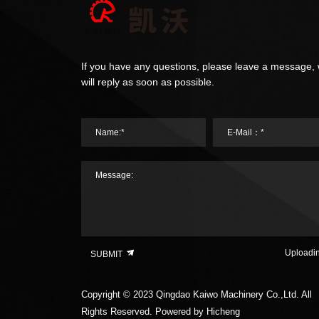
If you have any questions, please leave a message,
will reply as soon as possible.
Name:*
E-Mail：*
Message:
Uploadi
SUBMIT
Copyright © 2023 Qingdao Kaiwo Machinery Co.,Ltd. All
Rights Reserved.
Powered by Hicheng