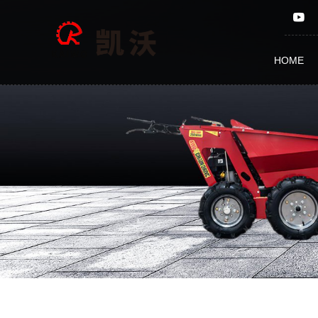
CHAIN
SAW
HOME