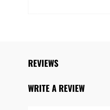
REVIEWS
WRITE A REVIEW