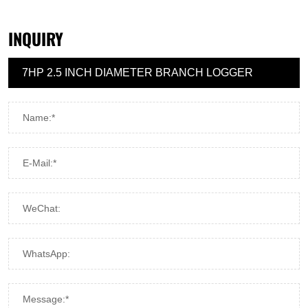
INQUIRY
Name:*
E-Mail:*
WeChat:
WhatsApp:
Message:*