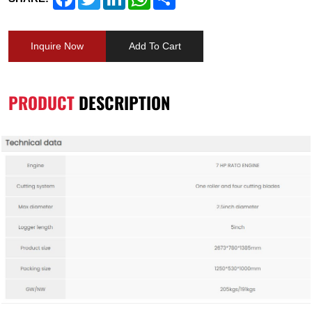
Inquire Now
Add To Cart
PRODUCT
DESCRIPTION