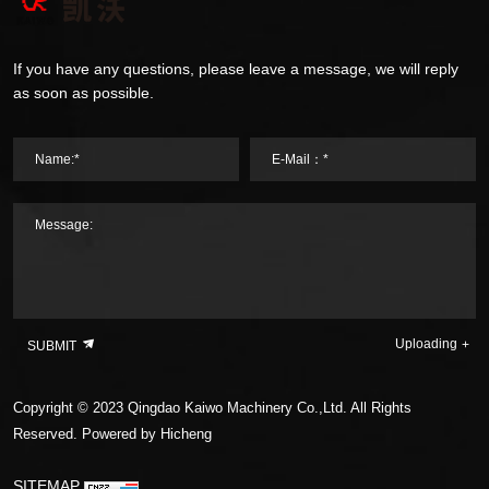
If you have any questions, please leave a message, we will reply
as soon as possible.
Name:*
E-Mail：*
Message:
Uploading
SUBMIT
Copyright © 2023 Qingdao Kaiwo Machinery Co.,Ltd. All Rights
Reserved.
Powered by Hicheng
SITEMAP