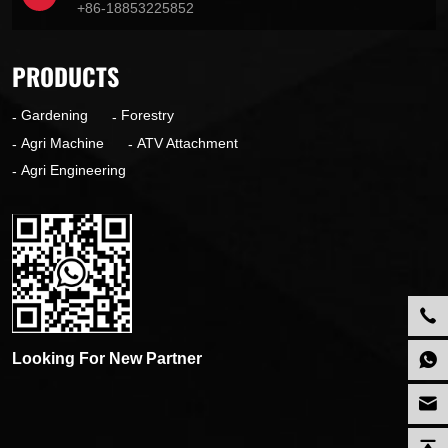
+86-18853225852
PRODUCTS
Gardening
Forestry
Agri Machine
ATV Attachment
Agri Engineering
Looking For New Partner