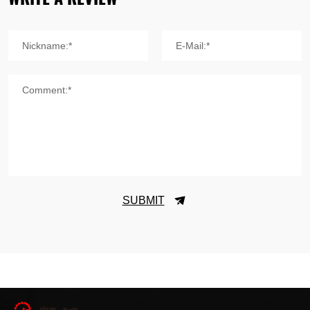
Nickname:*
E-Mail:*
Comment:*
SUBMIT