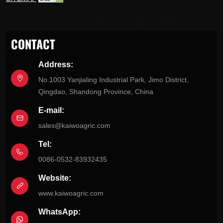
CONTACT
Address:
No.1003 Yanjialing Industrial Park, Jimo District,
Qingdao, Shandong Province, China
E-mail:
sales@kaiwoagric.com
Tel:
0086-0532-83932435
Website:
www.kaiwoagric.com
WhatsApp: