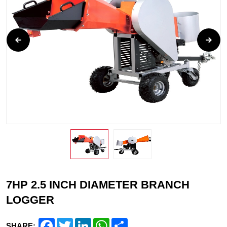
7HP 2.5 INCH DIAMETER BRANCH
LOGGER
Facebook
Twitter
LinkedIn
WhatsApp
Share
SHARE: