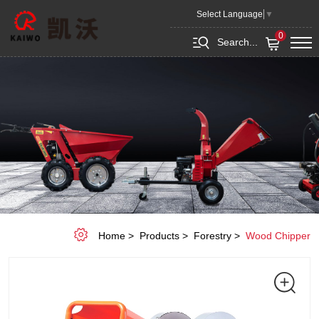
7HP
Select Language
▼
2.5
0
Search...
INCH
DIAMETER
BRANCH
LOGGER
Home
Products
Forestry
Wood Chipper