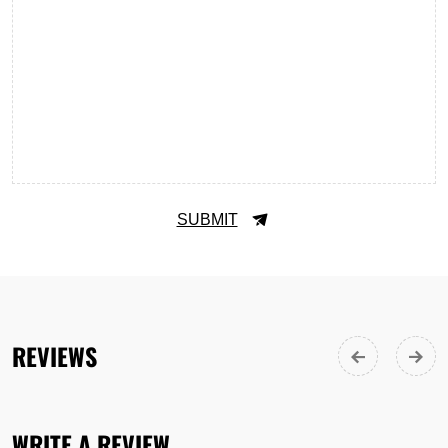
SUBMIT
REVIEWS
WRITE A REVIEW