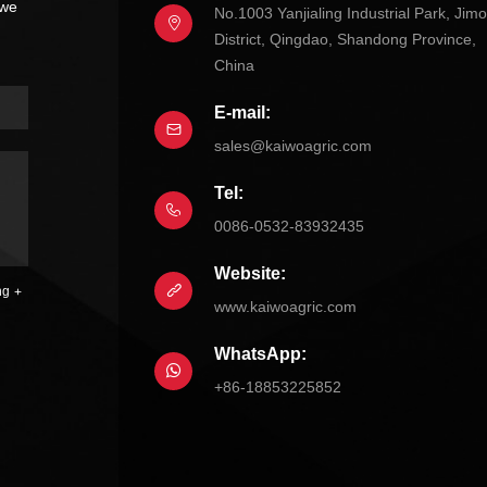
 we
No.1003 Yanjialing Industrial Park, Jim
District, Qingdao, Shandong Province,
China
E-mail:
sales@kaiwoagric.com
Tel:
0086-0532-83932435
Website:
ng
www.kaiwoagric.com
WhatsApp:
+86-18853225852