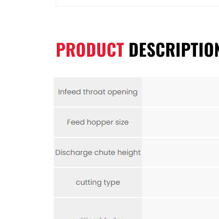
PRODUCT
DESCRIPTIO