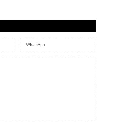
WhatsApp: