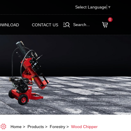
Select Language
▼
0
Search...
OWNLOAD
CONTACT US
Home
Products
Forestry
Wood Chipper