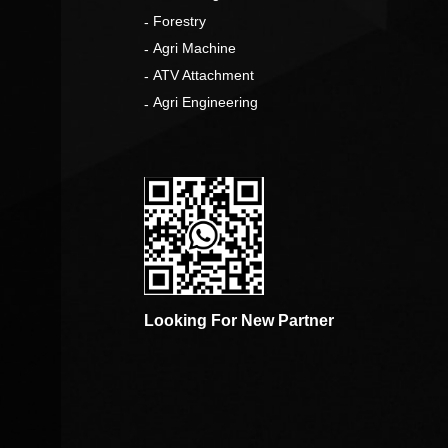
o
Forestry
Agri Machine
ATV Attachment
Agri Engineering
Looking For New Partner