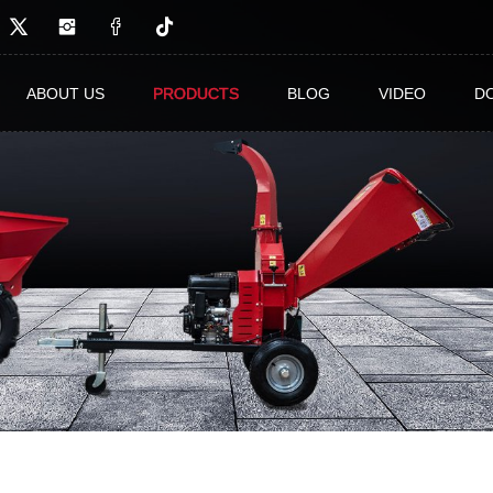
ABOUT US
PRODUCTS
BLOG
VIDEO
D