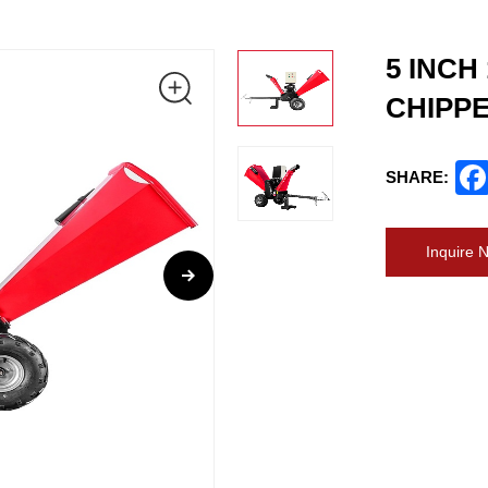
5 INCH
CHIPP
SHARE:
Inquire 