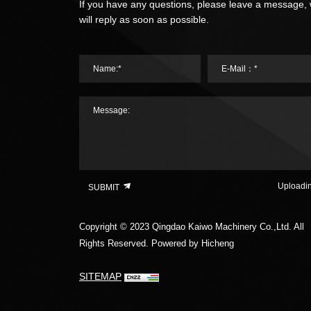
If you have any questions, please leave a message,
will reply as soon as possible.
Name:*
E-Mail：*
Message:
Uploadi
SUBMIT
Copyright © 2023 Qingdao Kaiwo Machinery Co.,Ltd. All
Rights Reserved.
Powered by Hicheng
SITEMAP