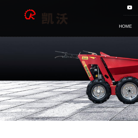
5
INCH
HOME
15E
ELECTRIC
WOOD
CHIPPER