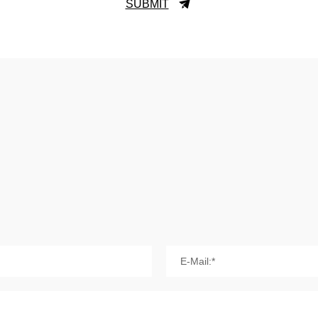
SUBMIT
E-Mail:*