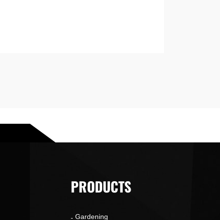
PRODUCTS
Gardening