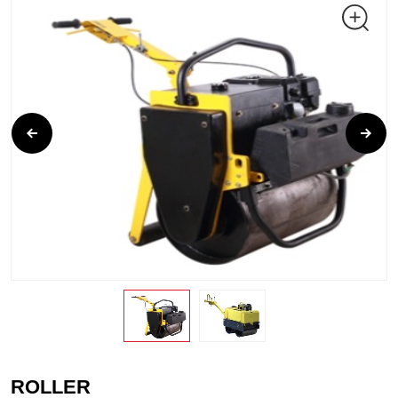
ROLLER