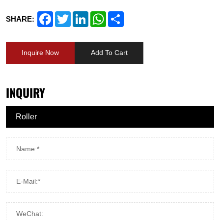
Facebook
Twitter
LinkedIn
WhatsApp
Share
SHARE:
Inquire Now
Add To Cart
INQUIRY
Name:*
E-Mail:*
WeChat: