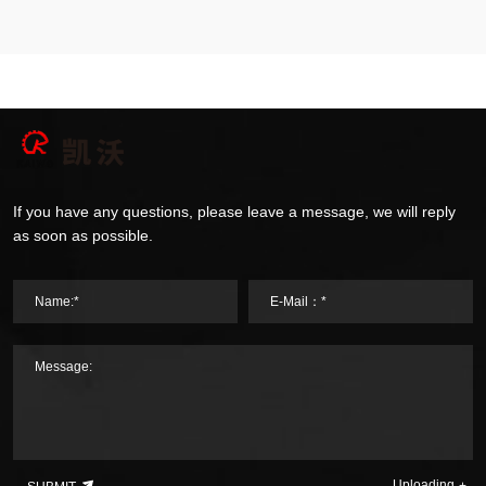
If you have any questions, please leave a message, we will reply
as soon as possible.
Name:*
E-Mail：*
Message:
Uploading