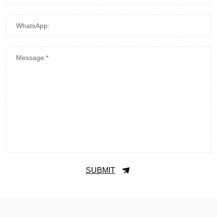
WhatsApp:
Message:*
SUBMIT