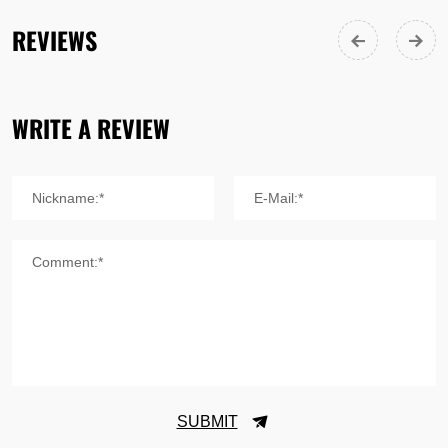
REVIEWS
WRITE A REVIEW
Nickname:*
E-Mail:*
Comment:*
SUBMIT