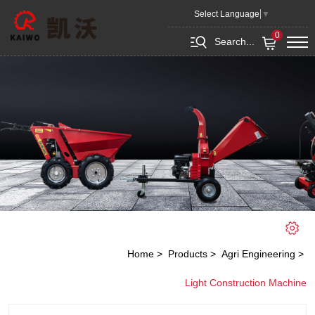
Roller
Select Language
▼
0
Search...
Home
Products
Agri Engineering
Light Construction Machine