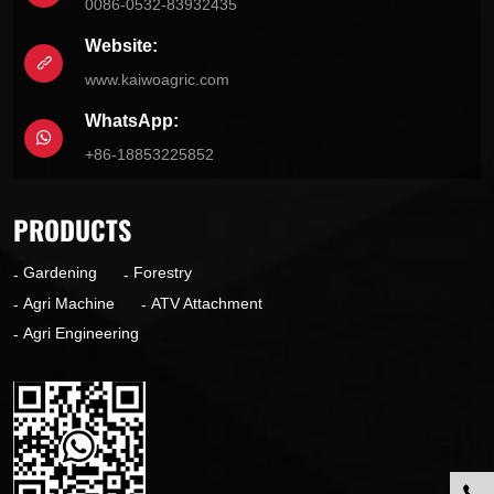
0086-0532-83932435
Website:
www.kaiwoagric.com
WhatsApp:
+86-18853225852
PRODUCTS
Gardening
Forestry
Agri Machine
ATV Attachment
Agri Engineering