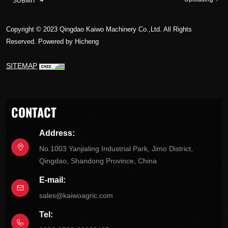
SUBMIT
Copyright © 2023 Qingdao Kaiwo Machinery Co.,Ltd. All Rights
Reserved.
Powered by Hicheng
SITEMAP
CONTACT
Address:
No.1003 Yanjialing Industrial Park, Jimo District,
Qingdao, Shandong Province, China
E-mail:
sales@kaiwoagric.com
Tel: