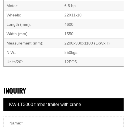
Motor:
6.5 hp
Wheels:
22X11-10
Length (mm):
4600
Width (mm):
1550
Measurement (mm):
2200x930x1100 (LxWxH)
N.W.:
850kgs
Units/20’:
12PCS
INQUIRY
Name:*