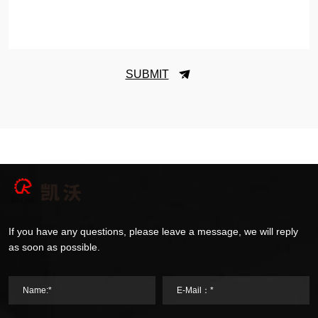
SUBMIT
If you have any questions, please leave a message, we will reply
as soon as possible.
Name:*
E-Mail：*