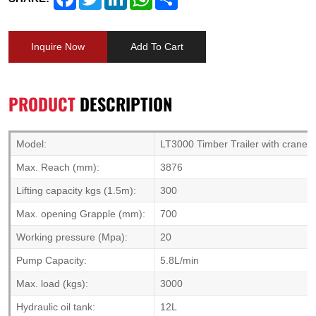
Inquire Now
Add To Cart
PRODUCT
DESCRIPTION
Model:
LT3000 Timber Trailer with crane
Max. Reach (mm):
3876
Lifting capacity kgs (1.5m):
300
Max. opening Grapple (mm):
700
Working pressure (Mpa):
20
Pump Capacity:
5.8L/min
Max. load (kgs):
3000
Hydraulic oil tank:
12L