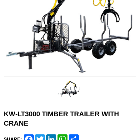
KW-LT3000 TIMBER TRAILER WITH
CRANE
Facebook
Twitter
LinkedIn
WhatsApp
Share
SHARE: