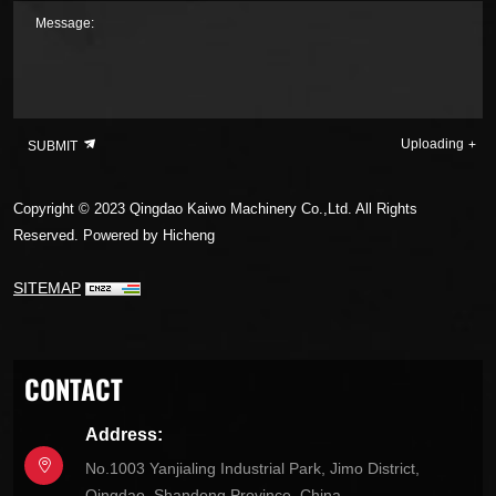
Message:
Uploading
SUBMIT
Copyright © 2023 Qingdao Kaiwo Machinery Co.,Ltd. All Rights
Reserved.
Powered by Hicheng
SITEMAP
CONTACT
Address:
No.1003 Yanjialing Industrial Park, Jimo District,
Qingdao, Shandong Province, China