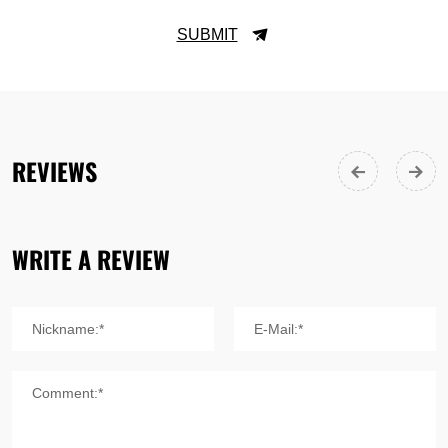
SUBMIT
REVIEWS
WRITE A REVIEW
Nickname:*
E-Mail:*
Comment:*