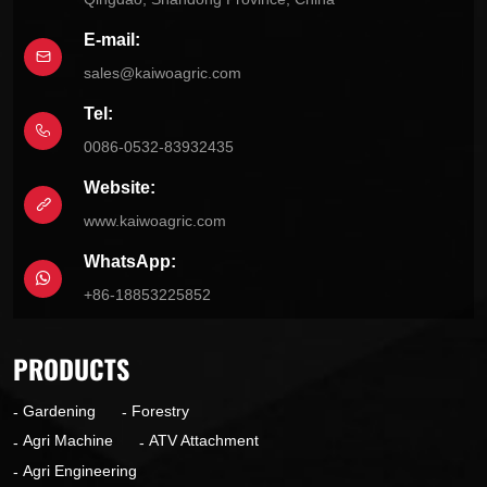
E-mail:
sales@kaiwoagric.com
Tel:
0086-0532-83932435
Website:
www.kaiwoagric.com
WhatsApp:
+86-18853225852
PRODUCTS
Gardening
Forestry
Agri Machine
ATV Attachment
Agri Engineering