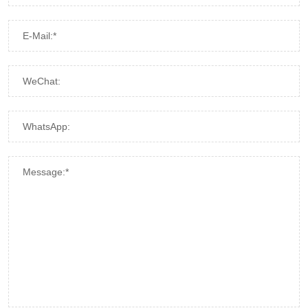
E-Mail:*
WeChat:
WhatsApp:
Message:*