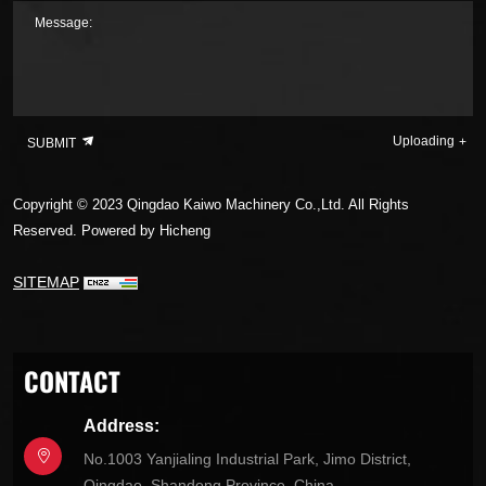
Message:
Uploading
SUBMIT
Copyright © 2023 Qingdao Kaiwo Machinery Co.,Ltd. All Rights
Reserved.
Powered by Hicheng
SITEMAP
CONTACT
Address:
No.1003 Yanjialing Industrial Park, Jimo District,
Qingdao, Shandong Province, China