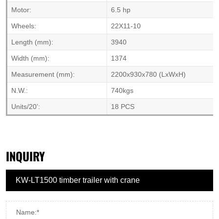
Motor:
6.5 hp
Wheels:
22X11-10
Length (mm):
3940
Width (mm):
1374
Measurement (mm):
2200x930x780 (LxWxH)
N.W.:
740kgs
Units/20’:
18 PCS
INQUIRY
Name:*