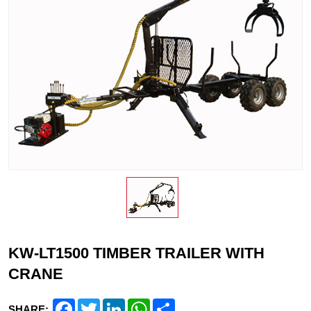
KW-LT1500 TIMBER TRAILER WITH
CRANE
Facebook
Twitter
LinkedIn
WhatsApp
Share
SHARE: