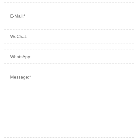
E-Mail:*
WeChat:
WhatsApp:
Message:*