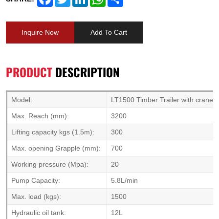
Inquire Now
Add To Cart
PRODUCT
DESCRIPTION
Model:
LT1500 Timber Trailer with crane
Max. Reach (mm):
3200
Lifting capacity kgs (1.5m):
300
Max. opening Grapple (mm):
700
Working pressure (Mpa):
20
Pump Capacity:
5.8L/min
Max. load (kgs):
1500
Hydraulic oil tank:
12L