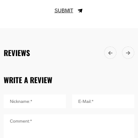
SUBMIT
REVIEWS
WRITE A REVIEW
Nickname:*
E-Mail:*
Comment:*