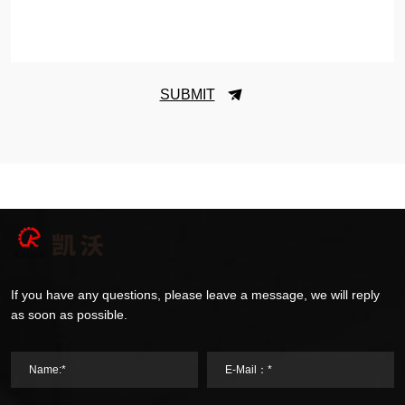
SUBMIT
If you have any questions, please leave a message, we will reply
as soon as possible.
Name:*
E-Mail：*