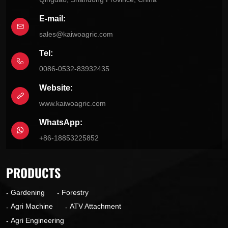
E-mail:
sales@kaiwoagric.com
Tel:
0086-0532-83932435
Website:
www.kaiwoagric.com
WhatsApp:
+86-18853225852
PRODUCTS
Gardening
Forestry
Agri Machine
ATV Attachment
Agri Engineering