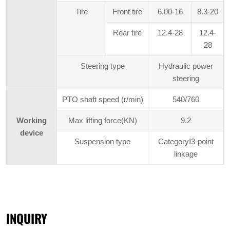
Tire
Front tire
6.00-16
8.3-20
Rear tire
12.4-28
12.4-
28
Steering type
Hydraulic power
steering
PTO shaft speed (r/min)
540/760
Working
Max lifting force(KN)
9.2
device
Suspension type
CategoryⅠ3-point
linkage
INQUIRY