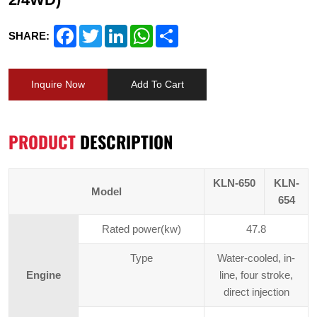
Facebook
Twitter
LinkedIn
WhatsApp
Share
SHARE:
Inquire Now
Add To Cart
PRODUCT
DESCRIPTION
KLN-650
KLN-
Model
654
Rated power(kw)
47.8
Type
Water-cooled, in-
Engine
line, four stroke,
direct injection