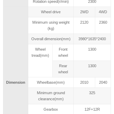
Rotation speed(r/min)
2300
Wheel drive
2WD
4WD
Minimum using weight
2120
2360
(kg)
Overall dimension(mm)
3980*1635*2400
Wheel
Front
1300
tread(mm)
wheel
Rear
1300
wheel
Dimension
Wheelbase(mm)
2010
2040
Minimum ground
325
clearance(mm)
Gearbox
12F+12R