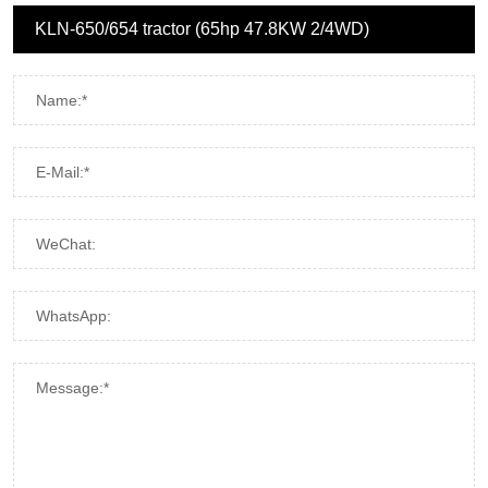
Name:*
E-Mail:*
WeChat:
WhatsApp:
Message:*