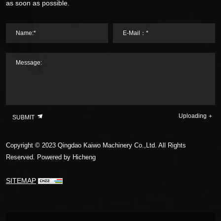
as soon as possible.
Name:*
E-Mail：*
Message:
Uploading
SUBMIT
Copyright © 2023 Qingdao Kaiwo Machinery Co.,Ltd. All Rights
Reserved.
Powered by Hicheng
SITEMAP