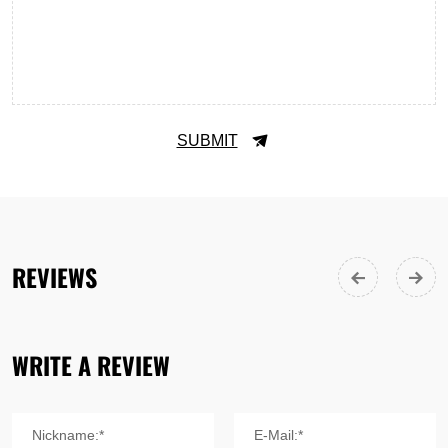
SUBMIT
REVIEWS
WRITE A REVIEW
Nickname:*
E-Mail:*