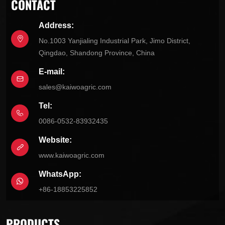
CONTACT
Address:
No.1003 Yanjialing Industrial Park, Jimo District,
Qingdao, Shandong Province, China
E-mail:
sales@kaiwoagric.com
Tel:
0086-0532-83932435
Website:
www.kaiwoagric.com
WhatsApp:
+86-18853225852
PRODUCTS