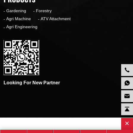
Gardening
Forestry
Agri Machine
ATV Attachment
Agri Engineering
Looking For New Partner