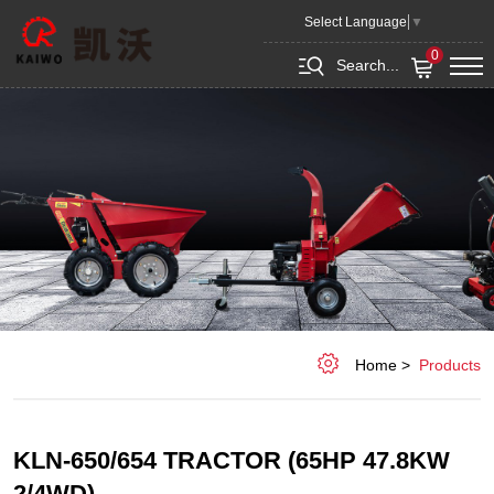
KLN-
Select Language
▼
650/654
0
Search...
tractor
(65hp
47.8KW
2/4WD)
Home
Products
KLN-650/654 TRACTOR (65HP 47.8KW
2/4WD)