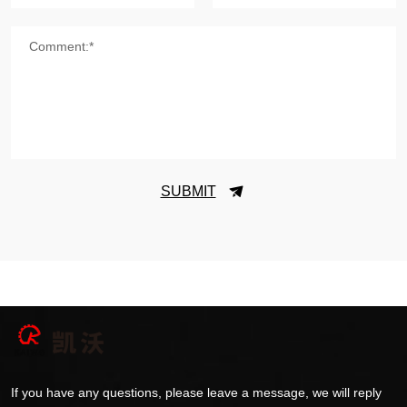
Comment:*
SUBMIT
If you have any questions, please leave a message, we will reply