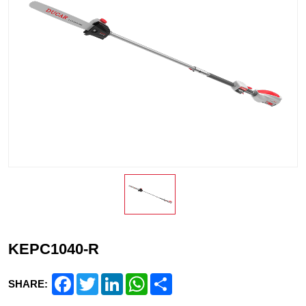
KEPC1040-R
Facebook
Twitter
LinkedIn
WhatsApp
Share
SHARE: