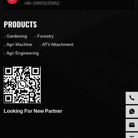
+86-18853225852
PRODUCTS
Gardening
Forestry
Agri Machine
ATV Attachment
Agri Engineering
Looking For New Partner