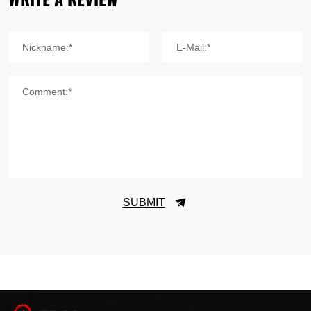
Nickname:*
E-Mail:*
Comment:*
SUBMIT