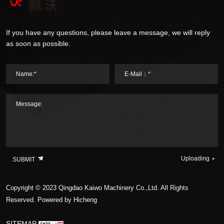
If you have any questions, please leave a message, we will reply
as soon as possible.
Name:*
E-Mail：*
Message:
Uploading
SUBMIT
Copyright © 2023 Qingdao Kaiwo Machinery Co.,Ltd. All Rights
Reserved.
Powered by Hicheng
SITEMAP