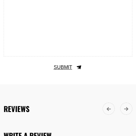
SUBMIT
REVIEWS
WRITE A REVIEW