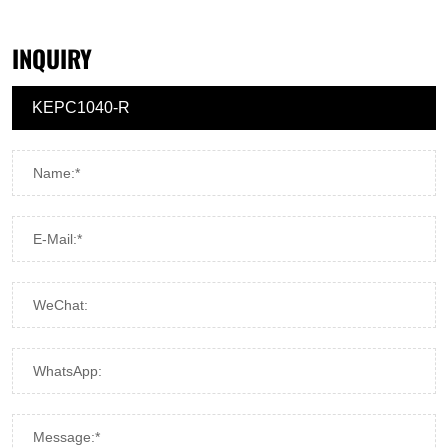
INQUIRY
Name:*
E-Mail:*
WeChat:
WhatsApp:
Message:*