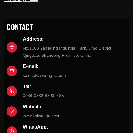
CONTACT
Address:
No.1003 Yanjialing Industrial Park, Jimo District,
Qingdao, Shandong Province, China
E-mail:
sales@kaiwoagric.com
Tel:
0086-0532-83932435
Website:
www.kaiwoagric.com
WhatsApp: