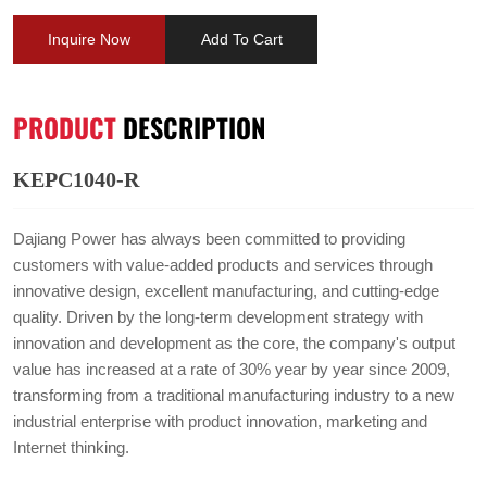
Inquire Now
Add To Cart
PRODUCT
DESCRIPTION
KEPC1040-R
Dajiang Power has always been committed to providing
customers with value-added products and services through
innovative design, excellent manufacturing, and cutting-edge
quality. Driven by the long-term development strategy with
innovation and development as the core, the company's output
value has increased at a rate of 30% year by year since 2009,
transforming from a traditional manufacturing industry to a new
industrial enterprise with product innovation, marketing and
Internet thinking.