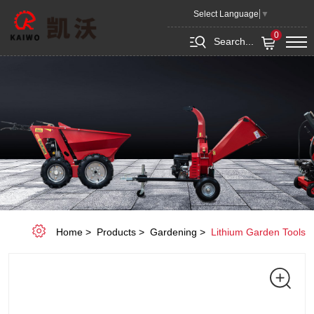
KEPC1040-
Select Language
▼
R
0
Search...
Home
Products
Gardening
Lithium Garden Tools