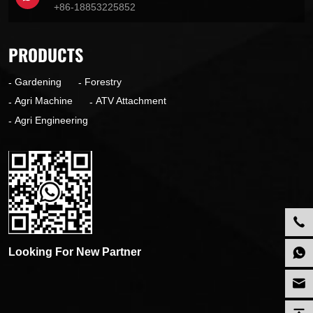
+86-18853225852
PRODUCTS
Gardening
Forestry
Agri Machine
ATV Attachment
Agri Engineering
Looking For New Partner