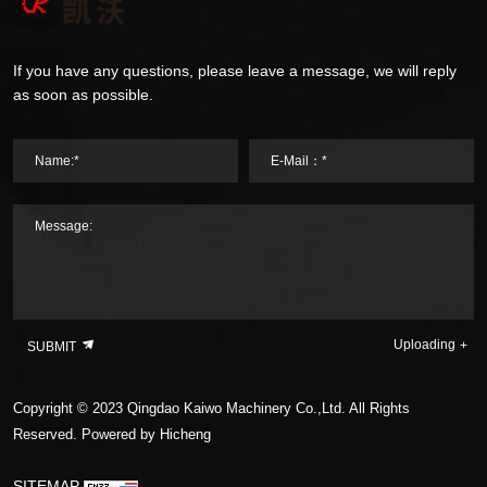
If you have any questions, please leave a message, we will reply
as soon as possible.
Name:*
E-Mail：*
Message:
Uploading
SUBMIT
Copyright © 2023 Qingdao Kaiwo Machinery Co.,Ltd. All Rights
Reserved.
Powered by Hicheng
SITEMAP