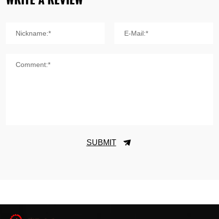
Nickname:*
E-Mail:*
Comment:*
SUBMIT