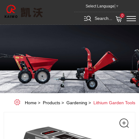
Lithium-
Select Language
▼
ion
0
Search...
Battery
Home
Products
Gardening
Lithium Garden Tools