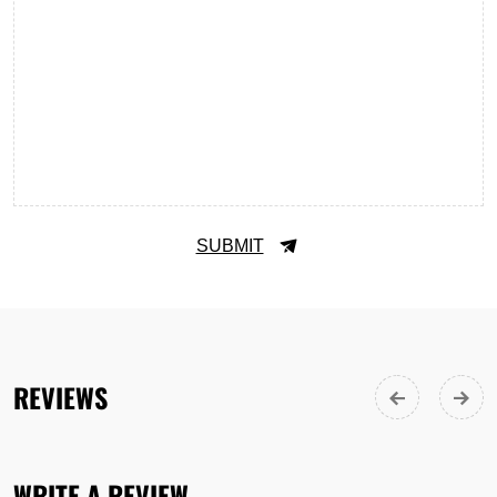
SUBMIT
REVIEWS
WRITE A REVIEW