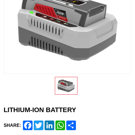
LITHIUM-ION BATTERY
Facebook
Twitter
LinkedIn
WhatsApp
Share
SHARE: