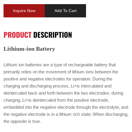
Inquire Now
Add To Cart
PRODUCT
DESCRIPTION
Lithium-ion Battery
Lithium ion batteries are a type of rechargeable battery that
primarily relies on the movement of lithium ions between the
positive and negative electrodes for operation. During the
charging and discharging process, Li+is intercalated and
deintercaled back and forth between the two electrodes: during
charging, Li+is deintercaled from the positive electrode,
embedded into the negative electrode through the electrolyte, and
the negative electrode is in a lithium rich state; When discharging,
the opposite is true.