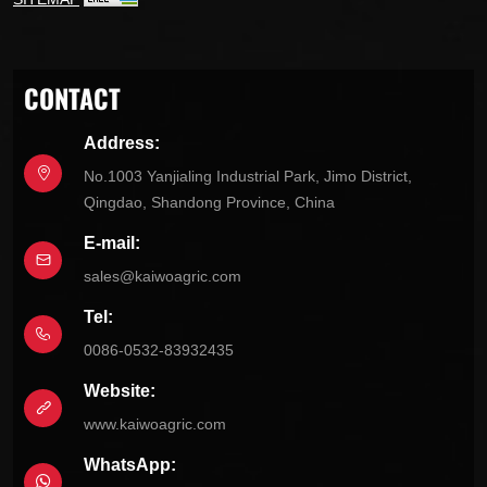
CONTACT
Address:
No.1003 Yanjialing Industrial Park, Jimo District,
Qingdao, Shandong Province, China
E-mail:
sales@kaiwoagric.com
Tel:
0086-0532-83932435
Website:
www.kaiwoagric.com
WhatsApp: