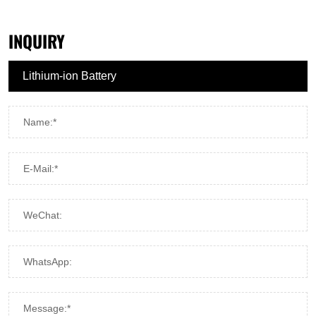
INQUIRY
Name:*
E-Mail:*
WeChat:
WhatsApp:
Message:*