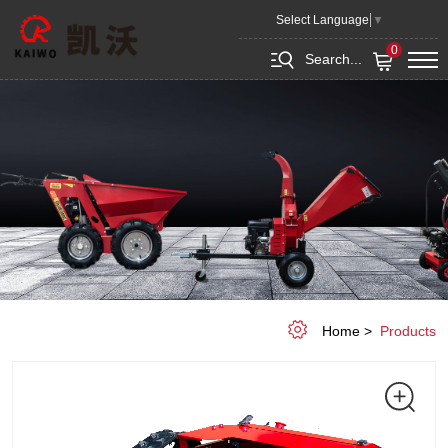
Remote
Select Language
▼
Control
0
Search...
Lawn
Mower
KEPM540
Home
Products