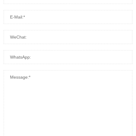
E-Mail:*
WeChat:
WhatsApp:
Message:*