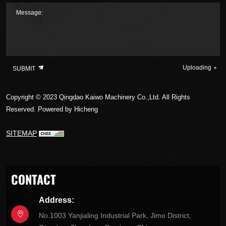
Message:
Uploading
SUBMIT
Copyright © 2023 Qingdao Kaiwo Machinery Co.,Ltd. All Rights
Reserved.
Powered by Hicheng
SITEMAP
CONTACT
Address:
No.1003 Yanjialing Industrial Park, Jimo District,