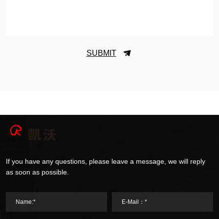
SUBMIT
If you have any questions, please leave a message, we will reply
as soon as possible.
Name:*
E-Mail：*