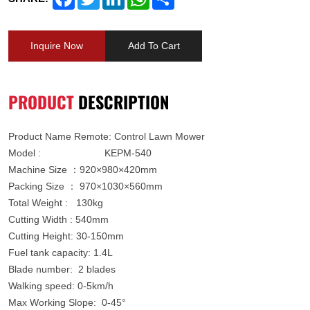
Inquire Now
Add To Cart
PRODUCT
DESCRIPTION
Product Name
Remote: Control Lawn Mower
Model : KEPM-540
Machine Size ：920×980×420mm
Packing Size ： 970×1030×560mm
Total Weight : 130kg
Cutting Width : 540mm
Cutting Height: 30-150mm
Fuel tank capacity: 1.4L
Blade number: 2 blades
Walking speed: 0-5km/h
Max Working Slope: 0-45°