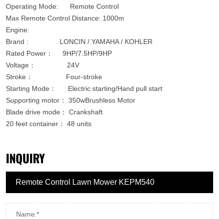
Operating Mode: Remote Control
Max Remote Control Distance: 1000m
Engine:
Brand : LONCIN / YAMAHA / KOHLER
Rated Power： 9HP/7.5HP/9HP
Voltage： 24V
Stroke： Four-stroke
Starting Mode： Electric starting/Hand pull start
Supporting motor： 350wBrushless Motor
Blade drive mode： Crankshaft
20 feet container：
48 units
INQUIRY
Name:*