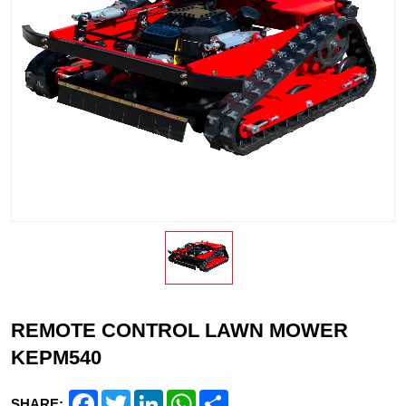
REMOTE CONTROL LAWN MOWER
KEPM540
Facebook
Twitter
LinkedIn
WhatsApp
Share
SHARE: