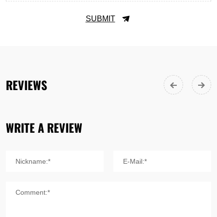
SUBMIT
REVIEWS
WRITE A REVIEW
Nickname:*
E-Mail:*
Comment:*