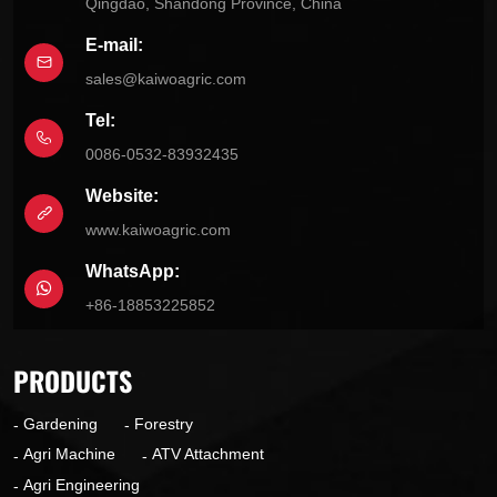
Qingdao, Shandong Province, China
E-mail:
sales@kaiwoagric.com
Tel:
0086-0532-83932435
Website:
www.kaiwoagric.com
WhatsApp:
+86-18853225852
PRODUCTS
Gardening
Forestry
Agri Machine
ATV Attachment
Agri Engineering